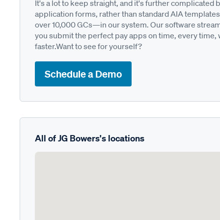
It's a lot to keep straight, and it's further complica
application forms, rather than standard AIA templates
over 10,000 GCs—in our system. Our software streamli
you submit the perfect pay apps on time, every time,
faster.Want to see for yourself?
Schedule a Demo
All of JG Bowers's locations