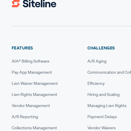
FEATURES
CHALLENGES
AIA® Billing Software
A/R Aging
Pay App Management
Communication and Coll
Lien Waiver Management
Efficiency
Lien Rights Management
Hiring and Scaling
Vendor Management
Managing Lien Rights
A/R Reporting
Payment Delays
Collections Management
Vendor Waivers