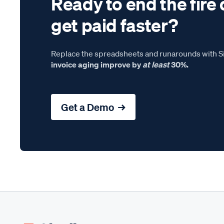
Ready to end the fire 
get paid faster?
Replace the spreadsheets and runarounds with Si
invoice aging improve by
at least
30%.
Get a Demo →