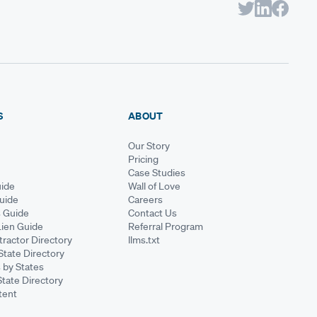
S
ABOUT
Our Story
Pricing
Case Studies
ide
Wall of Love
Guide
Careers
s Guide
Contact Us
Lien Guide
Referral Program
ractor Directory
llms.txt
State Directory
 by States
State Directory
tent