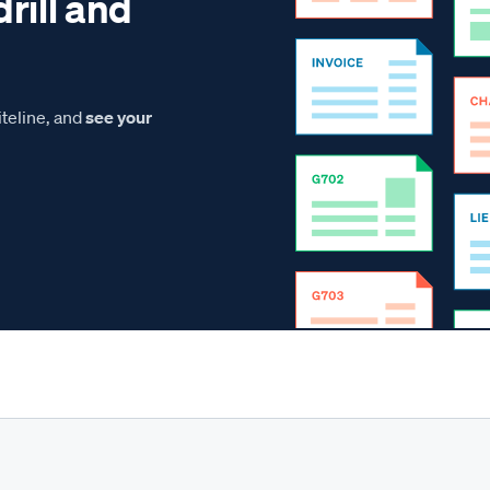
drill and
teline, and
see your