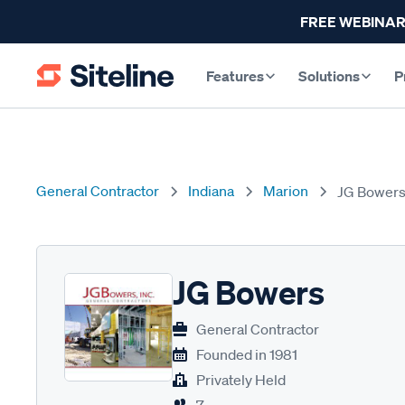
FREE WEBINAR
Features
Solutions
P
General Contractor
Indiana
Marion
JG Bower
JG Bowers
General Contractor
Founded in
1981
Privately Held