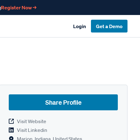
g
Register Now →
Login
Get a Demo
Share Profile
Visit Website
Visit Linkedin
Marion, Indiana, United States