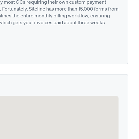
ted by most GCs requiring their own custom payment
. Fortunately, Siteline has more than 15,000 forms from
nes the entire monthly billing workflow, ensuring
 which gets your invoices paid about three weeks