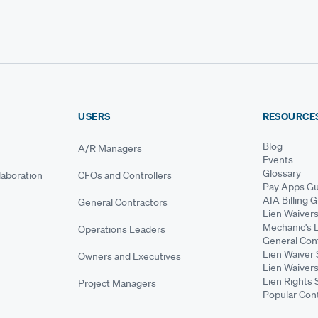
USERS
RESOURCE
Blog
A/R Managers
Events
Glossary
aboration
CFOs and Controllers
Pay Apps Gu
AIA Billing 
General Contractors
Lien Waiver
Mechanic's 
Operations Leaders
General Cont
Lien Waiver 
Owners and Executives
Lien Waivers
Lien Rights 
Project Managers
Popular Con