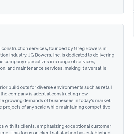
l construction services, founded by Greg Bowers in
ion industry, JG Bowers, Inc. is dedicated to delivering
he company specializes in a range of services,
ion, and maintenance services, making it a versatile
ior build outs for diverse environments such as retail
n, the company is adept at constructing new
he growing demands of businesses in today's market.
 projects of any scale while maintaining competitive
ips with its clients, emphasizing exceptional customer
me. This focus on client satisfaction has established