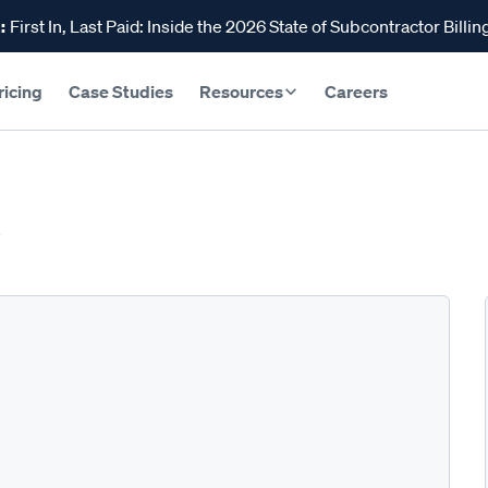
:
First In, Last Paid: Inside the 2026 State of Subcontractor Billin
ricing
Case Studies
Resources
Careers
s