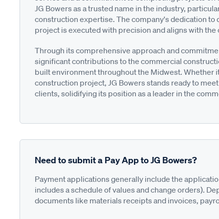
JG Bowers as a trusted name in the industry, particul
construction expertise. The company's dedication to q
project is executed with precision and aligns with the c
Through its comprehensive approach and commitment
significant contributions to the commercial construc
built environment throughout the Midwest. Whether it'
construction project, JG Bowers stands ready to meet
clients, solidifying its position as a leader in the com
Need to submit a Pay App to JG Bowers?
Payment applications generally include the applicati
includes a schedule of values and change orders). De
documents like materials receipts and invoices, payro