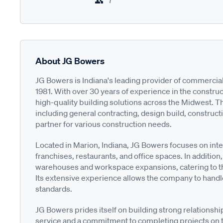
7
About JG Bowers
JG Bowers is Indiana's leading provider of commercia
1981. With over 30 years of experience in the construct
high-quality building solutions across the Midwest. T
including general contracting, design build, construct
partner for various construction needs.
Located in Marion, Indiana, JG Bowers focuses on inter
franchises, restaurants, and office spaces. In additio
warehouses and workspace expansions, catering to t
Its extensive experience allows the company to handle
standards.
JG Bowers prides itself on building strong relationsh
service and a commitment to completing projects on ti