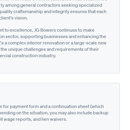
arly among general contractors seeking specialized
uality craftsmanship and integrity ensures that each
lient's vision.
 to excellence, JG Bowers continues to make
tion sector, supporting businesses and enhancing the
s a complex interior renovation or a large-scale new
 the unique challenges and requirements of their
mercial construction industry.
on for payment form and a continuation sheet (which
pending on the situation, you may also include backup
ll wage reports, and lien waivers.