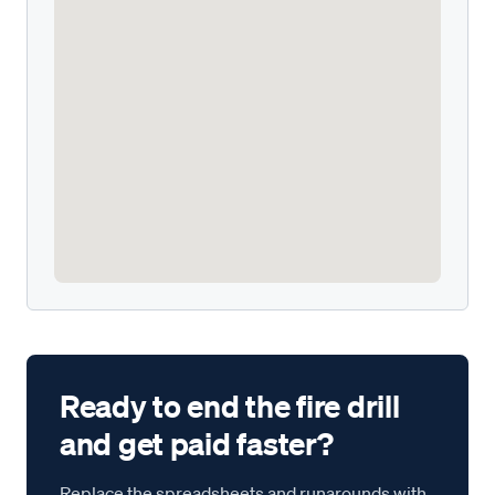
Ready to end the fire drill
and get paid faster?
Replace the spreadsheets and runarounds with