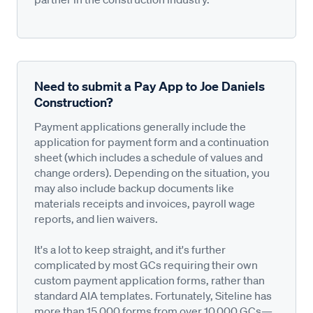
Need to submit a Pay App to Joe Daniels
Construction?
Payment applications generally include the
application for payment form and a continuation
sheet (which includes a schedule of values and
change orders). Depending on the situation, you
may also include backup documents like
materials receipts and invoices, payroll wage
reports, and lien waivers.
It's a lot to keep straight, and it's further
complicated by most GCs requiring their own
custom payment application forms, rather than
standard AIA templates. Fortunately, Siteline has
more than 15,000 forms from over 10,000 GCs—