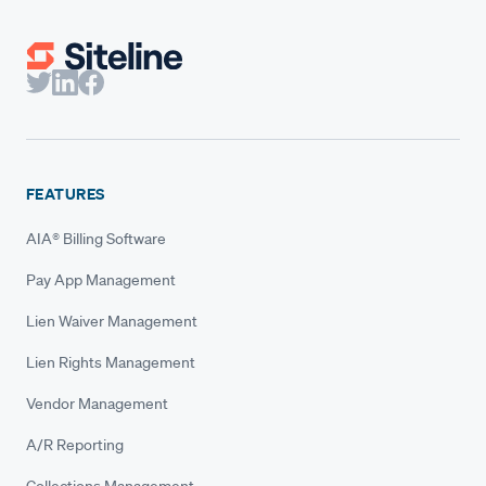
FEATURES
AIA® Billing Software
Pay App Management
Lien Waiver Management
Lien Rights Management
Vendor Management
A/R Reporting
Collections Management