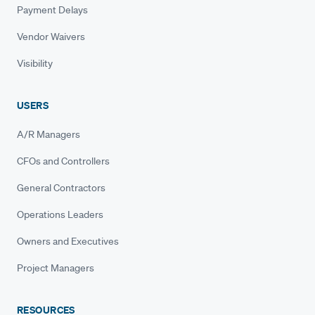
Payment Delays
Vendor Waivers
Visibility
USERS
A/R Managers
CFOs and Controllers
General Contractors
Operations Leaders
Owners and Executives
Project Managers
RESOURCES