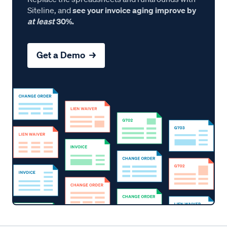
Siteline, and
see your invoice aging improve by
at least
30%.
Get a Demo →