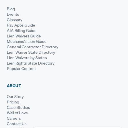
Blog
Events
Glossary
Pay Apps Guide
AIA Billing Guide
Lien Waivers Guide
Mechanic's Lien Guide
General Contractor Directory
Lien Waiver State Directory
Lien Waivers by States
Lien Rights State Directory
Popular Content
ABOUT
Our Story
Pricing
Case Studies
Wall of Love
Careers
Contact Us