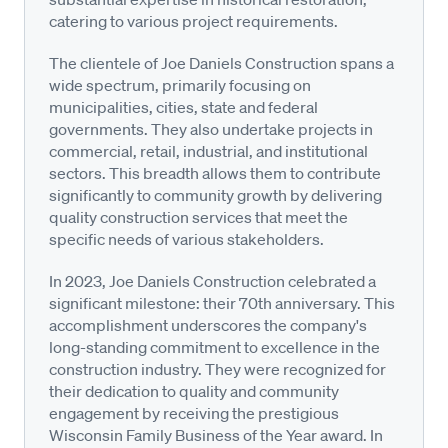
catering to various project requirements.
The clientele of Joe Daniels Construction spans a
wide spectrum, primarily focusing on
municipalities, cities, state and federal
governments. They also undertake projects in
commercial, retail, industrial, and institutional
sectors. This breadth allows them to contribute
significantly to community growth by delivering
quality construction services that meet the
specific needs of various stakeholders.
In 2023, Joe Daniels Construction celebrated a
significant milestone: their 70th anniversary. This
accomplishment underscores the company's
long-standing commitment to excellence in the
construction industry. They were recognized for
their dedication to quality and community
engagement by receiving the prestigious
Wisconsin Family Business of the Year award. In