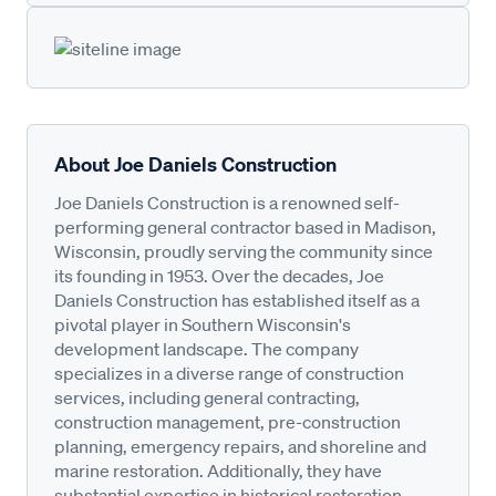
About Joe Daniels Construction
Joe Daniels Construction is a renowned self-
performing general contractor based in Madison,
Wisconsin, proudly serving the community since
its founding in 1953. Over the decades, Joe
Daniels Construction has established itself as a
pivotal player in Southern Wisconsin's
development landscape. The company
specializes in a diverse range of construction
services, including general contracting,
construction management, pre-construction
planning, emergency repairs, and shoreline and
marine restoration. Additionally, they have
substantial expertise in historical restoration,