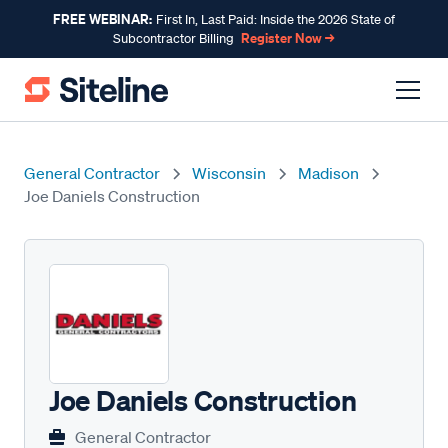
FREE WEBINAR:
First In, Last Paid: Inside the 2026 State of
Register Now →
Subcontractor Billing
General Contractor
Wisconsin
Madison
Joe Daniels Construction
Joe Daniels Construction
General Contractor