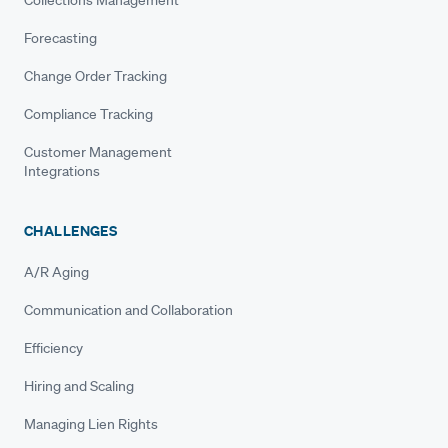
Forecasting
Change Order Tracking
Compliance Tracking
Customer Management
Integrations
CHALLENGES
A/R Aging
Communication and Collaboration
Efficiency
Hiring and Scaling
Managing Lien Rights