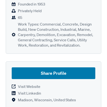
Founded in
1953
Privately Held
65
Work Types: Commercial, Concrete, Design
Build, New Construction, Industrial, Marine,
Carpentry, Demolition, Excavation, Remodel,
General Contracting, Service Calls, Utility
Work, Restoration, and Revitalization.
Share Profile
Visit Website
Visit Linkedin
Madison, Wisconsin, United States