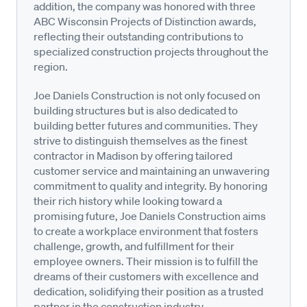
addition, the company was honored with three
ABC Wisconsin Projects of Distinction awards,
reflecting their outstanding contributions to
specialized construction projects throughout the
region.
Joe Daniels Construction is not only focused on
building structures but is also dedicated to
building better futures and communities. They
strive to distinguish themselves as the finest
contractor in Madison by offering tailored
customer service and maintaining an unwavering
commitment to quality and integrity. By honoring
their rich history while looking toward a
promising future, Joe Daniels Construction aims
to create a workplace environment that fosters
challenge, growth, and fulfillment for their
employee owners. Their mission is to fulfill the
dreams of their customers with excellence and
dedication, solidifying their position as a trusted
partner in the construction industry.