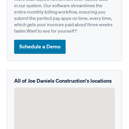
in our system. Our software streamlines the
entire monthly billing workflow, ensuring you
submit the perfect pay apps on time, every time,
which gets your invoices paid about three weeks
faster.Want to see for yourself?
Schedule a Demo
All of Joe Daniels Construction's locations