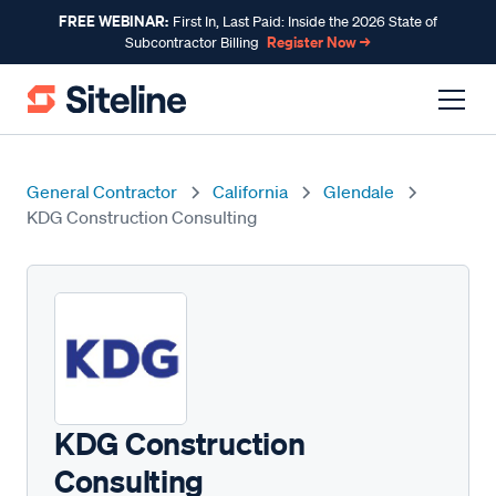
FREE WEBINAR:
First In, Last Paid: Inside the 2026 State of
Register Now →
Subcontractor Billing
General Contractor
California
Glendale
KDG Construction Consulting
KDG Construction
Consulting