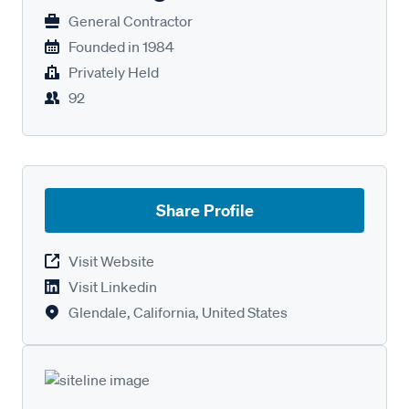
General Contractor
Founded in
1984
Privately Held
92
Share Profile
Visit Website
Visit Linkedin
Glendale, California, United States