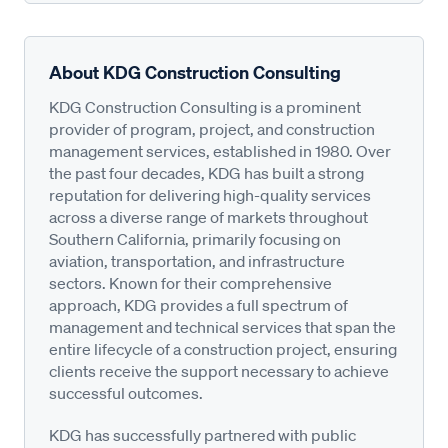
About KDG Construction Consulting
KDG Construction Consulting is a prominent
provider of program, project, and construction
management services, established in 1980. Over
the past four decades, KDG has built a strong
reputation for delivering high-quality services
across a diverse range of markets throughout
Southern California, primarily focusing on
aviation, transportation, and infrastructure
sectors. Known for their comprehensive
approach, KDG provides a full spectrum of
management and technical services that span the
entire lifecycle of a construction project, ensuring
clients receive the support necessary to achieve
successful outcomes.
KDG has successfully partnered with public