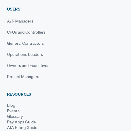
USERS
A/R Managers
CFOs and Controllers
General Contractors
Operations Leaders
Owners and Executives
Project Managers
RESOURCES
Blog
Events
Glossary
Pay Apps Guide
AIA Billing Guide