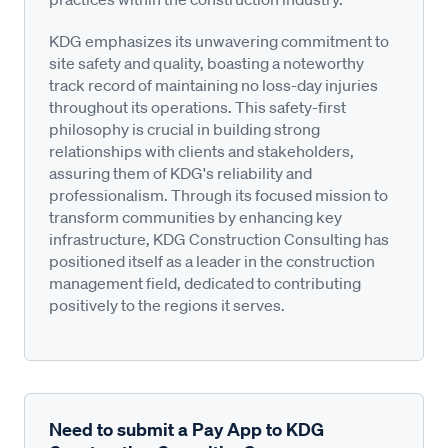
KDG emphasizes its unwavering commitment to
site safety and quality, boasting a noteworthy
track record of maintaining no loss-day injuries
throughout its operations. This safety-first
philosophy is crucial in building strong
relationships with clients and stakeholders,
assuring them of KDG's reliability and
professionalism. Through its focused mission to
transform communities by enhancing key
infrastructure, KDG Construction Consulting has
positioned itself as a leader in the construction
management field, dedicated to contributing
positively to the regions it serves.
Need to submit a Pay App to KDG