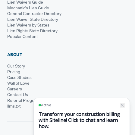
Lien Waivers Guide
Mechanic's Lien Guide
General Contractor Directory
Lien Waiver State Directory
Lien Waivers by States
Lien Rights State Directory
Popular Content
ABOUT
Our Story
Pricing
Case Studies
Wall of Love
Careers
Contact Us
Referral Program
llms.txt
© Siteline 2026 · All rights reserved