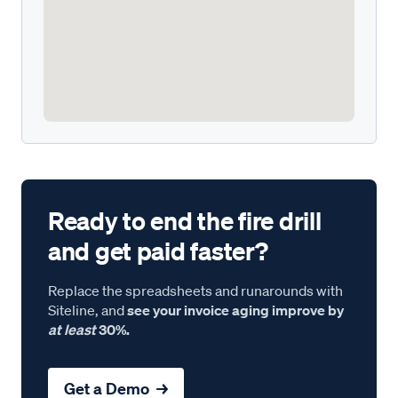
Ready to end the fire drill
and get paid faster?
Replace the spreadsheets and runarounds with
Siteline, and
see your invoice aging improve by
at least
30%.
Get a Demo →