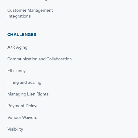
Customer Management
Integrations
CHALLENGES
A/R Aging
Communication and Collaboration
Efficiency
Hiring and Scaling
Managing Lien Rights
Payment Delays
Vendor Waivers
Visibility