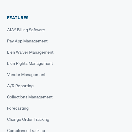
FEATURES
AIA® Billing Software
Pay App Management
Lien Waiver Management
Lien Rights Management
Vendor Management
A/R Reporting
Collections Management
Forecasting
Change Order Tracking
Compliance Tracking