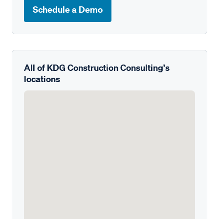
Schedule a Demo
All of KDG Construction Consulting's
locations