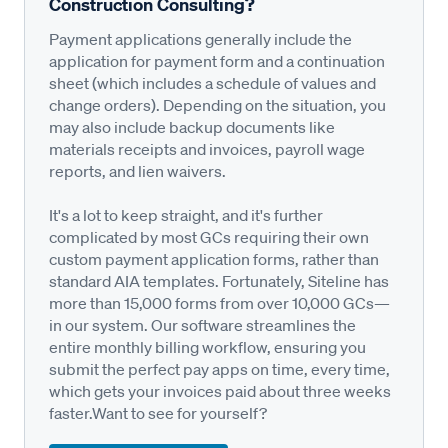
Construction Consulting?
Payment applications generally include the
application for payment form and a continuation
sheet (which includes a schedule of values and
change orders). Depending on the situation, you
may also include backup documents like
materials receipts and invoices, payroll wage
reports, and lien waivers.
It's a lot to keep straight, and it's further
complicated by most GCs requiring their own
custom payment application forms, rather than
standard AIA templates. Fortunately, Siteline has
more than 15,000 forms from over 10,000 GCs—
in our system. Our software streamlines the
entire monthly billing workflow, ensuring you
submit the perfect pay apps on time, every time,
which gets your invoices paid about three weeks
faster.Want to see for yourself?