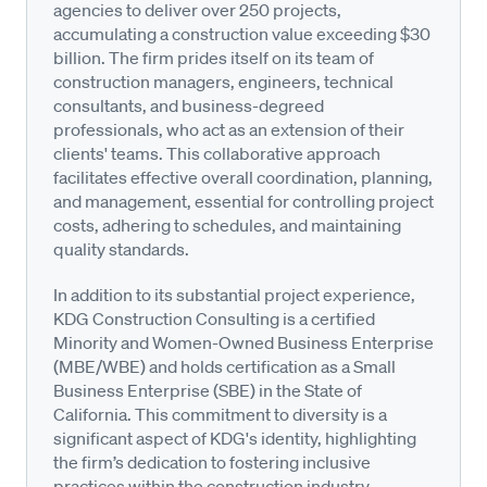
agencies to deliver over 250 projects,
accumulating a construction value exceeding $30
billion. The firm prides itself on its team of
construction managers, engineers, technical
consultants, and business-degreed
professionals, who act as an extension of their
clients' teams. This collaborative approach
facilitates effective overall coordination, planning,
and management, essential for controlling project
costs, adhering to schedules, and maintaining
quality standards.
In addition to its substantial project experience,
KDG Construction Consulting is a certified
Minority and Women-Owned Business Enterprise
(MBE/WBE) and holds certification as a Small
Business Enterprise (SBE) in the State of
California. This commitment to diversity is a
significant aspect of KDG's identity, highlighting
the firm’s dedication to fostering inclusive
practices within the construction industry.