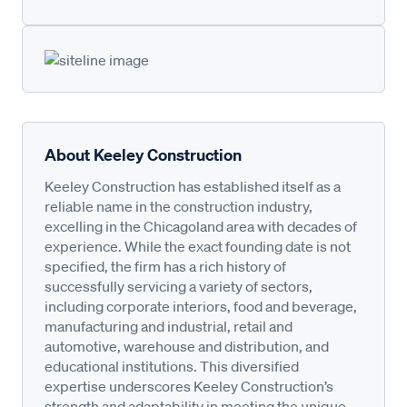
About Keeley Construction
Keeley Construction has established itself as a
reliable name in the construction industry,
excelling in the Chicagoland area with decades of
experience. While the exact founding date is not
specified, the firm has a rich history of
successfully servicing a variety of sectors,
including corporate interiors, food and beverage,
manufacturing and industrial, retail and
automotive, warehouse and distribution, and
educational institutions. This diversified
expertise underscores Keeley Construction’s
strength and adaptability in meeting the unique