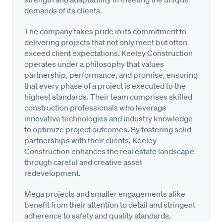
demands of its clients.
The company takes pride in its commitment to
delivering projects that not only meet but often
exceed client expectations. Keeley Construction
operates under a philosophy that values
partnership, performance, and promise, ensuring
that every phase of a project is executed to the
highest standards. Their team comprises skilled
construction professionals who leverage
innovative technologies and industry knowledge
to optimize project outcomes. By fostering solid
partnerships with their clients, Keeley
Construction enhances the real estate landscape
through careful and creative asset
redevelopment.
Mega projects and smaller engagements alike
benefit from their attention to detail and stringent
adherence to safety and quality standards,