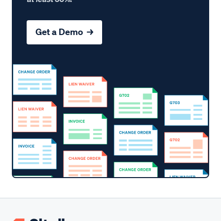
Get a Demo →