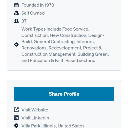
Founded in
1978
Self Owned
37
Work Types include Food Service,
Construction, New Construction, Design-
Build, General Contracting, Interiors,
Renovations, Redevelopment, Project &
Construction Management, Building Green,
and Education & Faith Based sectors.
Share Profile
Visit Website
Visit Linkedin
Villa Park, Illinois, United States