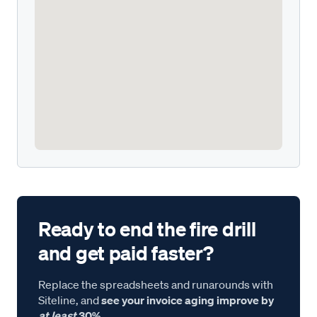
Ready to end the fire drill
and get paid faster?
Replace the spreadsheets and runarounds with
Siteline, and
see your invoice aging improve by
at least
30%.