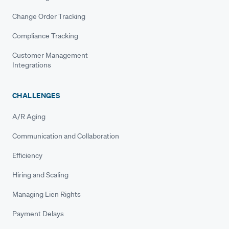
Change Order Tracking
Compliance Tracking
Customer Management
Integrations
CHALLENGES
A/R Aging
Communication and Collaboration
Efficiency
Hiring and Scaling
Managing Lien Rights
Payment Delays