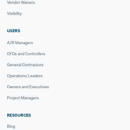
Vendor Waivers
Visibility
USERS
A/R Managers
CFOs and Controllers
General Contractors
Operations Leaders
Owners and Executives
Project Managers
RESOURCES
Blog