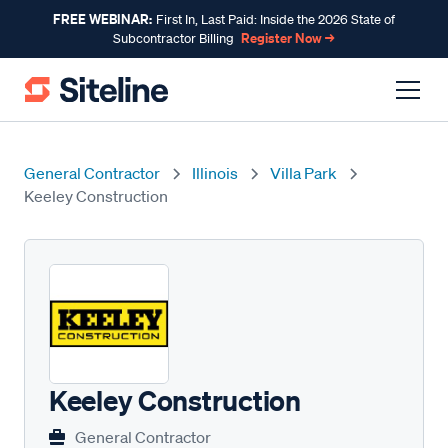
FREE WEBINAR:
First In, Last Paid: Inside the 2026 State of
Register Now →
Subcontractor Billing
General Contractor
Illinois
Villa Park
Keeley Construction
Keeley Construction
General Contractor