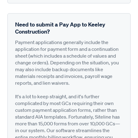
Need to submit a Pay App to Keeley
Construction?
Payment applications generally include the
application for payment form and a continuation
sheet (which includes a schedule of values and
change orders). Depending on the situation, you
may also include backup documents like
materials receipts and invoices, payroll wage
reports, and lien waivers.
It's a lot to keep straight, and it's further
complicated by most GCs requiring their own
custom payment application forms, rather than
standard AIA templates. Fortunately, Siteline has
more than 15,000 forms from over 10,000 GCs—
in our system. Our software streamlines the
entire monthly billing workflow, ensuring you