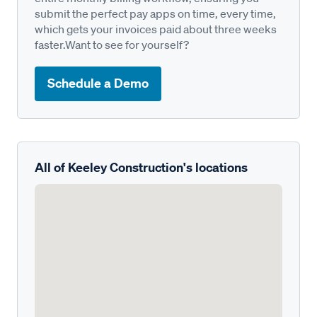
submit the perfect pay apps on time, every time,
which gets your invoices paid about three weeks
faster.Want to see for yourself?
Schedule a Demo
All of Keeley Construction's locations