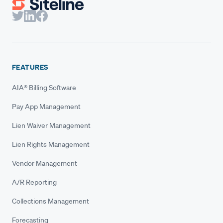
FEATURES
AIA® Billing Software
Pay App Management
Lien Waiver Management
Lien Rights Management
Vendor Management
A/R Reporting
Collections Management
Forecasting