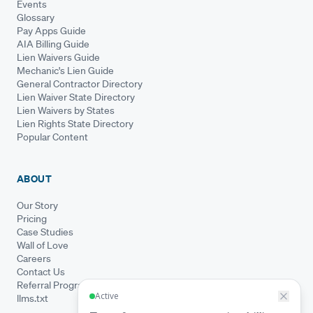
Events
Glossary
Pay Apps Guide
AIA Billing Guide
Lien Waivers Guide
Mechanic's Lien Guide
General Contractor Directory
Lien Waiver State Directory
Lien Waivers by States
Lien Rights State Directory
Popular Content
ABOUT
Our Story
Pricing
Case Studies
Wall of Love
Careers
Contact Us
Referral Program
llms.txt