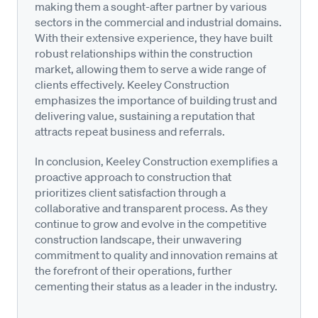
making them a sought-after partner by various
sectors in the commercial and industrial domains.
With their extensive experience, they have built
robust relationships within the construction
market, allowing them to serve a wide range of
clients effectively. Keeley Construction
emphasizes the importance of building trust and
delivering value, sustaining a reputation that
attracts repeat business and referrals.
In conclusion, Keeley Construction exemplifies a
proactive approach to construction that
prioritizes client satisfaction through a
collaborative and transparent process. As they
continue to grow and evolve in the competitive
construction landscape, their unwavering
commitment to quality and innovation remains at
the forefront of their operations, further
cementing their status as a leader in the industry.