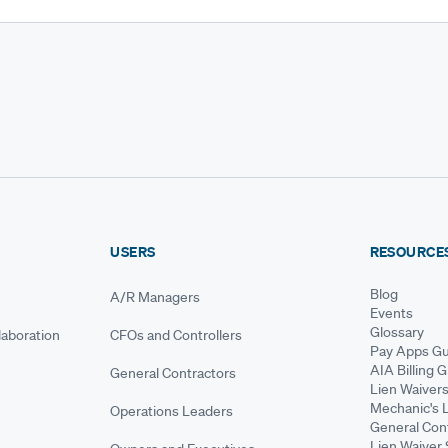
USERS
RESOURCE
Blog
A/R Managers
Events
Glossary
aboration
CFOs and Controllers
Pay Apps Gu
AIA Billing 
General Contractors
Lien Waiver
Mechanic's 
Operations Leaders
General Cont
Lien Waiver 