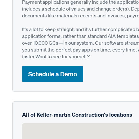
Payment applications generally include the applicati
includes a schedule of values and change orders). De
documents like materials receipts and invoices, payro
It's a lot to keep straight, and it's further complica
application forms, rather than standard AIA templates
over 10,000 GCs—in our system. Our software streamli
you submit the perfect pay apps on time, every time,
faster.Want to see for yourself?
Schedule a Demo
All of Keller-martin Construction's locations