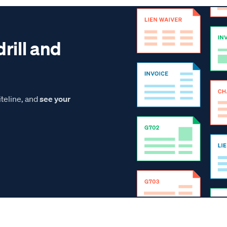
drill and
teline, and
see your