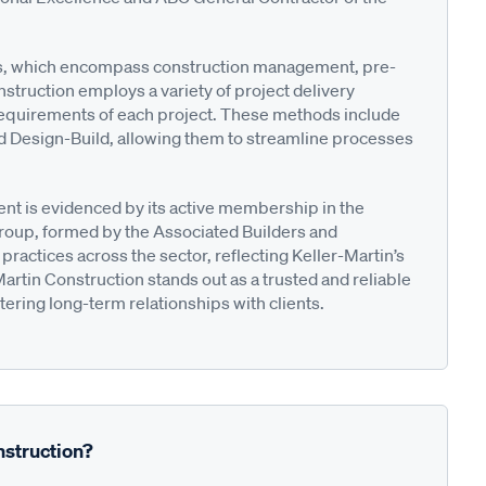
ces, which encompass construction management, pre-
struction employs a variety of project delivery
requirements of each project. These methods include
d Design-Build, allowing them to streamline processes
t is evidenced by its active membership in the
roup, formed by the Associated Builders and
ractices across the sector, reflecting Keller-Martin’s
Martin Construction stands out as a trusted and reliable
stering long-term relationships with clients.
nstruction?