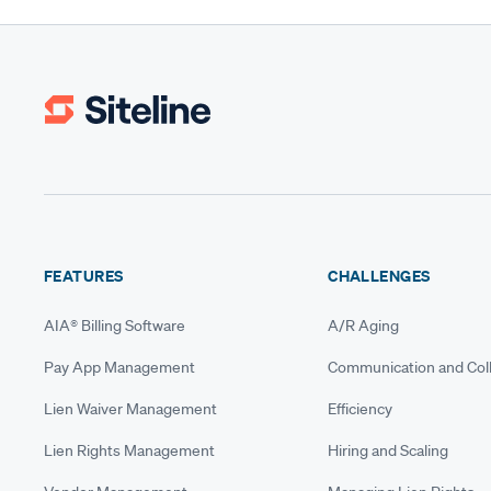
FEATURES
CHALLENGES
AIA® Billing Software
A/R Aging
Pay App Management
Communication and Coll
Lien Waiver Management
Efficiency
Lien Rights Management
Hiring and Scaling