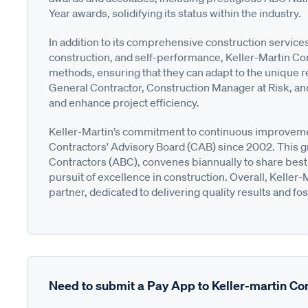
Year awards, solidifying its status within the industry.
In addition to its comprehensive construction servi
construction, and self-performance, Keller-Martin Con
methods, ensuring that they can adapt to the unique 
General Contractor, Construction Manager at Risk, an
and enhance project efficiency.
Keller-Martin’s commitment to continuous improvemen
Contractors' Advisory Board (CAB) since 2002. This g
Contractors (ABC), convenes biannually to share best p
pursuit of excellence in construction. Overall, Keller-
partner, dedicated to delivering quality results and fo
Need to submit a Pay App to Keller-martin Co