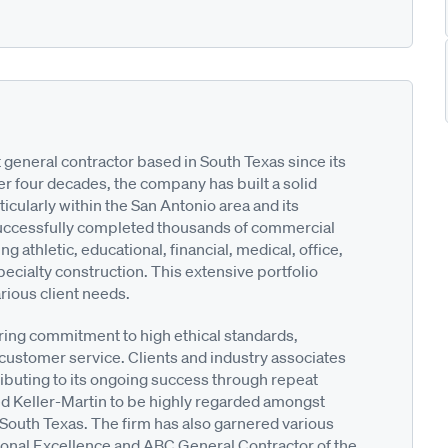
 general contractor based in South Texas since its
er four decades, the company has built a solid
ticularly within the San Antonio area and its
 successfully completed thousands of commercial
ng athletic, educational, financial, medical, office,
 specialty construction. This extensive portfolio
rious client needs.
ering commitment to high ethical standards,
customer service. Clients and industry associates
ributing to its ongoing success through repeat
ed Keller-Martin to be highly regarded amongst
 South Texas. The firm has also garnered various
ional Excellence and ABC General Contractor of the