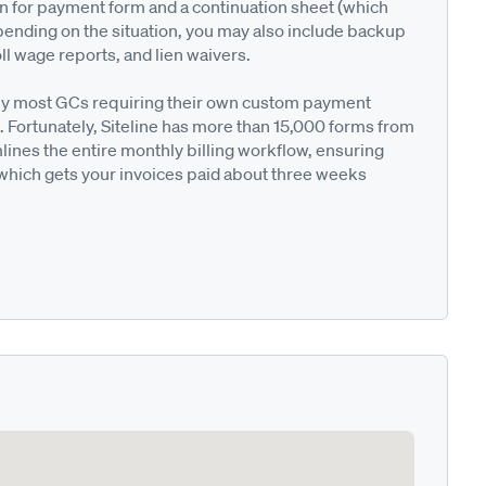
on for payment form and a continuation sheet (which
pending on the situation, you may also include backup
ll wage reports, and lien waivers.
ted by most GCs requiring their own custom payment
. Fortunately, Siteline has more than 15,000 forms from
nes the entire monthly billing workflow, ensuring
 which gets your invoices paid about three weeks