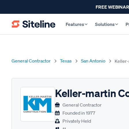
FREE WEBINAR
Features
Solutions
P
General Contractor
Texas
San Antonio
Keller
Keller-martin C
General Contractor
Founded in
1977
Privately Held