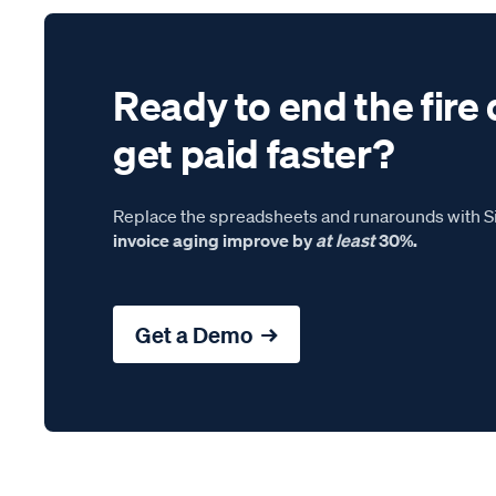
Ready to end the fire 
get paid faster?
Replace the spreadsheets and runarounds with Si
invoice aging improve by
at least
30%.
Get a Demo →