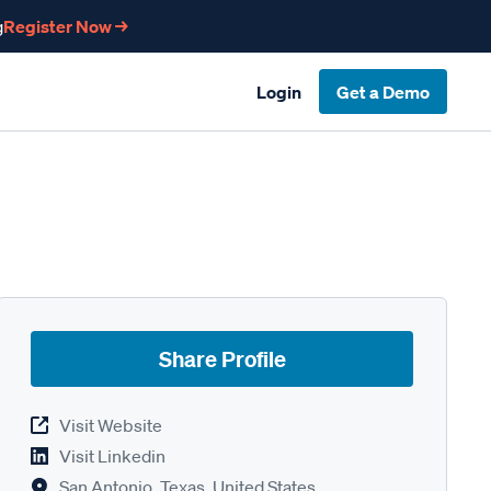
g
Register Now →
Login
Get a Demo
Share Profile
Visit Website
Visit Linkedin
San Antonio, Texas, United States