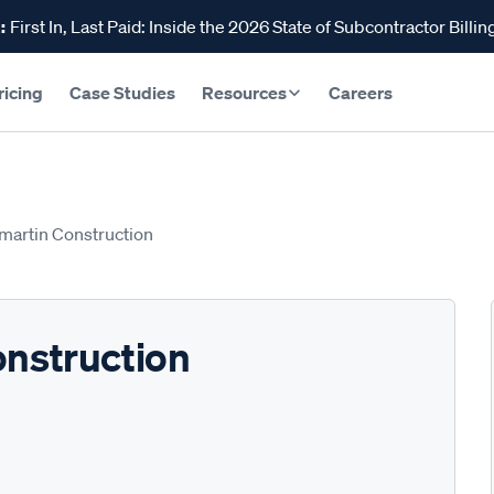
:
First In, Last Paid: Inside the 2026 State of Subcontractor Billin
ricing
Case Studies
Resources
Careers
-martin Construction
onstruction