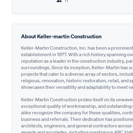
11
About Keller-martin Construction
Keller-Martin Construction, Inc. has been a prominent
establishment in 1977. With a rich history spanning ov
reputation as a leader in the construction industry, par
surroundings. Since its inception, Keller-Martin has
projects that cater to a diverse array of sectors, includi
religious, renovation, historic restoration, retail, and
showcases their versatility and adaptability to meet va
Keller-Martin Construction prides itself on its unwav
exceptional quality of workmanship, and outstanding 
alike recognize the company for these qualities, cont
business and referrals. Their dedication has position
architects, engineers, and general contractors across
awards and accolades, including prestigious ABC Nat