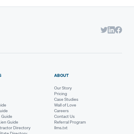
S
ABOUT
Our Story
Pricing
Case Studies
ide
Wall of Love
Guide
Careers
s Guide
Contact Us
Lien Guide
Referral Program
ractor Directory
llms.txt
State Directory