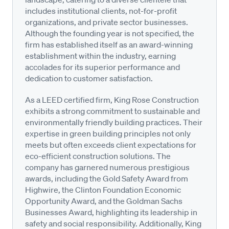
includes institutional clients, not-for-profit
organizations, and private sector businesses.
Although the founding year is not specified, the
firm has established itself as an award-winning
establishment within the industry, earning
accolades for its superior performance and
dedication to customer satisfaction.
As a LEED certified firm, King Rose Construction
exhibits a strong commitment to sustainable and
environmentally friendly building practices. Their
expertise in green building principles not only
meets but often exceeds client expectations for
eco-efficient construction solutions. The
company has garnered numerous prestigious
awards, including the Gold Safety Award from
Highwire, the Clinton Foundation Economic
Opportunity Award, and the Goldman Sachs
Businesses Award, highlighting its leadership in
safety and social responsibility. Additionally, King