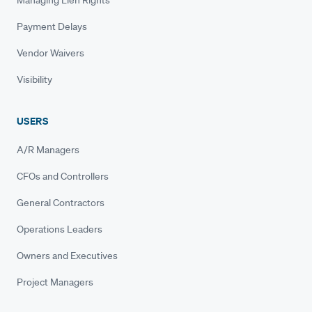
Payment Delays
Vendor Waivers
Visibility
USERS
A/R Managers
CFOs and Controllers
General Contractors
Operations Leaders
Owners and Executives
Project Managers