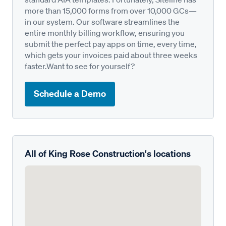
more than 15,000 forms from over 10,000 GCs—
in our system. Our software streamlines the
entire monthly billing workflow, ensuring you
submit the perfect pay apps on time, every time,
which gets your invoices paid about three weeks
faster.Want to see for yourself?
Schedule a Demo
All of King Rose Construction's locations