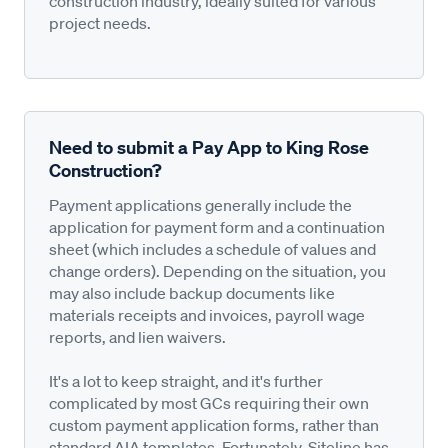
construction industry, ideally suited for various
project needs.
Need to submit a Pay App to King Rose
Construction?
Payment applications generally include the
application for payment form and a continuation
sheet (which includes a schedule of values and
change orders). Depending on the situation, you
may also include backup documents like
materials receipts and invoices, payroll wage
reports, and lien waivers.
It's a lot to keep straight, and it's further
complicated by most GCs requiring their own
custom payment application forms, rather than
standard AIA templates. Fortunately, Siteline has