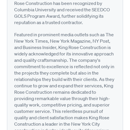
Rose Construction has been recognized by
Columbia University and received the SEEDCO
GOLS Program Award, further solidifying its
reputation as a trusted contractor.
Featured in prominent media outlets such as The
New York Times, New York Magazine, NY Post,
and Business Insider, King Rose Construction is
widely acknowledged for its innovative approach
and quality craftsmanship. The company's
commitment to excellence is reflected not only in
the projects they complete but also in the
relationships they build with their clients. As they
continue to grow and expand their services, King
Rose Construction remains dedicated to
providing remarkable value through their high-
quality work, competitive pricing, and superior
customer service. This relentless pursuit of
quality and client satisfaction makes King Rose
Construction a leader in the New York City