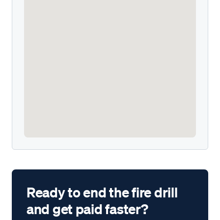
Ready to end the fire drill
and get paid faster?