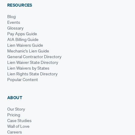
RESOURCES
Blog
Events
Glossary
Pay Apps Guide
AIA Billing Guide
Lien Waivers Guide
Mechanic's Lien Guide
General Contractor Directory
Lien Waiver State Directory
Lien Waivers by States
Lien Rights State Directory
Popular Content
ABOUT
Our Story
Pricing
Case Studies
Wall of Love
Careers