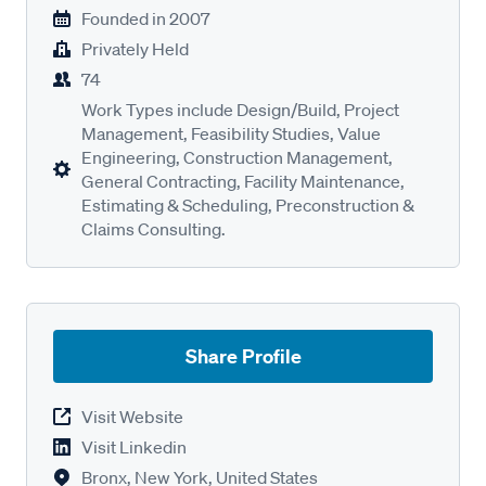
Founded in
2007
Privately Held
74
Work Types include Design/Build, Project
Management, Feasibility Studies, Value
Engineering, Construction Management,
General Contracting, Facility Maintenance,
Estimating & Scheduling, Preconstruction &
Claims Consulting.
Share Profile
Visit Website
Visit Linkedin
Bronx, New York, United States