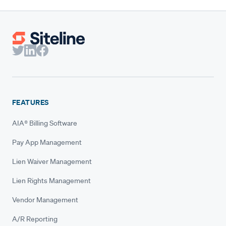
FEATURES
AIA® Billing Software
Pay App Management
Lien Waiver Management
Lien Rights Management
Vendor Management
A/R Reporting