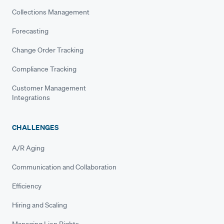
Collections Management
Forecasting
Change Order Tracking
Compliance Tracking
Customer Management
Integrations
CHALLENGES
A/R Aging
Communication and Collaboration
Efficiency
Hiring and Scaling
Managing Lien Rights