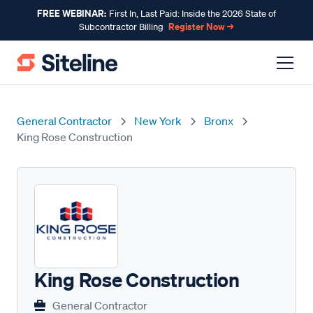
FREE WEBINAR:
First In, Last Paid: Inside the 2026 State of
Register Now →
Subcontractor Billing
General Contractor
New York
Bronx
King Rose Construction
King Rose Construction
General Contractor