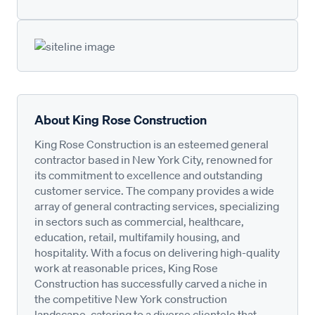
About King Rose Construction
King Rose Construction is an esteemed general
contractor based in New York City, renowned for
its commitment to excellence and outstanding
customer service. The company provides a wide
array of general contracting services, specializing
in sectors such as commercial, healthcare,
education, retail, multifamily housing, and
hospitality. With a focus on delivering high-quality
work at reasonable prices, King Rose
Construction has successfully carved a niche in
the competitive New York construction
landscape, catering to a diverse clientele that