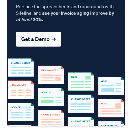
Replace the spreadsheets and runarounds with
Siteline, and
see your invoice aging improve by
at least
30%.
Get a Demo →