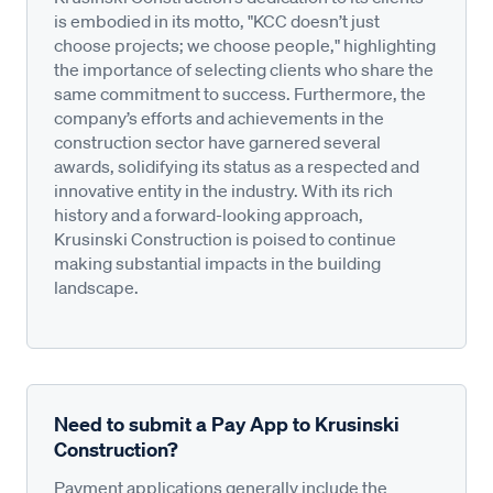
is embodied in its motto, "KCC doesn’t just
choose projects; we choose people," highlighting
the importance of selecting clients who share the
same commitment to success. Furthermore, the
company’s efforts and achievements in the
construction sector have garnered several
awards, solidifying its status as a respected and
innovative entity in the industry. With its rich
history and a forward-looking approach,
Krusinski Construction is poised to continue
making substantial impacts in the building
landscape.
Need to submit a Pay App to Krusinski
Construction?
Payment applications generally include the