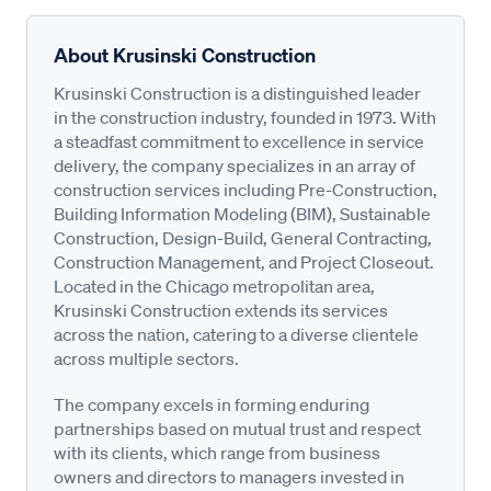
About Krusinski Construction
Krusinski Construction is a distinguished leader
in the construction industry, founded in 1973. With
a steadfast commitment to excellence in service
delivery, the company specializes in an array of
construction services including Pre-Construction,
Building Information Modeling (BIM), Sustainable
Construction, Design-Build, General Contracting,
Construction Management, and Project Closeout.
Located in the Chicago metropolitan area,
Krusinski Construction extends its services
across the nation, catering to a diverse clientele
across multiple sectors.
The company excels in forming enduring
partnerships based on mutual trust and respect
with its clients, which range from business
owners and directors to managers invested in