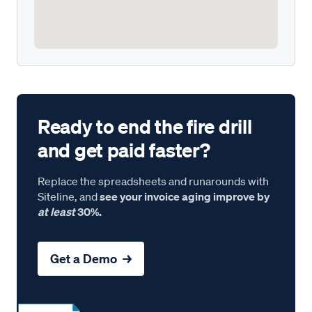
Ready to end the fire drill
and get paid faster?
Replace the spreadsheets and runarounds with
Siteline, and
see your invoice aging improve by
at least
30%.
Get a Demo →