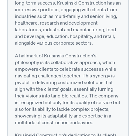
long-term success. Krusinski Construction has an
impressive portfolio, engaging with clients from
industries such as multi-family and senior living,
healthcare, research and development
laboratories, industrial and manufacturing, food
and beverage, education, hospitality, and retail,
alongside various corporate sectors.
A hallmark of Krusinski Construction's
philosophy is its collaborative approach, which
empowers clients to celebrate successes while
navigating challenges together. This synergy is
pivotal in delivering customized solutions that
align with the clients' goals, essentially turning
their visions into tangible realities. The company
is recognized not only for its quality of service but
also for its ability to tackle complex projects,
showcasing its adaptability and expertise in a
multitude of construction endeavors.
Krusinski Construction’s dedication to its clients