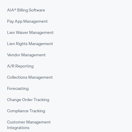
AIA® Billing Software
Pay App Management
Lien Waiver Management
Lien Rights Management
Vendor Management
A/R Reporting
Collections Management
Forecasting
Change Order Tracking
Compliance Tracking
Customer Management
Integrations