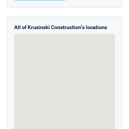
All of Krusinski Construction's locations