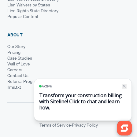
Lien Waivers by States
Lien Rights State Directory
Popular Content
ABOUT
Our Story
Pricing
Case Studies
Wall of Love
Careers
Contact Us
Referral Program
llms.txt
© Siteline 2026 · All rights reserved
Siteline® is a registered trademark.
·
Terms of Service
Privacy Policy