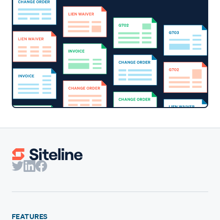
FEATURES