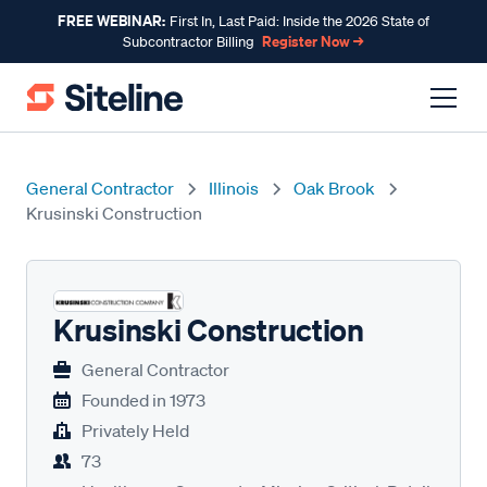
FREE WEBINAR:
First In, Last Paid: Inside the 2026 State of
Register Now →
Subcontractor Billing
General Contractor
Illinois
Oak Brook
Krusinski Construction
Krusinski Construction
General Contractor
Founded in
1973
Privately Held
73