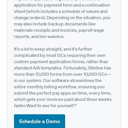
application for payment form and a continuation
sheet (which includes a schedule of values and
change orders). Depending on the situation, you
may also include backup documents like
materials receipts and invoices, payroll wage
reports, and lien waivers.
It's a lot to keep straight, and it's further
complicated by most GCs requiring their own
custom payment application forms, rather than
standard AIA templates. Fortunately, Siteline has
more than 15,000 forms from over 10,000 GCs—
in our system. Our software streamlines the
entire monthly billing workflow, ensuring you
submit the perfect pay apps on time, every time,
which gets your invoices paid about three weeks
faster.Want to see for yourself?
Schedule a Demo