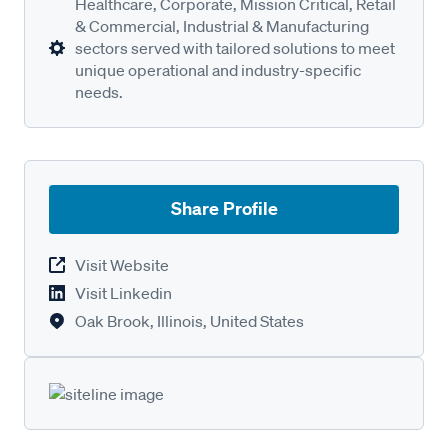
Healthcare, Corporate, Mission Critical, Retail
& Commercial, Industrial & Manufacturing
sectors served with tailored solutions to meet
unique operational and industry-specific
needs.
Share Profile
Visit Website
Visit Linkedin
Oak Brook, Illinois, United States