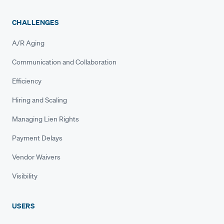
CHALLENGES
A/R Aging
Communication and Collaboration
Efficiency
Hiring and Scaling
Managing Lien Rights
Payment Delays
Vendor Waivers
Visibility
USERS