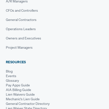
A/R Managers
CFOs and Controllers
General Contractors
Operations Leaders
Owners and Executives
Project Managers
RESOURCES
Blog
Events
Glossary
Pay Apps Guide
AIA Billing Guide
Lien Waivers Guide
Mechanic's Lien Guide
General Contractor Directory
Lien Waiver State Directory