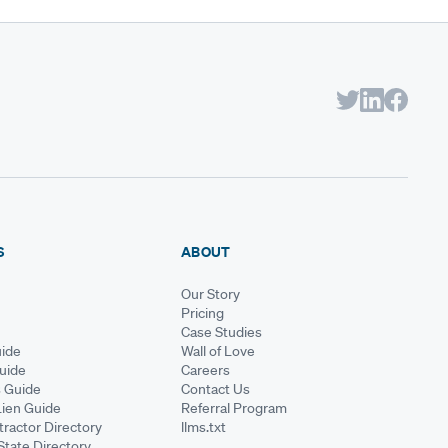
S
ABOUT
Our Story
Pricing
Case Studies
ide
Wall of Love
Guide
Careers
s Guide
Contact Us
Lien Guide
Referral Program
ractor Directory
llms.txt
State Directory