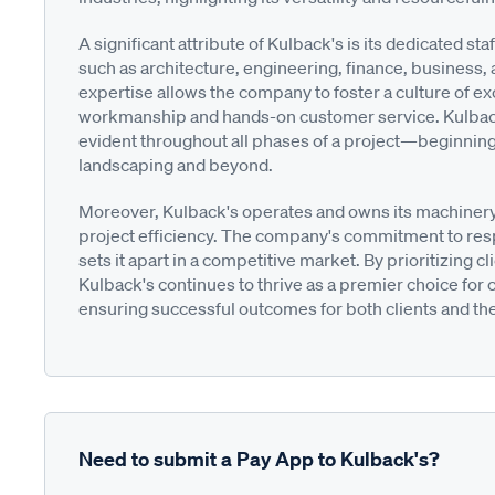
A significant attribute of Kulback's is its dedicated 
such as architecture, engineering, finance, business,
expertise allows the company to foster a culture of exce
workmanship and hands-on customer service. Kulback
evident throughout all phases of a project—beginning a
landscaping and beyond.
Moreover, Kulback's operates and owns its machinery, 
project efficiency. The company's commitment to resp
sets it apart in a competitive market. By prioritizing cl
Kulback's continues to thrive as a premier choice fo
ensuring successful outcomes for both clients and th
Need to submit a Pay App to Kulback's?