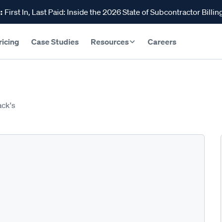
:
First In, Last Paid: Inside the 2026 State of Subcontractor Billin
ricing
Case Studies
Resources
Careers
ack's