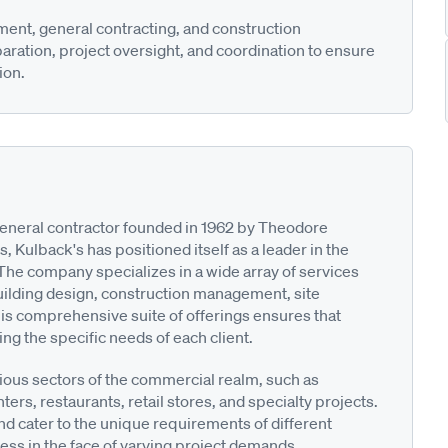
ent, general contracting, and construction
ation, project oversight, and coordination to ensure
ion.
 general contractor founded in 1962 by Theodore
, Kulback's has positioned itself as a leader in the
he company specializes in a wide array of services
building design, construction management, site
his comprehensive suite of offerings ensures that
ing the specific needs of each client.
ous sectors of the commercial realm, such as
ters, restaurants, retail stores, and specialty projects.
and cater to the unique requirements of different
lness in the face of varying project demands.