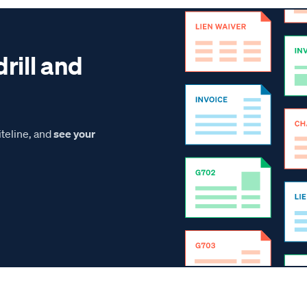
drill and
teline, and
see your