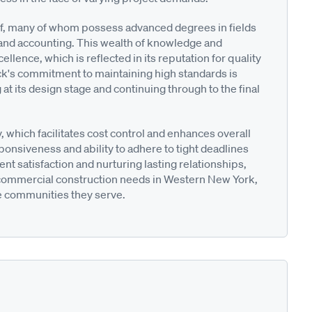
staff, many of whom possess advanced degrees in fields
 and accounting. This wealth of knowledge and
llence, which is reflected in its reputation for quality
's commitment to maintaining high standards is
t its design stage and continuing through to the final
which facilitates cost control and enhances overall
onsiveness and ability to adhere to tight deadlines
ient satisfaction and nurturing lasting relationships,
r commercial construction needs in Western New York,
e communities they serve.