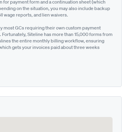
on for payment form and a continuation sheet (which
pending on the situation, you may also include backup
ll wage reports, and lien waivers.
ted by most GCs requiring their own custom payment
. Fortunately, Siteline has more than 15,000 forms from
nes the entire monthly billing workflow, ensuring
 which gets your invoices paid about three weeks