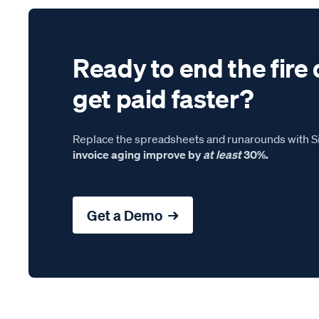
Ready to end the fire 
get paid faster?
Replace the spreadsheets and runarounds with Si
invoice aging improve by
at least
30%.
Get a Demo →