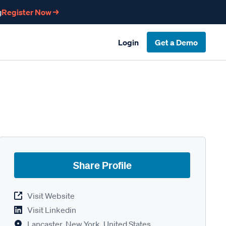
g
Register Now →
Login
Get a Demo
Share Profile
Visit Website
Visit Linkedin
Lancaster, New York, United States