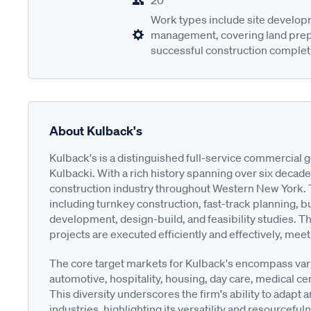
20
Work types include site developm
management, covering land prepar
successful construction complet
About Kulback's
Kulback's is a distinguished full-service commercial
Kulbacki. With a rich history spanning over six decades
construction industry throughout Western New York. T
including turnkey construction, fast-track planning, 
development, design-build, and feasibility studies. T
projects are executed efficiently and effectively, meet
The core target markets for Kulback's encompass vari
automotive, hospitality, housing, day care, medical cen
This diversity underscores the firm's ability to adapt 
industries, highlighting its versatility and resourcefu