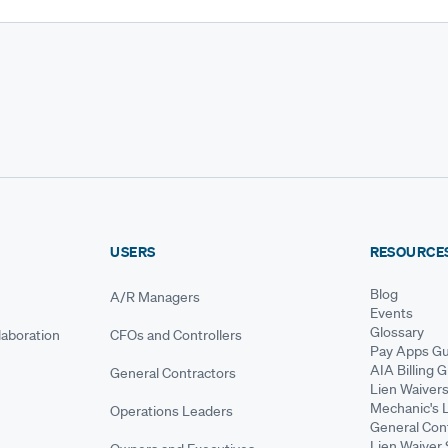
USERS
RESOURCE
Blog
A/R Managers
Events
Glossary
aboration
CFOs and Controllers
Pay Apps Gu
AIA Billing 
General Contractors
Lien Waiver
Mechanic's 
Operations Leaders
General Cont
Lien Waiver 