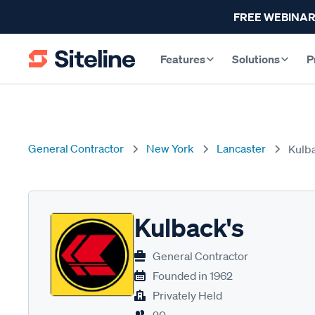
FREE WEBINAR
Features
Solutions
P
General Contractor
New York
Lancaster
Kulb
Kulback's
General Contractor
Founded in
1962
Privately Held