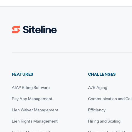
FEATURES
CHALLENGES
AIA® Billing Software
A/R Aging
Pay App Management
Communication and Coll
Lien Waiver Management
Efficiency
Lien Rights Management
Hiring and Scaling