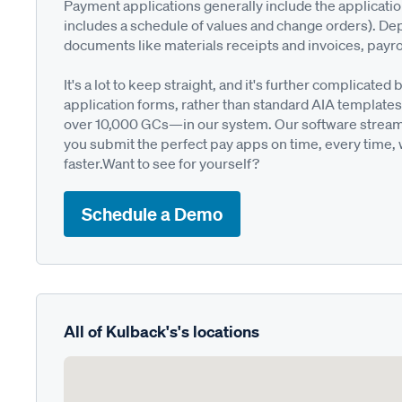
Payment applications generally include the applicati
includes a schedule of values and change orders). De
documents like materials receipts and invoices, payro
It's a lot to keep straight, and it's further complica
application forms, rather than standard AIA templates
over 10,000 GCs—in our system. Our software streamli
you submit the perfect pay apps on time, every time,
faster.Want to see for yourself?
Schedule a Demo
All of Kulback's's locations