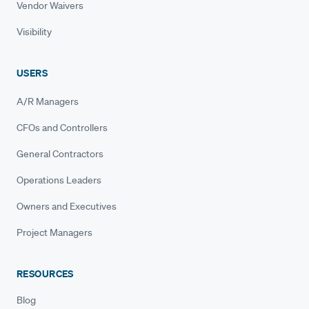
Vendor Waivers
Visibility
USERS
A/R Managers
CFOs and Controllers
General Contractors
Operations Leaders
Owners and Executives
Project Managers
RESOURCES
Blog