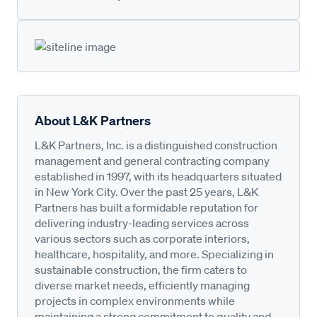
About L&K Partners
L&K Partners, Inc. is a distinguished construction
management and general contracting company
established in 1997, with its headquarters situated
in New York City. Over the past 25 years, L&K
Partners has built a formidable reputation for
delivering industry-leading services across
various sectors such as corporate interiors,
healthcare, hospitality, and more. Specializing in
sustainable construction, the firm caters to
diverse market needs, efficiently managing
projects in complex environments while
maintaining a strong commitment to quality and