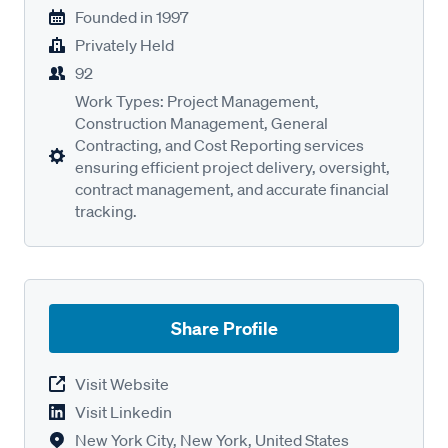
Founded in
1997
Privately Held
92
Work Types: Project Management,
Construction Management, General
Contracting, and Cost Reporting services
ensuring efficient project delivery, oversight,
contract management, and accurate financial
tracking.
Share Profile
Visit Website
Visit Linkedin
New York City, New York, United States