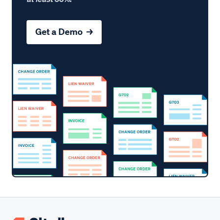
Get a Demo →