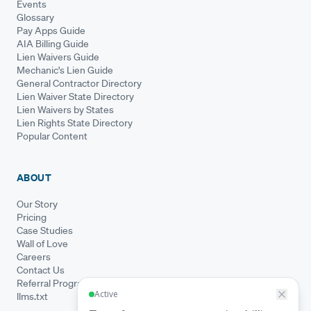
Events
Glossary
Pay Apps Guide
AIA Billing Guide
Lien Waivers Guide
Mechanic's Lien Guide
General Contractor Directory
Lien Waiver State Directory
Lien Waivers by States
Lien Rights State Directory
Popular Content
ABOUT
Our Story
Pricing
Case Studies
Wall of Love
Careers
Contact Us
Referral Program
llms.txt