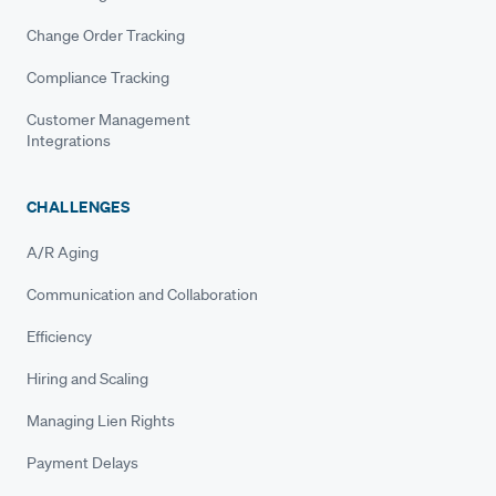
Change Order Tracking
Compliance Tracking
Customer Management
Integrations
CHALLENGES
A/R Aging
Communication and Collaboration
Efficiency
Hiring and Scaling
Managing Lien Rights
Payment Delays