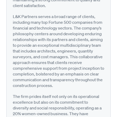
client satisfaction.
L&K Partners serves a broad range of clients,
including many top Fortune 500 companies from
financial and technology sectors. The company’s
philosophy centers around developing enduring
relationships with its partners and clients, aiming
to provide an exceptional multidisciplinary team
that includes architects, engineers, quantity
surveyors, and cost managers. This collaborative
approach ensures that clients receive
comprehensive support from project inception to
completion, bolstered by an emphasis on clear
communication and transparency throughout the
construction process.
The firm prides itself not only on its operational
excellence but also on its commitment to
diversity and social responsibility, operating as a
20% women-owned business. They have