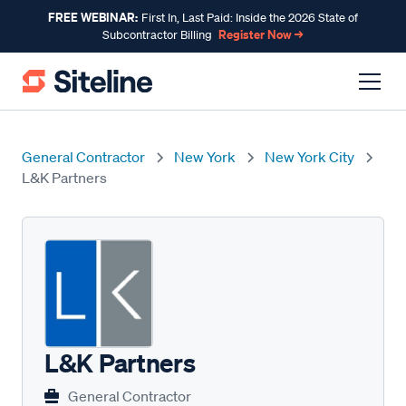
FREE WEBINAR:
First In, Last Paid: Inside the 2026 State of
Register Now →
Subcontractor Billing
General Contractor
New York
New York City
L&K Partners
L&K Partners
General Contractor