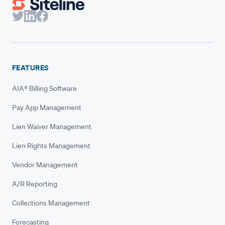
FEATURES
AIA® Billing Software
Pay App Management
Lien Waiver Management
Lien Rights Management
Vendor Management
A/R Reporting
Collections Management
Forecasting