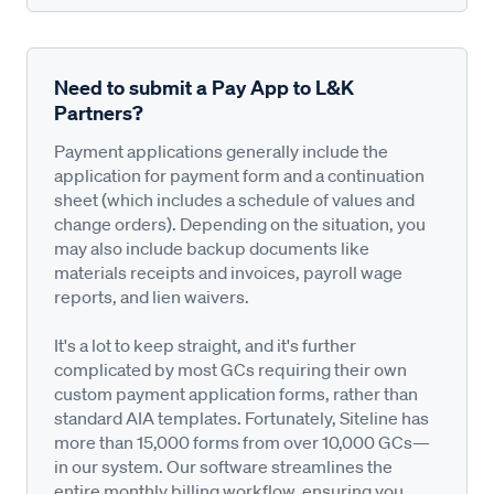
Need to submit a Pay App to L&K
Partners?
Payment applications generally include the
application for payment form and a continuation
sheet (which includes a schedule of values and
change orders). Depending on the situation, you
may also include backup documents like
materials receipts and invoices, payroll wage
reports, and lien waivers.
It's a lot to keep straight, and it's further
complicated by most GCs requiring their own
custom payment application forms, rather than
standard AIA templates. Fortunately, Siteline has
more than 15,000 forms from over 10,000 GCs—
in our system. Our software streamlines the
entire monthly billing workflow, ensuring you