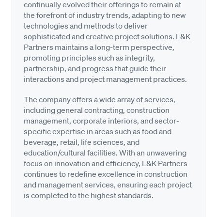
continually evolved their offerings to remain at
the forefront of industry trends, adapting to new
technologies and methods to deliver
sophisticated and creative project solutions. L&K
Partners maintains a long-term perspective,
promoting principles such as integrity,
partnership, and progress that guide their
interactions and project management practices.
The company offers a wide array of services,
including general contracting, construction
management, corporate interiors, and sector-
specific expertise in areas such as food and
beverage, retail, life sciences, and
education/cultural facilities. With an unwavering
focus on innovation and efficiency, L&K Partners
continues to redefine excellence in construction
and management services, ensuring each project
is completed to the highest standards.