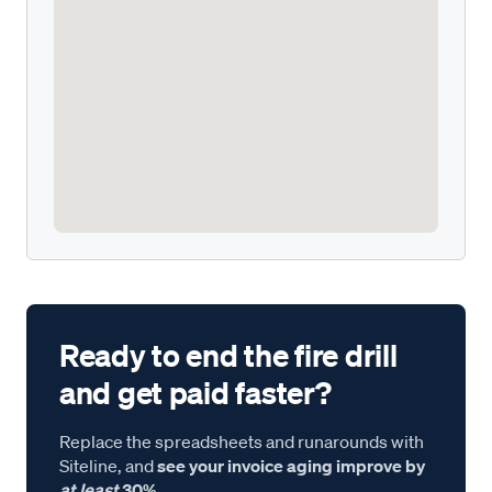
Ready to end the fire drill
and get paid faster?
Replace the spreadsheets and runarounds with
Siteline, and
see your invoice aging improve by
at least
30%.