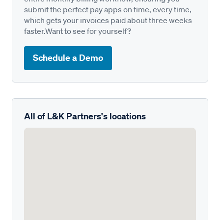
submit the perfect pay apps on time, every time,
which gets your invoices paid about three weeks
faster.Want to see for yourself?
Schedule a Demo
All of L&K Partners's locations