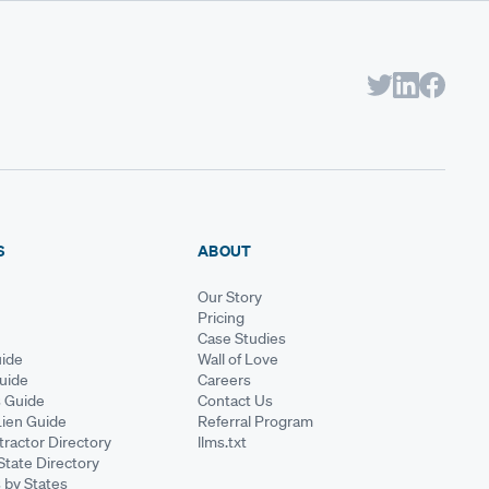
S
ABOUT
Our Story
Pricing
Case Studies
ide
Wall of Love
Guide
Careers
s Guide
Contact Us
Lien Guide
Referral Program
ractor Directory
llms.txt
State Directory
 by States