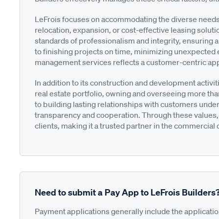
LeFrois focuses on accommodating the diverse needs o
relocation, expansion, or cost-effective leasing solut
standards of professionalism and integrity, ensuring a
to finishing projects on time, minimizing unexpected
management services reflects a customer-centric ap
In addition to its construction and development activi
real estate portfolio, owning and overseeing more tha
to building lasting relationships with customers under
transparency and cooperation. Through these values, 
clients, making it a trusted partner in the commercia
Need to submit a Pay App to LeFrois Builders
Payment applications generally include the applicati