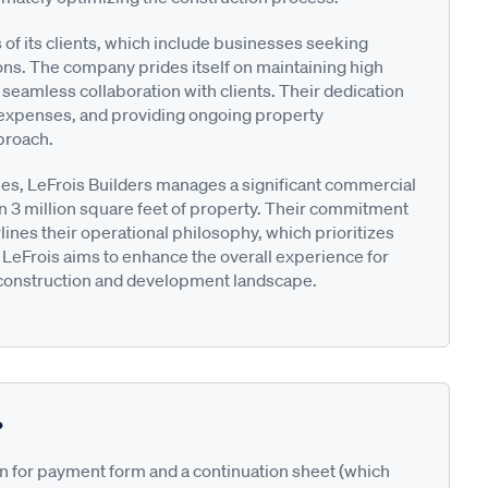
f its clients, which include businesses seeking
ions. The company prides itself on maintaining high
 seamless collaboration with clients. Their dedication
 expenses, and providing ongoing property
proach.
ties, LeFrois Builders manages a significant commercial
n 3 million square feet of property. Their commitment
lines their operational philosophy, which prioritizes
LeFrois aims to enhance the overall experience for
l construction and development landscape.
?
on for payment form and a continuation sheet (which