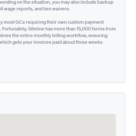
pending on the situation, you may also include backup
ll wage reports, and lien waivers.
ted by most GCs requiring their own custom payment
. Fortunately, Siteline has more than 15,000 forms from
nes the entire monthly billing workflow, ensuring
 which gets your invoices paid about three weeks