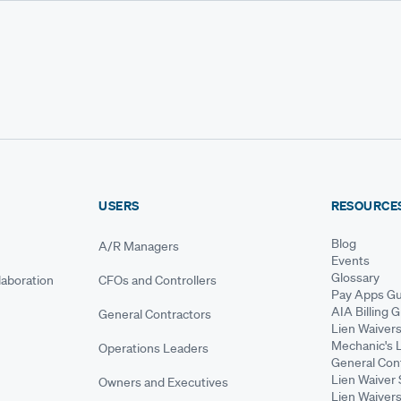
USERS
RESOURCE
Blog
A/R Managers
Events
Glossary
aboration
CFOs and Controllers
Pay Apps Gu
AIA Billing 
General Contractors
Lien Waiver
Mechanic's 
Operations Leaders
General Cont
Lien Waiver 
Owners and Executives
Lien Waivers