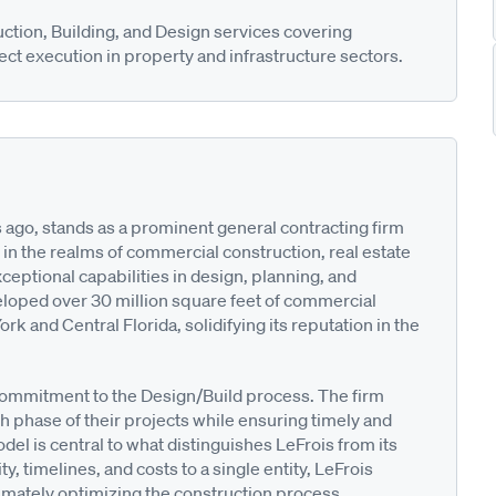
ction, Building, and Design services covering
ct execution in property and infrastructure sectors.
 ago, stands as a prominent general contracting firm
n the realms of commercial construction, real estate
eptional capabilities in design, planning, and
veloped over 30 million square feet of commercial
rk and Central Florida, solidifying its reputation in the
 commitment to the Design/Build process. The firm
h phase of their projects while ensuring timely and
el is central to what distinguishes LeFrois from its
y, timelines, and costs to a single entity, LeFrois
ltimately optimizing the construction process.