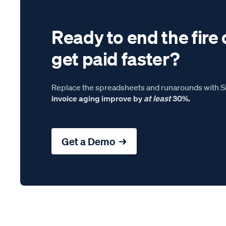
Ready to end the fire 
get paid faster?
Replace the spreadsheets and runarounds with Si
invoice aging improve by
at least
30%.
Get a Demo →