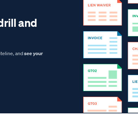
drill and
teline, and
see your