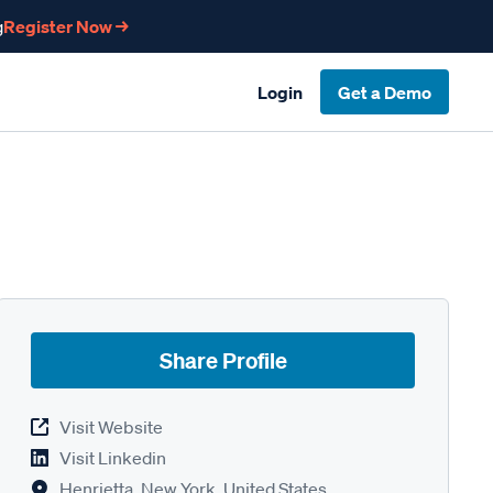
g
Register Now →
Login
Get a Demo
Share Profile
Visit Website
Visit Linkedin
Henrietta, New York, United States