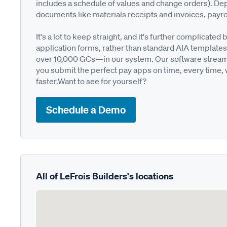
includes a schedule of values and change orders). De
documents like materials receipts and invoices, payro
It's a lot to keep straight, and it's further complica
application forms, rather than standard AIA templates
over 10,000 GCs—in our system. Our software streamli
you submit the perfect pay apps on time, every time,
faster.Want to see for yourself?
Schedule a Demo
All of LeFrois Builders's locations