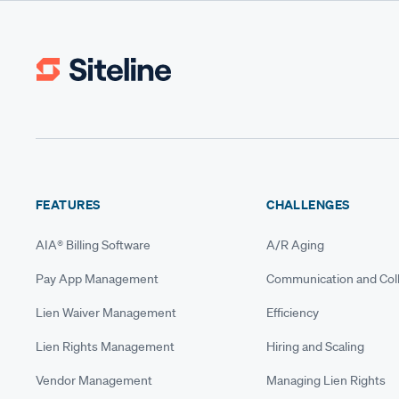
FEATURES
CHALLENGES
AIA® Billing Software
A/R Aging
Pay App Management
Communication and Coll
Lien Waiver Management
Efficiency
Lien Rights Management
Hiring and Scaling
Vendor Management
Managing Lien Rights