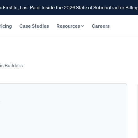
:
First In, Last Paid: Inside the 2026 State of Subcontractor Billin
ricing
Case Studies
Resources
Careers
is Builders
s