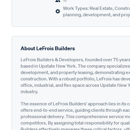
17
Work Types: Real Estate, Constru
planning, development, and proje
About LeFrois Builders
LeFrois Builders & Developers, founded over 75 years
based in Upstate New York. The company specializes i
development, and property leasing, demonstrating exc
construction. With a robust portfolio, LeFrois has de
office, industrial, and flex space across Upstate New Yo
industry.
The essence of LeFrois Builders' approach lies in its
offers end-to-end service, guiding clients through eac
professional delivery. This comprehensive service mod
competitors. By assigning total responsibility for qualit
Builders effectively manages these critical factors, u