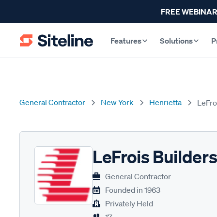
FREE WEBINAR
Features
Solutions
P
General Contractor
New York
Henrietta
LeFro
LeFrois Builder
General Contractor
Founded in
1963
Privately Held