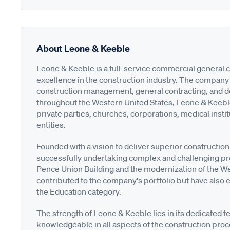
About Leone & Keeble
Leone & Keeble is a full-service commercial general 
excellence in the construction industry. The company s
construction management, general contracting, and des
throughout the Western United States, Leone & Keebl
private parties, churches, corporations, medical instit
entities.
Founded with a vision to deliver superior construction
successfully undertaking complex and challenging pr
Pence Union Building and the modernization of the Wel
contributed to the company's portfolio but have also 
the Education category.
The strength of Leone & Keeble lies in its dedicated
knowledgeable in all aspects of the construction proc