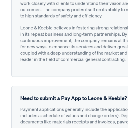
work closely with clients to understand their vision an
outcomes. The company prides itself on its ability to n
to high standards of safety and efficiency.
Leone & Keeble believes in fostering strong relationsh
in its repeat business and long-term partnerships. By
continuous improvement, the company remains at the f
for new ways to enhance its services and deliver greate
coupled with a deep understanding of the market and 
leader in the field of commercial general contracting.
Need to submit a Pay App to Leone & Keeble?
Payment applications generally include the applicati
includes a schedule of values and change orders). De
documents like materials receipts and invoices, payro