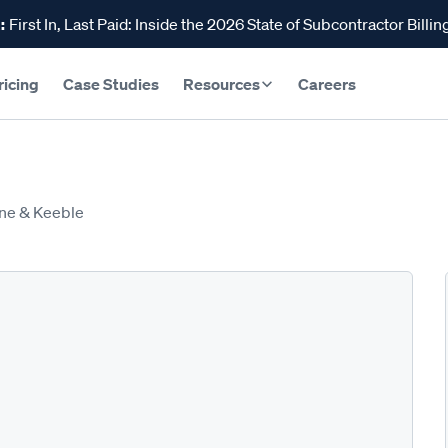
:
First In, Last Paid: Inside the 2026 State of Subcontractor Billin
ricing
Case Studies
Resources
Careers
ne & Keeble