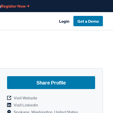
g
Register Now →
Login
Get a Demo
Share Profile
Visit Website
Visit Linkedin
Spokane, Washington, United States