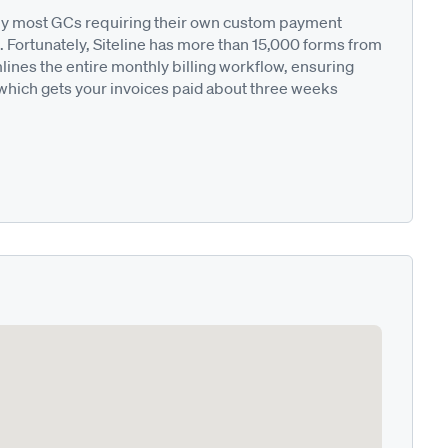
ted by most GCs requiring their own custom payment
. Fortunately, Siteline has more than 15,000 forms from
nes the entire monthly billing workflow, ensuring
 which gets your invoices paid about three weeks