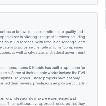
contractor known for its commitment to quality and
pecializes in offering a range of services including
ign-build services. With a focus on serving clients
e caters to a diverse clientele which encompasses
utions, as well as city, state, and federal government
 solutions, Leone & Keeble has built a reputation for
ojects. Some of their notable works include the EWU
lpinit 6-12 School. These projects have not only
earned them several prestigious awards particularly in
 team of professionals who are experienced and
ess. Their collaborative approach ensures that they