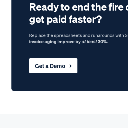
Ready to end the fire 
get paid faster?
Replace the spreadsheets and runarounds with Si
invoice aging improve by
at least
30%.
Get a Demo →