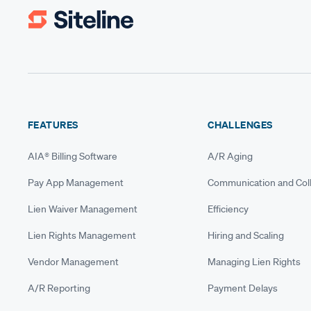
FEATURES
CHALLENGES
AIA® Billing Software
A/R Aging
Pay App Management
Communication and Coll
Lien Waiver Management
Efficiency
Lien Rights Management
Hiring and Scaling
Vendor Management
Managing Lien Rights
A/R Reporting
Payment Delays