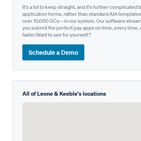
It's a lot to keep straight, and it's further complica
application forms, rather than standard AIA templates
over 10,000 GCs—in our system. Our software streamli
you submit the perfect pay apps on time, every time,
faster.Want to see for yourself?
Schedule a Demo
All of Leone & Keeble's locations