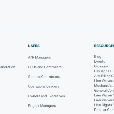
USERS
RESOURCE
Blog
A/R Managers
Events
Glossary
aboration
CFOs and Controllers
Pay Apps Gu
AIA Billing 
General Contractors
Lien Waiver
Mechanic's 
Operations Leaders
General Cont
Lien Waiver 
Owners and Executives
Lien Waivers
Lien Rights 
Project Managers
Popular Con