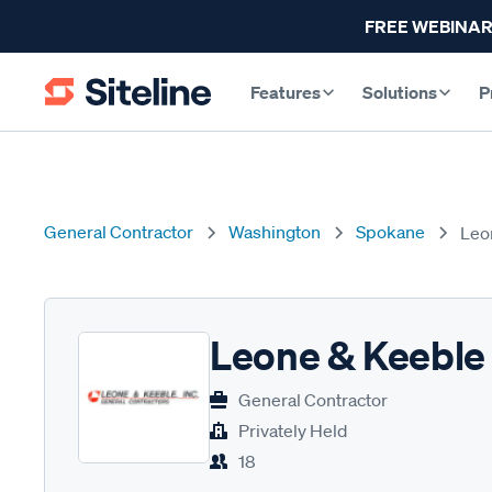
FREE WEBINAR
Features
Solutions
P
General Contractor
Washington
Spokane
Leo
Leone & Keeble
General Contractor
Privately Held
18