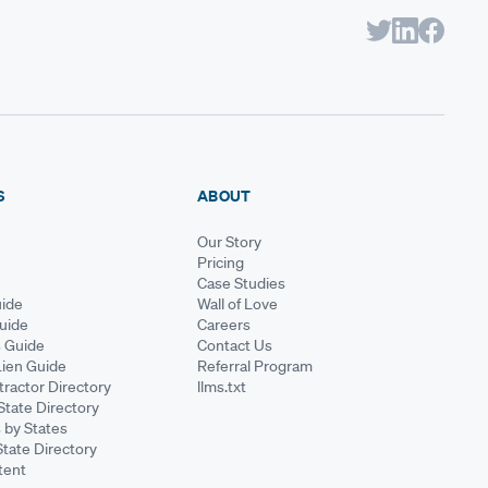
S
ABOUT
Our Story
Pricing
Case Studies
ide
Wall of Love
Guide
Careers
s Guide
Contact Us
Lien Guide
Referral Program
ractor Directory
llms.txt
State Directory
 by States
State Directory
tent