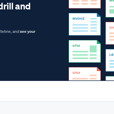
drill and
teline, and
see your