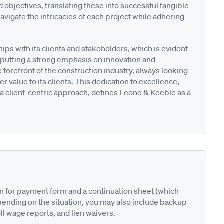
d objectives, translating these into successful tangible
avigate the intricacies of each project while adhering
ips with its clients and stakeholders, which is evident
 putting a strong emphasis on innovation and
orefront of the construction industry, always looking
r value to its clients. This dedication to excellence,
a client-centric approach, defines Leone & Keeble as a
on for payment form and a continuation sheet (which
pending on the situation, you may also include backup
ll wage reports, and lien waivers.