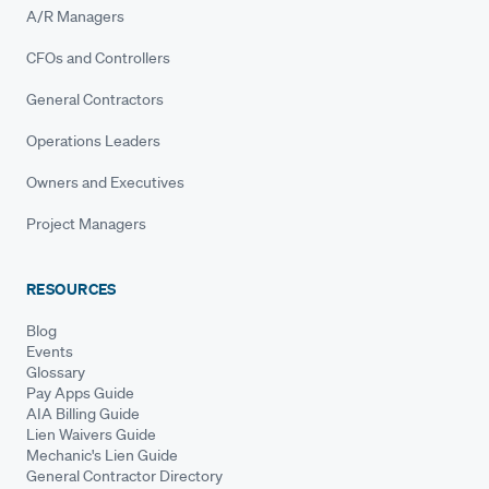
A/R Managers
CFOs and Controllers
General Contractors
Operations Leaders
Owners and Executives
Project Managers
RESOURCES
Blog
Events
Glossary
Pay Apps Guide
AIA Billing Guide
Lien Waivers Guide
Mechanic's Lien Guide
General Contractor Directory