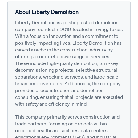
About Liberty Demolition
Liberty Demolition is a distinguished demolition
company founded in 2019, located in Irving, Texas.
With a focus on innovation and a commitment to
positively impacting lives, Liberty Demolition has
carved a niche in the construction industry by
offering a comprehensive range of services.
These include high-quality demolition, turn-key
decommissioning projects, selective structural
separations, wrecking services, and large-scale
tenant improvements. Additionally, the company
provides preconstruction and demolition
consulting, ensuring that all projects are executed
with safety and efficiency in mind.
This company primarily serves construction and
trade partners, focusing on projects within
occupied healthcare facilities, data centers,
educational environments (K-12), and industrial