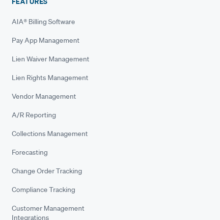
FEATURES
AIA® Billing Software
Pay App Management
Lien Waiver Management
Lien Rights Management
Vendor Management
A/R Reporting
Collections Management
Forecasting
Change Order Tracking
Compliance Tracking
Customer Management
Integrations