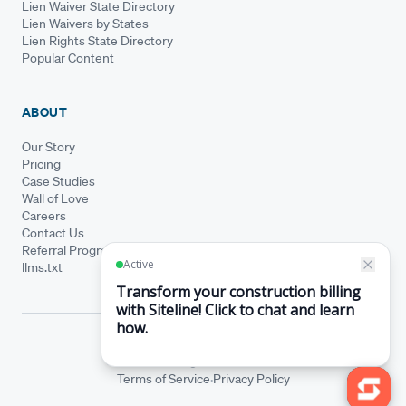
Lien Waiver State Directory
Lien Waivers by States
Lien Rights State Directory
Popular Content
ABOUT
Our Story
Pricing
Case Studies
Wall of Love
Careers
Contact Us
Referral Program
llms.txt
© Siteline 2026 · All rights reserved
Siteline® is a registered trademark.
·
Terms of Service
Privacy Policy