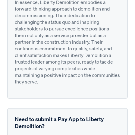
In essence, Liberty Demolition embodies a
forward-thinking approach to demolition and
decommissioning. Their dedication to
challenging the status quo and inspiring
stakeholders to pursue excellence positions
them not only as a service provider but as a
partner in the construction industry. Their
continuous commitment to quality, safety, and
client satisfaction makes Liberty Demolition a
trusted leader among its peers, ready to tackle
projects of varying complexities while
maintaining a positive impact on the communities
they serve.
Need to submit a Pay App to Liberty
Demolition?