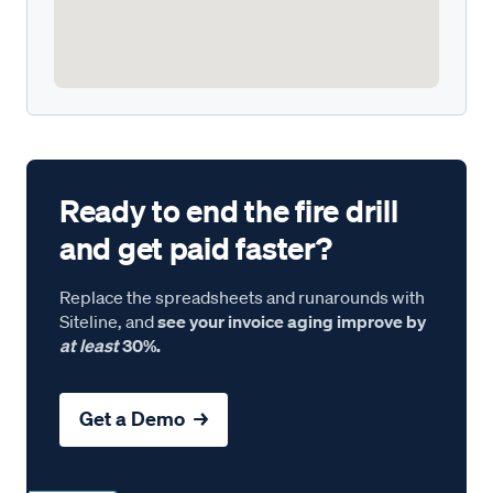
Ready to end the fire drill
and get paid faster?
Replace the spreadsheets and runarounds with
Siteline, and
see your invoice aging improve by
at least
30%.
Get a Demo →