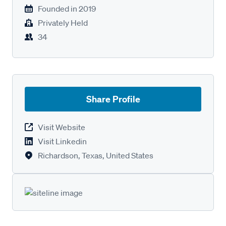
Founded in
2019
Privately Held
34
Share Profile
Visit Website
Visit Linkedin
Richardson, Texas, United States