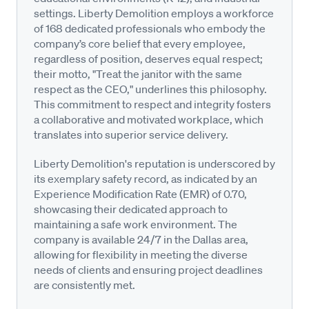
settings. Liberty Demolition employs a workforce
of 168 dedicated professionals who embody the
company’s core belief that every employee,
regardless of position, deserves equal respect;
their motto, "Treat the janitor with the same
respect as the CEO," underlines this philosophy.
This commitment to respect and integrity fosters
a collaborative and motivated workplace, which
translates into superior service delivery.
Liberty Demolition's reputation is underscored by
its exemplary safety record, as indicated by an
Experience Modification Rate (EMR) of 0.70,
showcasing their dedicated approach to
maintaining a safe work environment. The
company is available 24/7 in the Dallas area,
allowing for flexibility in meeting the diverse
needs of clients and ensuring project deadlines
are consistently met.