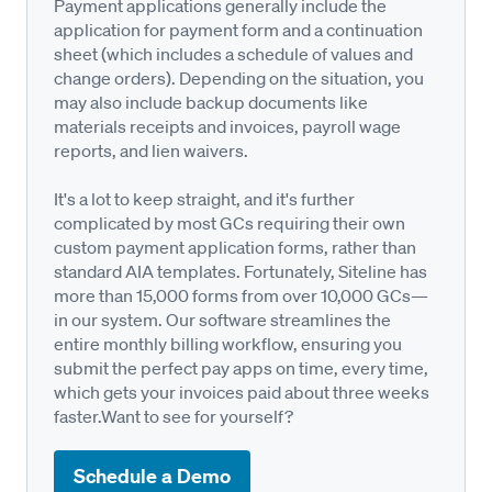
Payment applications generally include the
application for payment form and a continuation
sheet (which includes a schedule of values and
change orders). Depending on the situation, you
may also include backup documents like
materials receipts and invoices, payroll wage
reports, and lien waivers.
It's a lot to keep straight, and it's further
complicated by most GCs requiring their own
custom payment application forms, rather than
standard AIA templates. Fortunately, Siteline has
more than 15,000 forms from over 10,000 GCs—
in our system. Our software streamlines the
entire monthly billing workflow, ensuring you
submit the perfect pay apps on time, every time,
which gets your invoices paid about three weeks
faster.Want to see for yourself?
Schedule a Demo