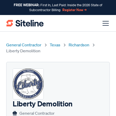
FREE WEBINAR:
First In, Last Paid: Inside the 2026 State of
Register Now →
Subcontractor Billing
General Contractor
Texas
Richardson
Liberty Demolition
Liberty Demolition
General Contractor