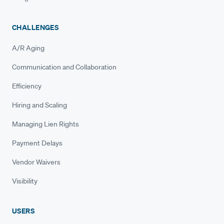
CHALLENGES
A/R Aging
Communication and Collaboration
Efficiency
Hiring and Scaling
Managing Lien Rights
Payment Delays
Vendor Waivers
Visibility
USERS