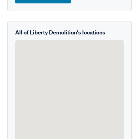
All of Liberty Demolition's locations