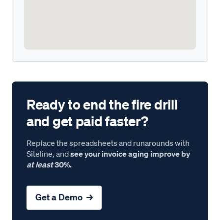
Ready to end the fire drill
and get paid faster?
Replace the spreadsheets and runarounds with
Siteline, and
see your invoice aging improve by
at least
30%.
Get a Demo →