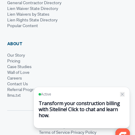
General Contractor Directory
Lien Waiver State Directory
Lien Waivers by States
Lien Rights State Directory
Popular Content
ABOUT
Our Story
Pricing
Case Studies
Wall of Love
Careers
Contact Us
Referral Program
llms.txt
© Siteline 2026 · All rights reserved
Siteline® is a registered trademark.
·
Terms of Service
Privacy Policy