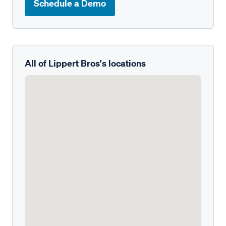
Schedule a Demo
All of Lippert Bros's locations