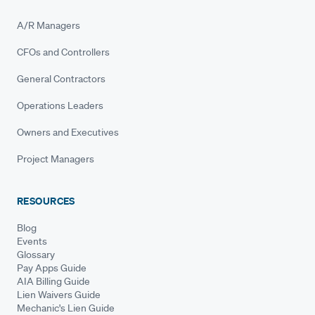
A/R Managers
CFOs and Controllers
General Contractors
Operations Leaders
Owners and Executives
Project Managers
RESOURCES
Blog
Events
Glossary
Pay Apps Guide
AIA Billing Guide
Lien Waivers Guide
Mechanic's Lien Guide