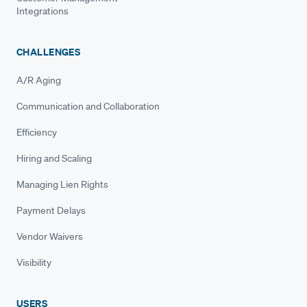
Integrations
CHALLENGES
A/R Aging
Communication and Collaboration
Efficiency
Hiring and Scaling
Managing Lien Rights
Payment Delays
Vendor Waivers
Visibility
USERS