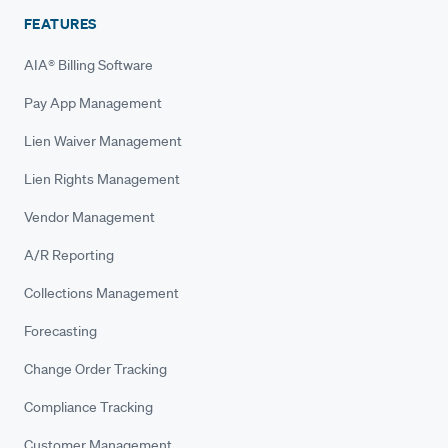
FEATURES
AIA® Billing Software
Pay App Management
Lien Waiver Management
Lien Rights Management
Vendor Management
A/R Reporting
Collections Management
Forecasting
Change Order Tracking
Compliance Tracking
Customer Management