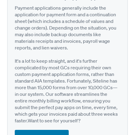
Payment applications generally include the
application for payment form and a continuation
sheet (which includes a schedule of values and
change orders). Depending on the situation, you
may also include backup documents like
materials receipts and invoices, payroll wage
reports, and lien waivers.
It's a lot to keep straight, and it's further
complicated by most GCs requiring their own
custom payment application forms, rather than
standard AIA templates. Fortunately, Siteline has
more than 15,000 forms from over 10,000 GCs—
in our system. Our software streamlines the
entire monthly billing workflow, ensuring you
submit the perfect pay apps on time, every time,
which gets your invoices paid about three weeks
faster.Want to see for yourself?