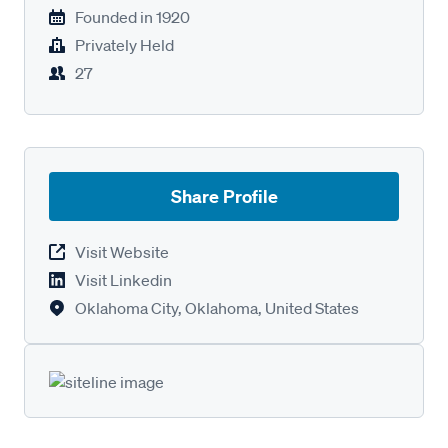
Founded in
1920
Privately Held
27
Share Profile
Visit Website
Visit Linkedin
Oklahoma City, Oklahoma, United States