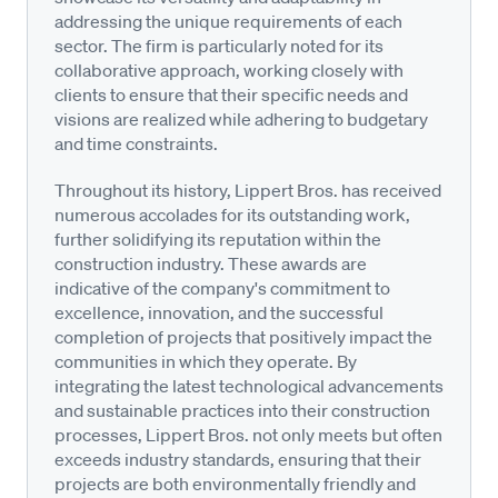
addressing the unique requirements of each
sector. The firm is particularly noted for its
collaborative approach, working closely with
clients to ensure that their specific needs and
visions are realized while adhering to budgetary
and time constraints.
Throughout its history, Lippert Bros. has received
numerous accolades for its outstanding work,
further solidifying its reputation within the
construction industry. These awards are
indicative of the company's commitment to
excellence, innovation, and the successful
completion of projects that positively impact the
communities in which they operate. By
integrating the latest technological advancements
and sustainable practices into their construction
processes, Lippert Bros. not only meets but often
exceeds industry standards, ensuring that their
projects are both environmentally friendly and