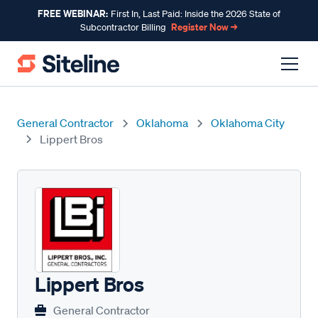
FREE WEBINAR:
First In, Last Paid: Inside the 2026 State of
Register Now →
Subcontractor Billing
General Contractor
Oklahoma
Oklahoma City
Lippert Bros
Lippert Bros
General Contractor