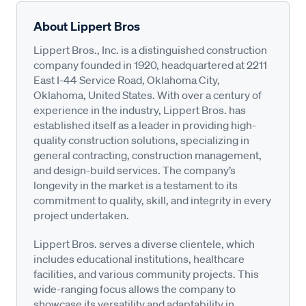
About Lippert Bros
Lippert Bros., Inc. is a distinguished construction
company founded in 1920, headquartered at 2211
East I-44 Service Road, Oklahoma City,
Oklahoma, United States. With over a century of
experience in the industry, Lippert Bros. has
established itself as a leader in providing high-
quality construction solutions, specializing in
general contracting, construction management,
and design-build services. The company’s
longevity in the market is a testament to its
commitment to quality, skill, and integrity in every
project undertaken.
Lippert Bros. serves a diverse clientele, which
includes educational institutions, healthcare
facilities, and various community projects. This
wide-ranging focus allows the company to
showcase its versatility and adaptability in