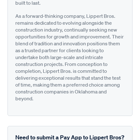
built to last.
As a forward-thinking company, Lippert Bros.
remains dedicated to evolving alongside the
construction industry, continually seeking new
opportunities for growth and improvement. Their
blend of tradition and innovation positions them
as a trusted partner for clients looking to
undertake both large-scale and intricate
construction projects. From conception to
completion, Lippert Bros. is committed to
delivering exceptional results that stand the test
of time, making them a preferred choice among
construction companies in Oklahoma and
beyond.
Need to submit a Pay App to Lippert Bros?