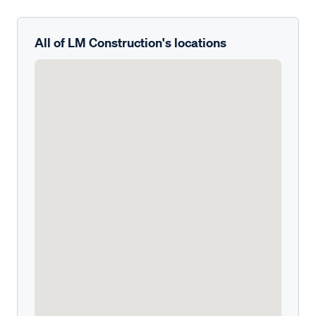
All of LM Construction's locations