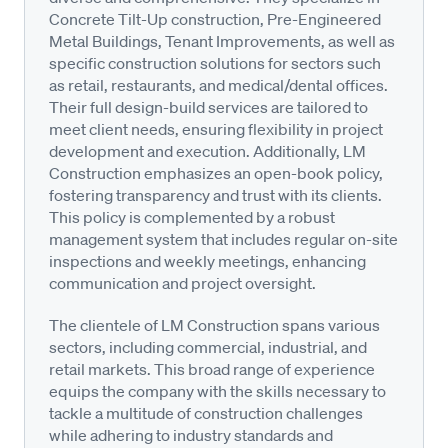
Concrete Tilt-Up construction, Pre-Engineered
Metal Buildings, Tenant Improvements, as well as
specific construction solutions for sectors such
as retail, restaurants, and medical/dental offices.
Their full design-build services are tailored to
meet client needs, ensuring flexibility in project
development and execution. Additionally, LM
Construction emphasizes an open-book policy,
fostering transparency and trust with its clients.
This policy is complemented by a robust
management system that includes regular on-site
inspections and weekly meetings, enhancing
communication and project oversight.
The clientele of LM Construction spans various
sectors, including commercial, industrial, and
retail markets. This broad range of experience
equips the company with the skills necessary to
tackle a multitude of construction challenges
while adhering to industry standards and