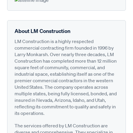
About LM Construction
LM Construction is a highly respected
commercial contracting firm founded in 1996 by
Larry Monkarsh. Over nearly three decades, LM
Construction has completed more than 12 million
square feet of community, commercial, and
industrial space, establishing itself as one of the
premier commercial contractors in the western
United States. The company operates across
multiple states, being fully licensed, bonded, and
insured in Nevada, Arizona, Idaho, and Utah,
reflecting its commitment to quality and safety in
its operations.
The services offered by LM Construction are
diverse and comprehensive. They specialize in