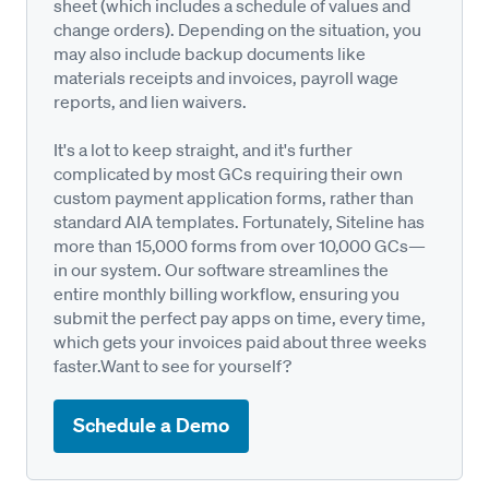
sheet (which includes a schedule of values and
change orders). Depending on the situation, you
may also include backup documents like
materials receipts and invoices, payroll wage
reports, and lien waivers.
It's a lot to keep straight, and it's further
complicated by most GCs requiring their own
custom payment application forms, rather than
standard AIA templates. Fortunately, Siteline has
more than 15,000 forms from over 10,000 GCs—
in our system. Our software streamlines the
entire monthly billing workflow, ensuring you
submit the perfect pay apps on time, every time,
which gets your invoices paid about three weeks
faster.Want to see for yourself?
Schedule a Demo