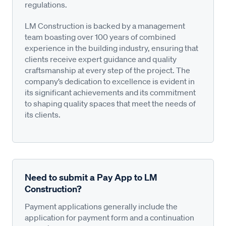
regulations.
LM Construction is backed by a management
team boasting over 100 years of combined
experience in the building industry, ensuring that
clients receive expert guidance and quality
craftsmanship at every step of the project. The
company’s dedication to excellence is evident in
its significant achievements and its commitment
to shaping quality spaces that meet the needs of
its clients.
Need to submit a Pay App to LM
Construction?
Payment applications generally include the
application for payment form and a continuation