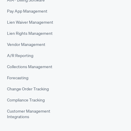
Pay App Management
Lien Waiver Management
Lien Rights Management
Vendor Management
A/R Reporting
Collections Management
Forecasting
Change Order Tracking
Compliance Tracking
Customer Management
Integrations