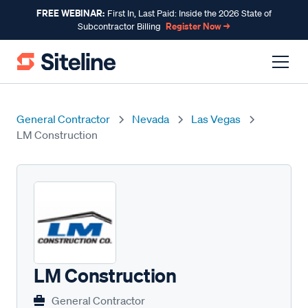
FREE WEBINAR:
First In, Last Paid: Inside the 2026 State of
Register Now →
Subcontractor Billing
General Contractor
Nevada
Las Vegas
LM Construction
LM Construction
General Contractor