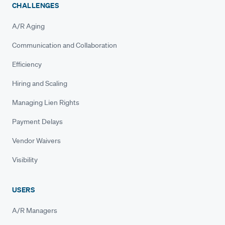
CHALLENGES
A/R Aging
Communication and Collaboration
Efficiency
Hiring and Scaling
Managing Lien Rights
Payment Delays
Vendor Waivers
Visibility
USERS
A/R Managers