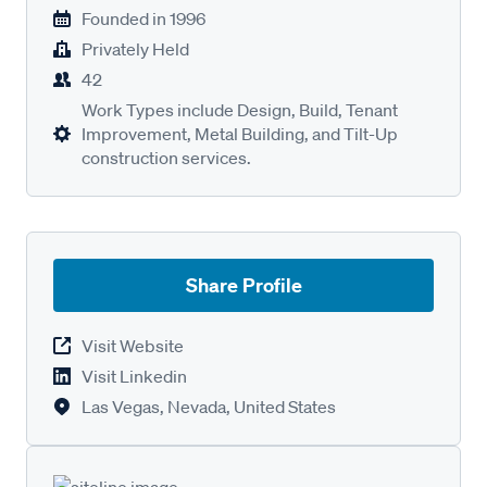
Founded in
1996
Privately Held
42
Work Types include Design, Build, Tenant
Improvement, Metal Building, and Tilt-Up
construction services.
Share Profile
Visit Website
Visit Linkedin
Las Vegas, Nevada, United States