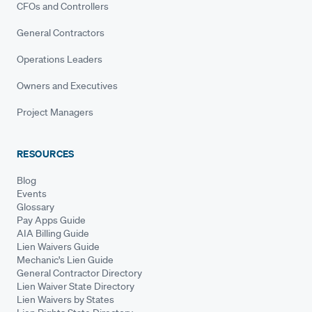
CFOs and Controllers
General Contractors
Operations Leaders
Owners and Executives
Project Managers
RESOURCES
Blog
Events
Glossary
Pay Apps Guide
AIA Billing Guide
Lien Waivers Guide
Mechanic's Lien Guide
General Contractor Directory
Lien Waiver State Directory
Lien Waivers by States