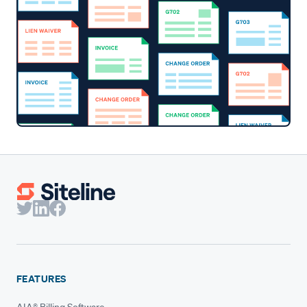
FEATURES
AIA® Billing Software