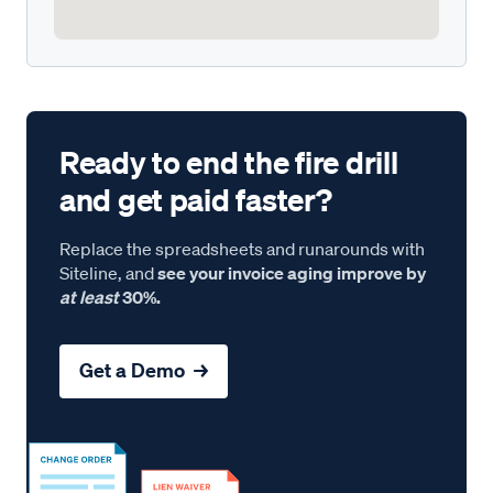
Ready to end the fire drill
and get paid faster?
Replace the spreadsheets and runarounds with
Siteline, and
see your invoice aging improve by
at least
30%.
Get a Demo →