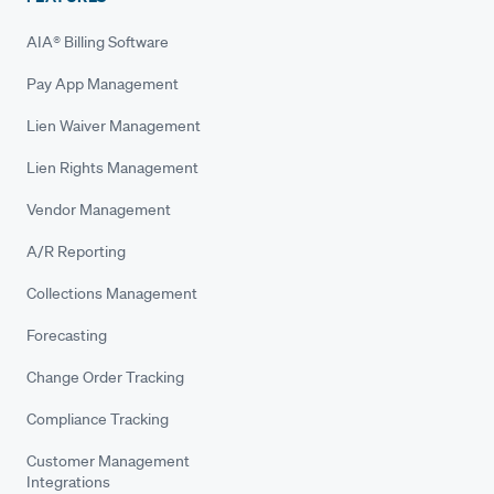
AIA® Billing Software
Pay App Management
Lien Waiver Management
Lien Rights Management
Vendor Management
A/R Reporting
Collections Management
Forecasting
Change Order Tracking
Compliance Tracking
Customer Management
Integrations