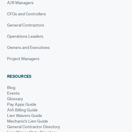
A/R Managers
CFOs and Controllers
General Contractors
Operations Leaders
Owners and Executives
Project Managers
RESOURCES
Blog
Events
Glossary
Pay Apps Guide
AIA Billing Guide
Lien Waivers Guide
Mechanic's Lien Guide
General Contractor Directory