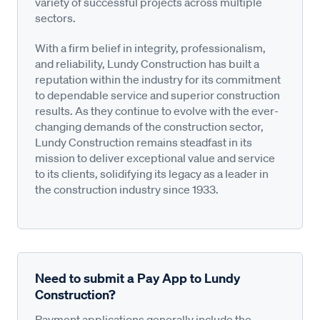
variety of successful projects across multiple
sectors.
With a firm belief in integrity, professionalism,
and reliability, Lundy Construction has built a
reputation within the industry for its commitment
to dependable service and superior construction
results. As they continue to evolve with the ever-
changing demands of the construction sector,
Lundy Construction remains steadfast in its
mission to deliver exceptional value and service
to its clients, solidifying its legacy as a leader in
the construction industry since 1933.
Need to submit a Pay App to Lundy
Construction?
Payment applications generally include the