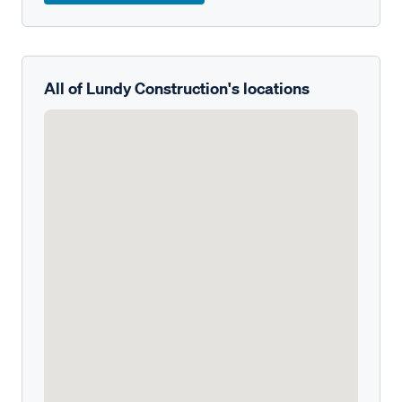
All of Lundy Construction's locations