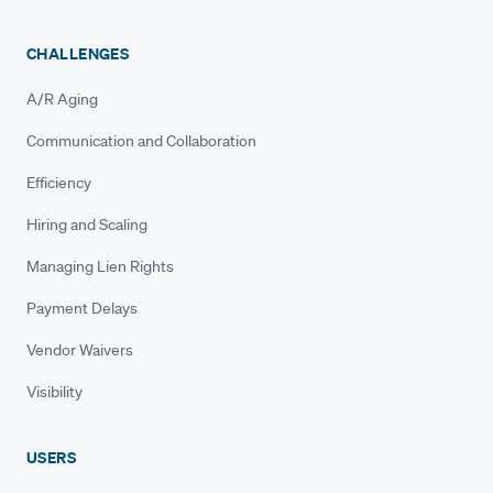
CHALLENGES
A/R Aging
Communication and Collaboration
Efficiency
Hiring and Scaling
Managing Lien Rights
Payment Delays
Vendor Waivers
Visibility
USERS