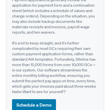
application for payment form and a continuation
sheet (which includes a schedule of values and
change orders). Depending on the situation, you
may also include backup documents like
materials receipts and invoices, payroll wage
reports, and lien waivers.
It's a lot to keep straight, and it's further
complicated by most GCs requiring their own
custom payment application forms, rather than
standard AIA templates. Fortunately, Siteline has
more than 15,000 forms from over 10,000 GCs—
in our system. Our software streamlines the
entire monthly billing workflow, ensuring you
submit the perfect pay apps on time, every time,
which gets your invoices paid about three weeks
faster.Want to see for yourself?
Schedule a Demo