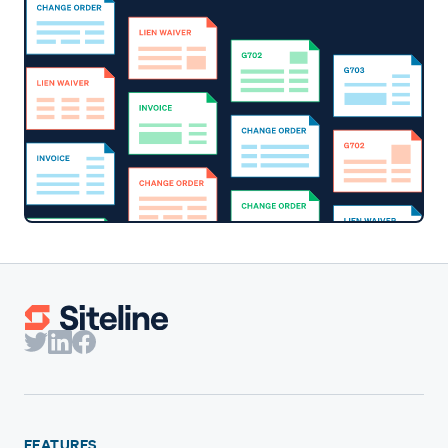
FEATURES