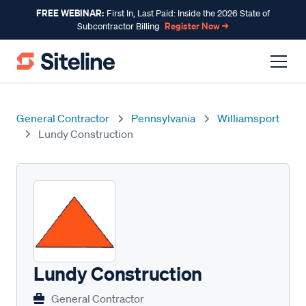
FREE WEBINAR:
First In, Last Paid: Inside the 2026 State of
Register Now →
Subcontractor Billing
General Contractor
Pennsylvania
Williamsport
Lundy Construction
Lundy Construction
General Contractor