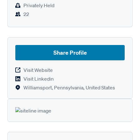
Privately Held
22
Share Profile
Visit Website
Visit Linkedin
Williamsport, Pennsylvania, United States