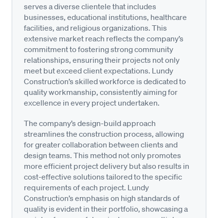
serves a diverse clientele that includes
businesses, educational institutions, healthcare
facilities, and religious organizations. This
extensive market reach reflects the company’s
commitment to fostering strong community
relationships, ensuring their projects not only
meet but exceed client expectations. Lundy
Construction’s skilled workforce is dedicated to
quality workmanship, consistently aiming for
excellence in every project undertaken.
The company’s design-build approach
streamlines the construction process, allowing
for greater collaboration between clients and
design teams. This method not only promotes
more efficient project delivery but also results in
cost-effective solutions tailored to the specific
requirements of each project. Lundy
Construction’s emphasis on high standards of
quality is evident in their portfolio, showcasing a