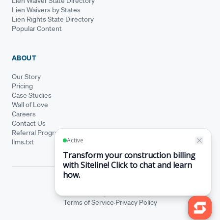
Lien Waiver State Directory
Lien Waivers by States
Lien Rights State Directory
Popular Content
ABOUT
Our Story
Pricing
Case Studies
Wall of Love
Careers
Contact Us
Referral Program
llms.txt
© Siteline 2026 · All rights reserved
Siteline® is a registered trademark.
·
Terms of Service
Privacy Policy