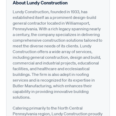
About Lundy Construction
Lundy Construction, founded in 1933, has
established itself as a prominent design-build
general contractor located in Williamsport,
Pennsylvania. With a rich legacy spanning nearly
a century, the company specializes in delivering
comprehensive construction solutions tailored to
meet the diverse needs of its clients. Lundy
Construction offers a wide array of services,
including general construction, design and build,
commercial and industrial projects, educational
facilities, and healthcare and ecclesiastical
buildings. The firm is also adept in roofing
services and is recognized for its expertise in
Butler Manufacturing, which enhances their
capability in providing innovative building
solutions.
Catering primarily to the North Central
Pennsylvania region, Lundy Construction proudly