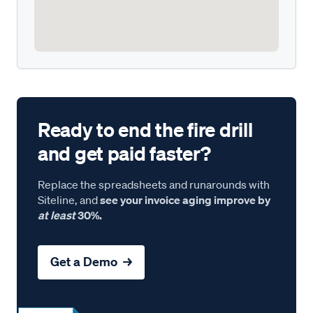
Ready to end the fire drill
and get paid faster?
Replace the spreadsheets and runarounds with
Siteline, and
see your invoice aging improve by
at least
30%.
Get a Demo →