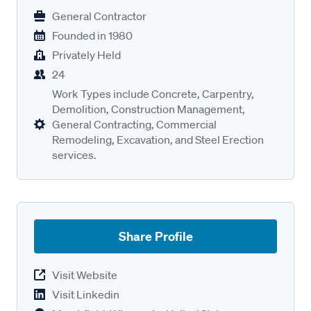
General Contractor
Founded in
1980
Privately Held
24
Work Types include Concrete, Carpentry,
Demolition, Construction Management,
General Contracting, Commercial
Remodeling, Excavation, and Steel Erection
services.
Share Profile
Visit Website
Visit Linkedin