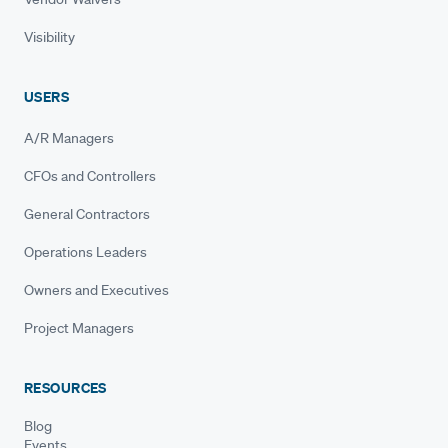
Visibility
USERS
A/R Managers
CFOs and Controllers
General Contractors
Operations Leaders
Owners and Executives
Project Managers
RESOURCES
Blog
Events