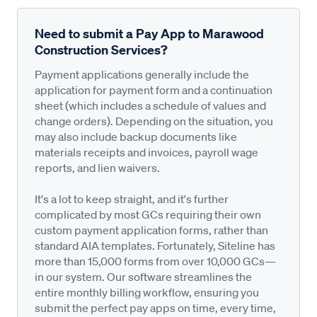
Need to submit a Pay App to Marawood
Construction Services?
Payment applications generally include the
application for payment form and a continuation
sheet (which includes a schedule of values and
change orders). Depending on the situation, you
may also include backup documents like
materials receipts and invoices, payroll wage
reports, and lien waivers.
It's a lot to keep straight, and it's further
complicated by most GCs requiring their own
custom payment application forms, rather than
standard AIA templates. Fortunately, Siteline has
more than 15,000 forms from over 10,000 GCs—
in our system. Our software streamlines the
entire monthly billing workflow, ensuring you
submit the perfect pay apps on time, every time,