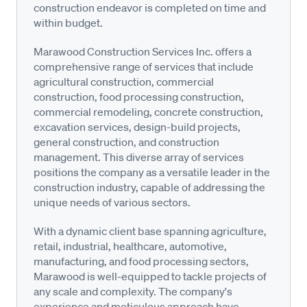
construction endeavor is completed on time and
within budget.
Marawood Construction Services Inc. offers a
comprehensive range of services that include
agricultural construction, commercial
construction, food processing construction,
commercial remodeling, concrete construction,
excavation services, design-build projects,
general construction, and construction
management. This diverse array of services
positions the company as a versatile leader in the
construction industry, capable of addressing the
unique needs of various sectors.
With a dynamic client base spanning agriculture,
retail, industrial, healthcare, automotive,
manufacturing, and food processing sectors,
Marawood is well-equipped to tackle projects of
any scale and complexity. The company's
experience and meticulous approach have