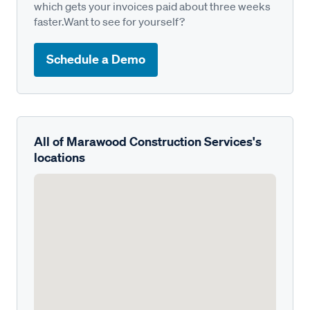
which gets your invoices paid about three weeks
faster.Want to see for yourself?
Schedule a Demo
All of Marawood Construction Services's
locations