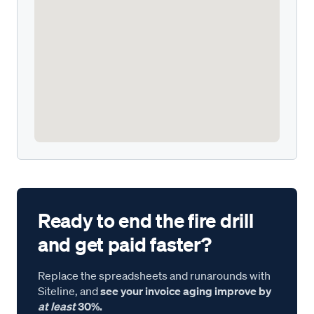
Ready to end the fire drill
and get paid faster?
Replace the spreadsheets and runarounds with
Siteline, and
see your invoice aging improve by
at least
30%.