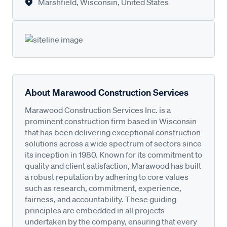
Marshfield, Wisconsin, United States
About Marawood Construction Services
Marawood Construction Services Inc. is a
prominent construction firm based in Wisconsin
that has been delivering exceptional construction
solutions across a wide spectrum of sectors since
its inception in 1980. Known for its commitment to
quality and client satisfaction, Marawood has built
a robust reputation by adhering to core values
such as research, commitment, experience,
fairness, and accountability. These guiding
principles are embedded in all projects
undertaken by the company, ensuring that every