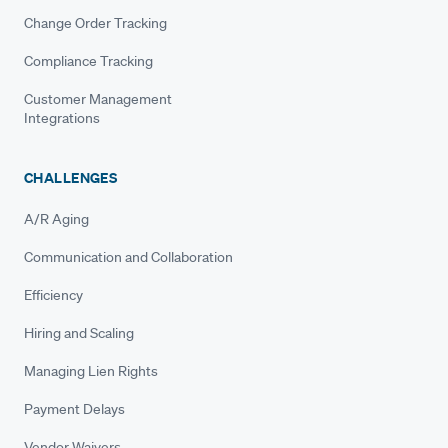
Change Order Tracking
Compliance Tracking
Customer Management
Integrations
CHALLENGES
A/R Aging
Communication and Collaboration
Efficiency
Hiring and Scaling
Managing Lien Rights
Payment Delays
Vendor Waivers