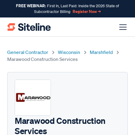
FREE WEBINAR:
First In, Last Paid: Inside the 2026 State of
Register Now →
Subcontractor Billing
General Contractor
Wisconsin
Marshfield
Marawood Construction Services
Marawood Construction
Services