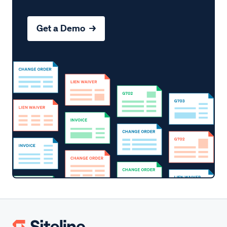
Get a Demo →