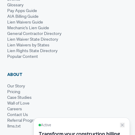
Glossary
Pay Apps Guide
AIA Billing Guide
Lien Waivers Guide
Mechanic's Lien Guide
General Contractor Directory
Lien Waiver State Directory
Lien Waivers by States
Lien Rights State Directory
Popular Content
ABOUT
Our Story
Pricing
Case Studies
Wall of Love
Careers
Contact Us
Referral Program
llms.txt