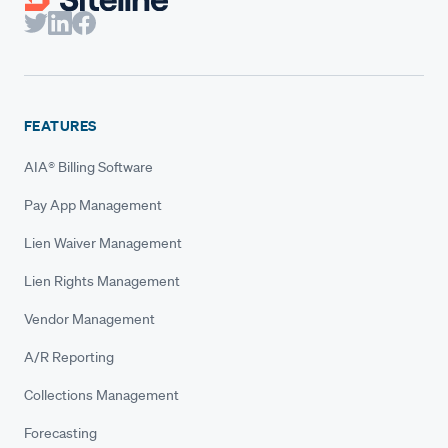
FEATURES
AIA® Billing Software
Pay App Management
Lien Waiver Management
Lien Rights Management
Vendor Management
A/R Reporting
Collections Management
Forecasting