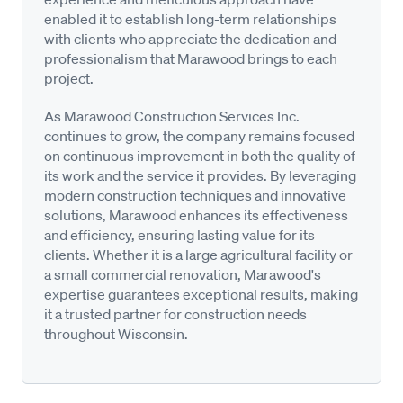
enabled it to establish long-term relationships
with clients who appreciate the dedication and
professionalism that Marawood brings to each
project.
As Marawood Construction Services Inc.
continues to grow, the company remains focused
on continuous improvement in both the quality of
its work and the service it provides. By leveraging
modern construction techniques and innovative
solutions, Marawood enhances its effectiveness
and efficiency, ensuring lasting value for its
clients. Whether it is a large agricultural facility or
a small commercial renovation, Marawood's
expertise guarantees exceptional results, making
it a trusted partner for construction needs
throughout Wisconsin.