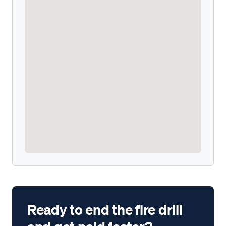
Ready to end the fire drill