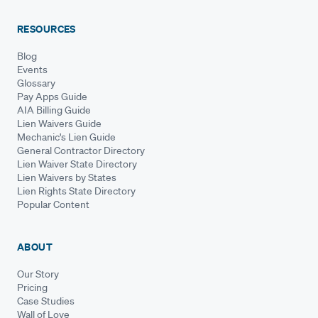
RESOURCES
Blog
Events
Glossary
Pay Apps Guide
AIA Billing Guide
Lien Waivers Guide
Mechanic's Lien Guide
General Contractor Directory
Lien Waiver State Directory
Lien Waivers by States
Lien Rights State Directory
Popular Content
ABOUT
Our Story
Pricing
Case Studies
Wall of Love