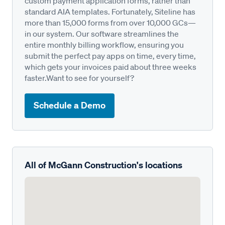
custom payment application forms, rather than
standard AIA templates. Fortunately, Siteline has
more than 15,000 forms from over 10,000 GCs—
in our system. Our software streamlines the
entire monthly billing workflow, ensuring you
submit the perfect pay apps on time, every time,
which gets your invoices paid about three weeks
faster.Want to see for yourself?
Schedule a Demo
All of McGann Construction's locations