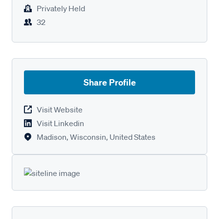
Privately Held
32
Share Profile
Visit Website
Visit Linkedin
Madison, Wisconsin, United States