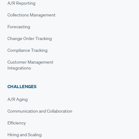
A/R Reporting
Collections Management
Forecasting
Change Order Tracking
Compliance Tracking
Customer Management
Integrations
CHALLENGES
A/R Aging
Communication and Collaboration
Efficiency
Hiring and Scaling