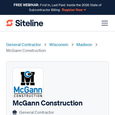
FREE WEBINAR:
First In, Last Paid: Inside the 2026 State of
Register Now →
Subcontractor Billing
General Contractor
Wisconsin
Madison
McGann Construction
McGann Construction
General Contractor