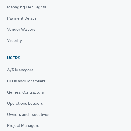
Managing Lien Rights
Payment Delays
Vendor Waivers
Visibility
USERS
A/R Managers
CFOs and Controllers
General Contractors
Operations Leaders
Owners and Executives
Project Managers