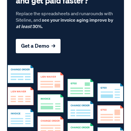
and get paid faster?
Replace the spreadsheets and runarounds with
Siteline, and
see your invoice aging improve by
at least
30%.
Get a Demo →