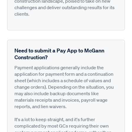
construction landscape, poised to take on new
challenges and deliver outstanding results for its
clients.
Need to submit a Pay App to McGann
Construction?
Payment applications generally include the
application for payment form and a continuation
sheet (which includes a schedule of values and
change orders). Depending on the situation, you
may also include backup documents like
materials receipts and invoices, payroll wage
reports, and lien waivers.
It's a lot to keep straight, and it's further
complicated by most GCs requiring their own