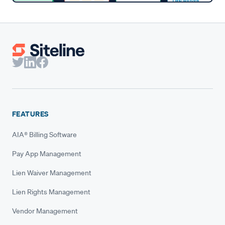
FEATURES
AIA® Billing Software
Pay App Management
Lien Waiver Management
Lien Rights Management
Vendor Management