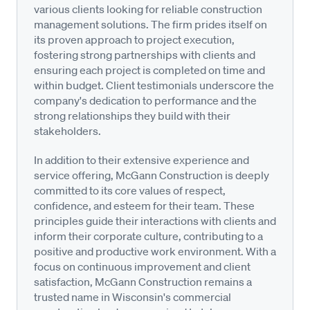
various clients looking for reliable construction
management solutions. The firm prides itself on
its proven approach to project execution,
fostering strong partnerships with clients and
ensuring each project is completed on time and
within budget. Client testimonials underscore the
company's dedication to performance and the
strong relationships they build with their
stakeholders.
In addition to their extensive experience and
service offering, McGann Construction is deeply
committed to its core values of respect,
confidence, and esteem for their team. These
principles guide their interactions with clients and
inform their corporate culture, contributing to a
positive and productive work environment. With a
focus on continuous improvement and client
satisfaction, McGann Construction remains a
trusted name in Wisconsin's commercial