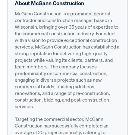
About McGann Construction
McGann Construction is a prominent general
contractor and construction manager based in
Wisconsin, bringing over 35 years of expertise to
the commercial construction industry. Founded
with a vision to provide exceptional construction
services, McGann Construction has established a
strong reputation for delivering high-quality
projects while valuing its clients, partners, and
team members. The company focuses
predominantly on commercial construction,
engaging in diverse projects such as new
commercial builds, building additions,
renovations, and a range of pre-construction,
construction, bidding, and post-construction
services.
Targeting the commercial sector, McGann
Construction has successfully completed an
average of 20 projects annually, catering to