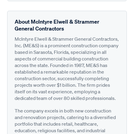
About McIntyre Elwell & Strammer
General Contractors
McIntyre Elwell & Strammer General Contractors,
Inc. (ME&S) is a prominent construction company
based in Sarasota, Florida, specializing in all
aspects of commercial building construction
across the state. Founded in 1987, ME&S has
established a remarkable reputation in the
construction sector, successfully completing
projects worth over $1 billion. The firm prides
itself on its vast experience, employing a
dedicated team of over 80 skilled professionals.
The company excels in both new construction
and renovation projects, catering to a diversified
portfolio that includes retail, healthcare,
education, religious facilities, and industrial