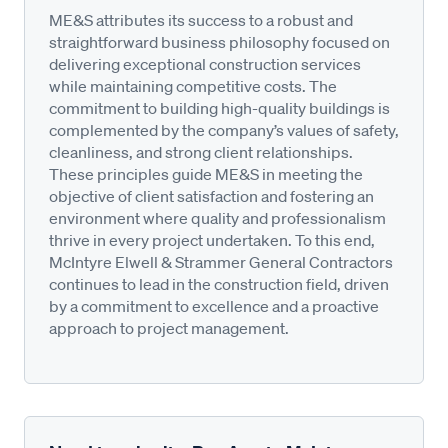
ME&S attributes its success to a robust and
straightforward business philosophy focused on
delivering exceptional construction services
while maintaining competitive costs. The
commitment to building high-quality buildings is
complemented by the company’s values of safety,
cleanliness, and strong client relationships.
These principles guide ME&S in meeting the
objective of client satisfaction and fostering an
environment where quality and professionalism
thrive in every project undertaken. To this end,
McIntyre Elwell & Strammer General Contractors
continues to lead in the construction field, driven
by a commitment to excellence and a proactive
approach to project management.