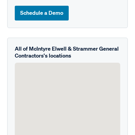
Schedule a Demo
All of McIntyre Elwell & Strammer General
Contractors's locations