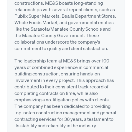
constructions. ME&S boasts long-standing
relationships with several repeat clients, such as
Publix Super Markets, Bealls Department Stores,
Whole Foods Market, and governmental entities
like the Sarasota/Manatee County Schools and
the Manatee County Government. These
collaborations underscore the company’s
commitment to quality and client satisfaction.
The leadership team at ME&S brings over 100
years of combined experience in commercial
building construction, ensuring hands-on
involvement in every project. This approach has
contributed to their consistent track record of
completing contracts on time, while also
emphasizing a no-litigation policy with clients.
The company has been dedicated to providing
top-notch construction management and general
contracting services for 36 years, a testament to
its stability and reliability in the industry.