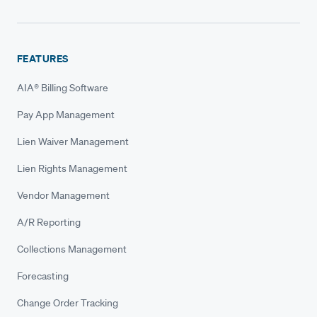
FEATURES
AIA® Billing Software
Pay App Management
Lien Waiver Management
Lien Rights Management
Vendor Management
A/R Reporting
Collections Management
Forecasting
Change Order Tracking