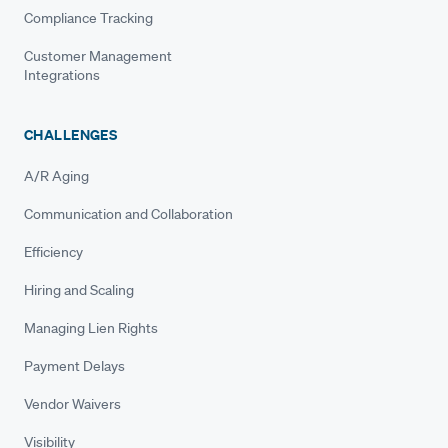
Compliance Tracking
Customer Management
Integrations
CHALLENGES
A/R Aging
Communication and Collaboration
Efficiency
Hiring and Scaling
Managing Lien Rights
Payment Delays
Vendor Waivers
Visibility