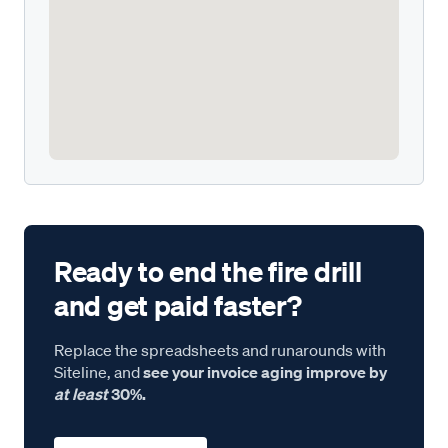
Ready to end the fire drill
and get paid faster?
Replace the spreadsheets and runarounds with
Siteline, and
see your invoice aging improve by
at least
30%.