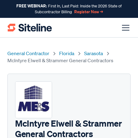
FREE WEBINAR:
First In, Last Paid: Inside the 2026 State of
Register Now →
Subcontractor Billing
General Contractor
Florida
Sarasota
McIntyre Elwell & Strammer General Contractors
McIntyre Elwell & Strammer
General Contractors