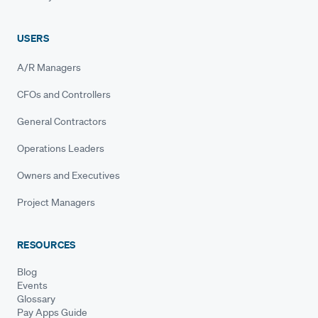
USERS
A/R Managers
CFOs and Controllers
General Contractors
Operations Leaders
Owners and Executives
Project Managers
RESOURCES
Blog
Events
Glossary
Pay Apps Guide