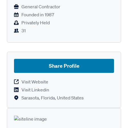
General Contractor
Founded in
1987
Privately Held
31
Share Profile
Visit Website
Visit Linkedin
Sarasota, Florida, United States