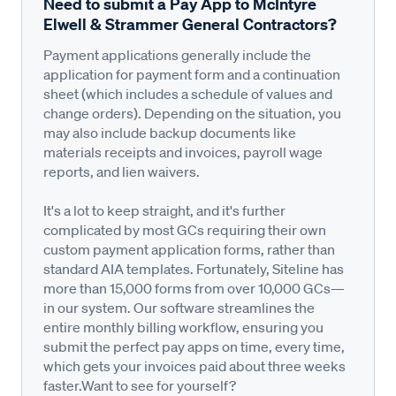
Need to submit a Pay App to McIntyre
Elwell & Strammer General Contractors?
Payment applications generally include the
application for payment form and a continuation
sheet (which includes a schedule of values and
change orders). Depending on the situation, you
may also include backup documents like
materials receipts and invoices, payroll wage
reports, and lien waivers.
It's a lot to keep straight, and it's further
complicated by most GCs requiring their own
custom payment application forms, rather than
standard AIA templates. Fortunately, Siteline has
more than 15,000 forms from over 10,000 GCs—
in our system. Our software streamlines the
entire monthly billing workflow, ensuring you
submit the perfect pay apps on time, every time,
which gets your invoices paid about three weeks
faster.Want to see for yourself?