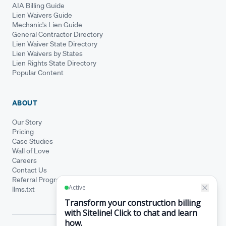
AIA Billing Guide
Lien Waivers Guide
Mechanic's Lien Guide
General Contractor Directory
Lien Waiver State Directory
Lien Waivers by States
Lien Rights State Directory
Popular Content
ABOUT
Our Story
Pricing
Case Studies
Wall of Love
Careers
Contact Us
Referral Program
llms.txt