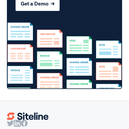
Get a Demo →