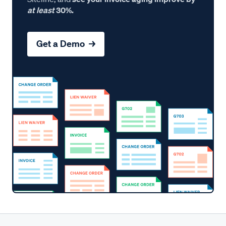
at least
30%.
Get a Demo →