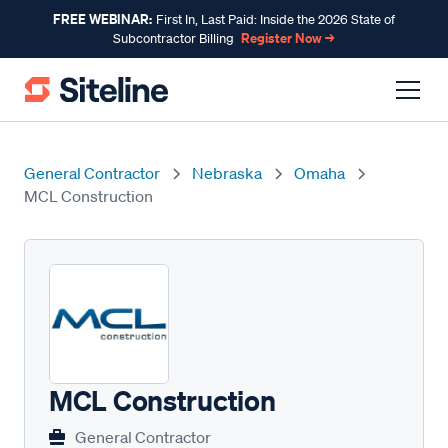
FREE WEBINAR:
First In, Last Paid: Inside the 2026 State of
Register Now →
Subcontractor Billing
General Contractor
Nebraska
Omaha
MCL Construction
MCL Construction
General Contractor