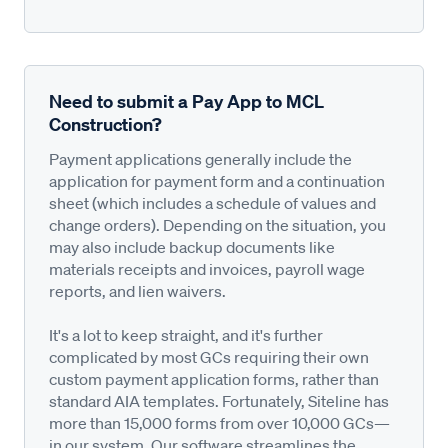
Need to submit a Pay App to MCL
Construction?
Payment applications generally include the
application for payment form and a continuation
sheet (which includes a schedule of values and
change orders). Depending on the situation, you
may also include backup documents like
materials receipts and invoices, payroll wage
reports, and lien waivers.
It's a lot to keep straight, and it's further
complicated by most GCs requiring their own
custom payment application forms, rather than
standard AIA templates. Fortunately, Siteline has
more than 15,000 forms from over 10,000 GCs—
in our system. Our software streamlines the