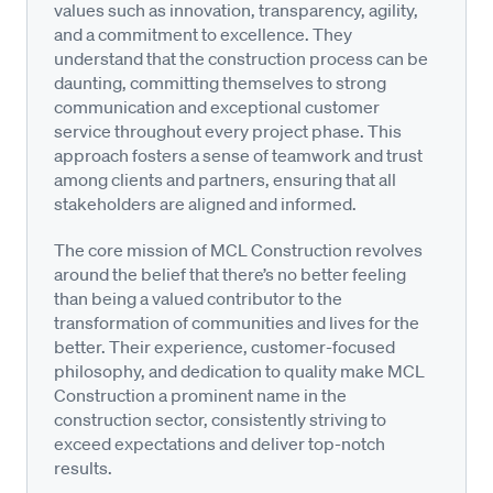
values such as innovation, transparency, agility,
and a commitment to excellence. They
understand that the construction process can be
daunting, committing themselves to strong
communication and exceptional customer
service throughout every project phase. This
approach fosters a sense of teamwork and trust
among clients and partners, ensuring that all
stakeholders are aligned and informed.
The core mission of MCL Construction revolves
around the belief that there’s no better feeling
than being a valued contributor to the
transformation of communities and lives for the
better. Their experience, customer-focused
philosophy, and dedication to quality make MCL
Construction a prominent name in the
construction sector, consistently striving to
exceed expectations and deliver top-notch
results.