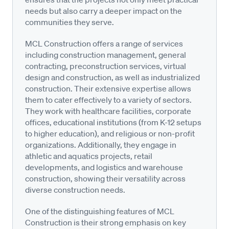
needs but also carry a deeper impact on the
communities they serve.
MCL Construction offers a range of services
including construction management, general
contracting, preconstruction services, virtual
design and construction, as well as industrialized
construction. Their extensive expertise allows
them to cater effectively to a variety of sectors.
They work with healthcare facilities, corporate
offices, educational institutions (from K-12 setups
to higher education), and religious or non-profit
organizations. Additionally, they engage in
athletic and aquatics projects, retail
developments, and logistics and warehouse
construction, showing their versatility across
diverse construction needs.
One of the distinguishing features of MCL
Construction is their strong emphasis on key