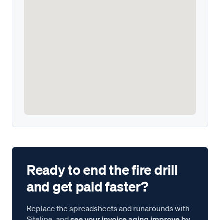
Ready to end the fire drill
and get paid faster?
Replace the spreadsheets and runarounds with
Siteline, and
see your invoice aging improve by