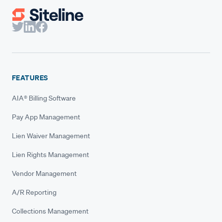
FEATURES
AIA® Billing Software
Pay App Management
Lien Waiver Management
Lien Rights Management
Vendor Management
A/R Reporting
Collections Management