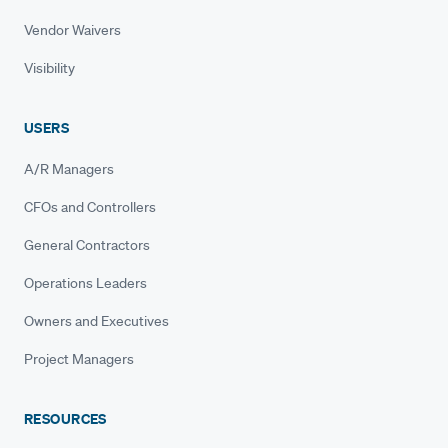
Vendor Waivers
Visibility
USERS
A/R Managers
CFOs and Controllers
General Contractors
Operations Leaders
Owners and Executives
Project Managers
RESOURCES