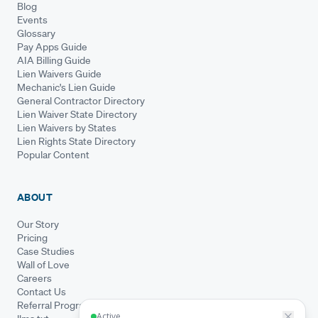
Blog
Events
Glossary
Pay Apps Guide
AIA Billing Guide
Lien Waivers Guide
Mechanic's Lien Guide
General Contractor Directory
Lien Waiver State Directory
Lien Waivers by States
Lien Rights State Directory
Popular Content
ABOUT
Our Story
Pricing
Case Studies
Wall of Love
Careers
Contact Us
Referral Program