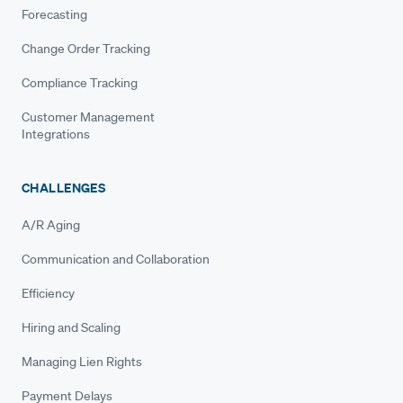
Forecasting
Change Order Tracking
Compliance Tracking
Customer Management
Integrations
CHALLENGES
A/R Aging
Communication and Collaboration
Efficiency
Hiring and Scaling
Managing Lien Rights
Payment Delays