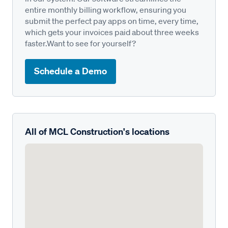
entire monthly billing workflow, ensuring you
submit the perfect pay apps on time, every time,
which gets your invoices paid about three weeks
faster.Want to see for yourself?
Schedule a Demo
All of MCL Construction's locations