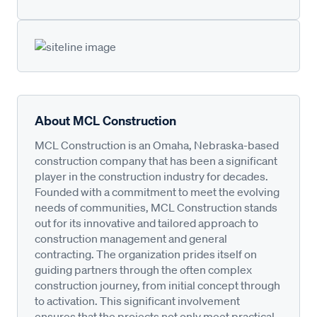
About MCL Construction
MCL Construction is an Omaha, Nebraska-based
construction company that has been a significant
player in the construction industry for decades.
Founded with a commitment to meet the evolving
needs of communities, MCL Construction stands
out for its innovative and tailored approach to
construction management and general
contracting. The organization prides itself on
guiding partners through the often complex
construction journey, from initial concept through
to activation. This significant involvement
ensures that the projects not only meet practical