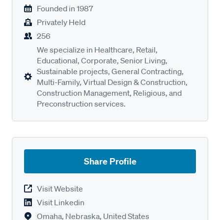
Founded in
1987
Privately Held
256
We specialize in Healthcare, Retail,
Educational, Corporate, Senior Living,
Sustainable projects, General Contracting,
Multi-Family, Virtual Design & Construction,
Construction Management, Religious, and
Preconstruction services.
Share Profile
Visit Website
Visit Linkedin
Omaha, Nebraska, United States