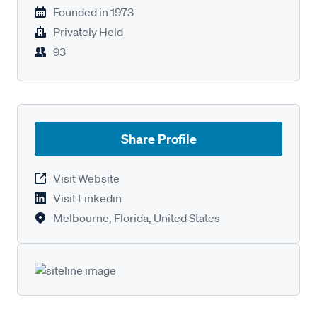
Founded in
1973
Privately Held
93
Share Profile
Visit Website
Visit Linkedin
Melbourne, Florida, United States