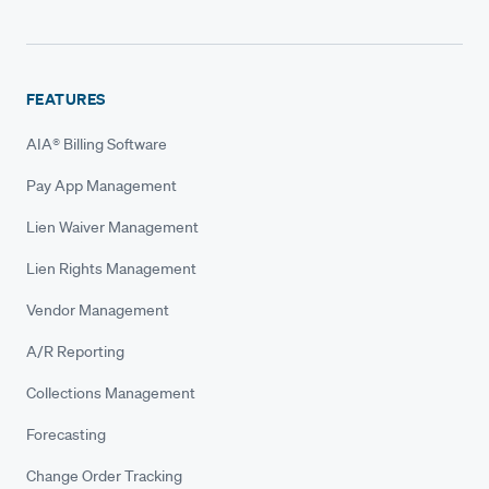
FEATURES
AIA® Billing Software
Pay App Management
Lien Waiver Management
Lien Rights Management
Vendor Management
A/R Reporting
Collections Management
Forecasting
Change Order Tracking