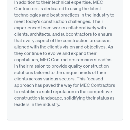
In addition to their technical expertise, MEC
Contractors is dedicated to using the latest
technologies and best practices in the industry to
meet today's construction challenges. Their
experienced team works collaboratively with
clients, architects, and subcontractors to ensure
that every aspect of the construction process is
aligned with the client's vision and objectives. As
they continue to evolve and expand their
capabilities, MEC Contractors remains steadfast
in their mission to provide quality construction
solutions tailored to the unique needs of their
clients across various sectors. This focused
approach has paved the way for MEC Contractors
to establish a solid reputation in the competitive
construction landscape, solidifying their status as
leaders in the industry.