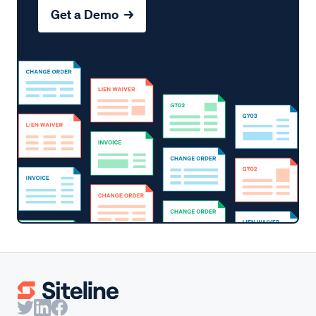
Get a Demo →