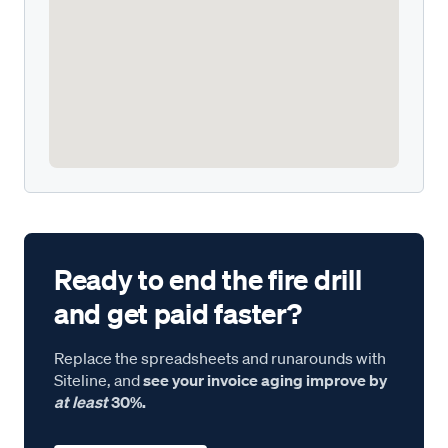
Ready to end the fire drill
and get paid faster?
Replace the spreadsheets and runarounds with
Siteline, and
see your invoice aging improve by
at least
30%.