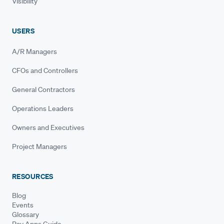
Visibility
USERS
A/R Managers
CFOs and Controllers
General Contractors
Operations Leaders
Owners and Executives
Project Managers
RESOURCES
Blog
Events
Glossary
Pay Apps Guide