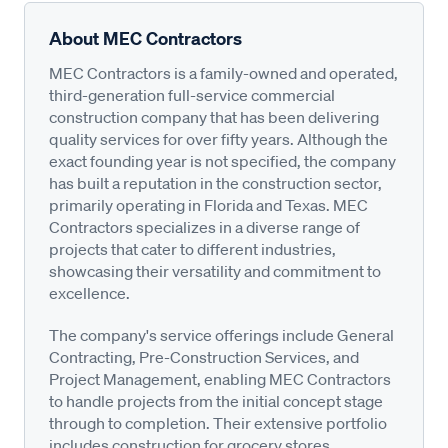
About MEC Contractors
MEC Contractors is a family-owned and operated,
third-generation full-service commercial
construction company that has been delivering
quality services for over fifty years. Although the
exact founding year is not specified, the company
has built a reputation in the construction sector,
primarily operating in Florida and Texas. MEC
Contractors specializes in a diverse range of
projects that cater to different industries,
showcasing their versatility and commitment to
excellence.
The company's service offerings include General
Contracting, Pre-Construction Services, and
Project Management, enabling MEC Contractors
to handle projects from the initial concept stage
through to completion. Their extensive portfolio
includes construction for grocery stores,