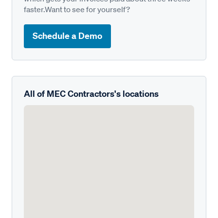
faster.Want to see for yourself?
Schedule a Demo
All of MEC Contractors's locations