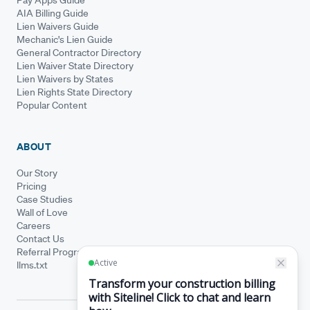
AIA Billing Guide
Lien Waivers Guide
Mechanic's Lien Guide
General Contractor Directory
Lien Waiver State Directory
Lien Waivers by States
Lien Rights State Directory
Popular Content
ABOUT
Our Story
Pricing
Case Studies
Wall of Love
Careers
Contact Us
Referral Program
llms.txt