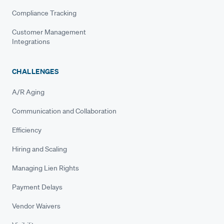
Compliance Tracking
Customer Management
Integrations
CHALLENGES
A/R Aging
Communication and Collaboration
Efficiency
Hiring and Scaling
Managing Lien Rights
Payment Delays
Vendor Waivers