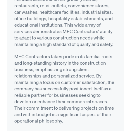
restaurants, retail outlets, convenience stores,
car washes, healthcare facilities, industrial sites,
office buildings, hospitality establishments, and
educational institutions. This wide array of
services demonstrates MEC Contractors' ability
to adapt to various construction needs while
maintaining a high standard of quality and safety.
MEC Contractors takes pride in its familial roots
and long-standing history in the construction
business, emphasizing strong client
relationships and personalized service. By
maintaining a focus on customer satisfaction, the
company has successfully positioned itself as a
reliable partner for businesses seeking to
develop or enhance their commercial spaces.
Their commitment to delivering projects on time
and within budget is a significant aspect of their
operational philosophy.