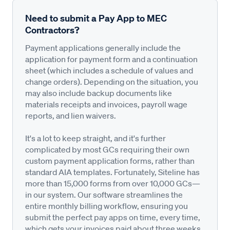
Need to submit a Pay App to MEC
Contractors?
Payment applications generally include the
application for payment form and a continuation
sheet (which includes a schedule of values and
change orders). Depending on the situation, you
may also include backup documents like
materials receipts and invoices, payroll wage
reports, and lien waivers.
It's a lot to keep straight, and it's further
complicated by most GCs requiring their own
custom payment application forms, rather than
standard AIA templates. Fortunately, Siteline has
more than 15,000 forms from over 10,000 GCs—
in our system. Our software streamlines the
entire monthly billing workflow, ensuring you
submit the perfect pay apps on time, every time,
which gets your invoices paid about three weeks