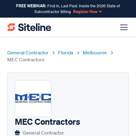
FREE WEBINAR:
First In, Last Paid: Inside the 2026 State of
Register Now →
Subcontractor Billing
General Contractor
Florida
Melbourne
MEC Contractors
MEC Contractors
General Contractor