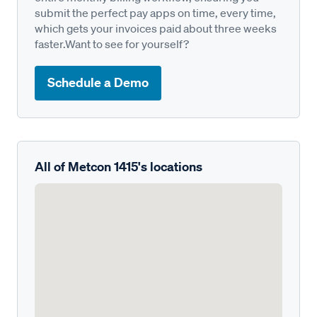
submit the perfect pay apps on time, every time,
which gets your invoices paid about three weeks
faster.Want to see for yourself?
Schedule a Demo
All of Metcon 1415's locations