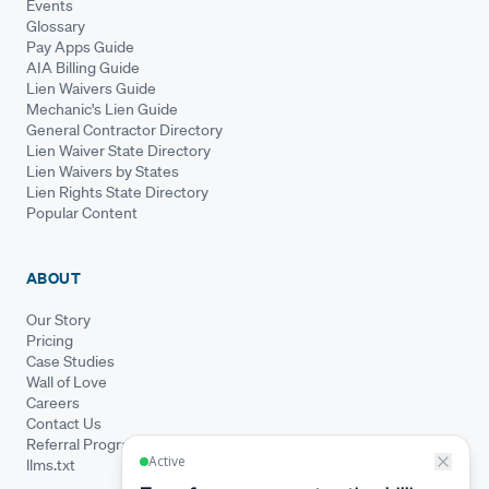
Events
Glossary
Pay Apps Guide
AIA Billing Guide
Lien Waivers Guide
Mechanic's Lien Guide
General Contractor Directory
Lien Waiver State Directory
Lien Waivers by States
Lien Rights State Directory
Popular Content
ABOUT
Our Story
Pricing
Case Studies
Wall of Love
Careers
Contact Us
Referral Program
llms.txt