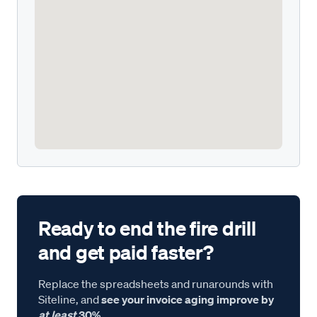
Ready to end the fire drill
and get paid faster?
Replace the spreadsheets and runarounds with
Siteline, and
see your invoice aging improve by
at least
30%.