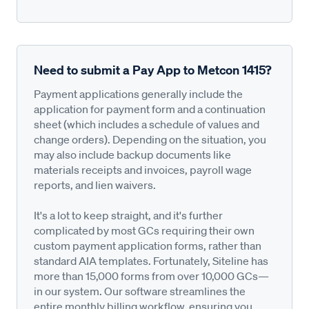
Need to submit a Pay App to Metcon 1415?
Payment applications generally include the
application for payment form and a continuation
sheet (which includes a schedule of values and
change orders). Depending on the situation, you
may also include backup documents like
materials receipts and invoices, payroll wage
reports, and lien waivers.
It's a lot to keep straight, and it's further
complicated by most GCs requiring their own
custom payment application forms, rather than
standard AIA templates. Fortunately, Siteline has
more than 15,000 forms from over 10,000 GCs—
in our system. Our software streamlines the
entire monthly billing workflow, ensuring you