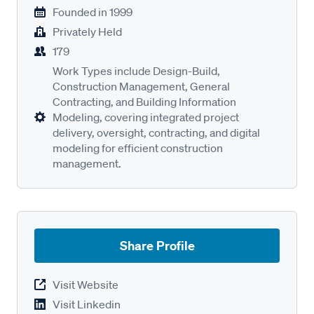
Founded in
1999
Privately Held
179
Work Types include Design-Build,
Construction Management, General
Contracting, and Building Information
Modeling, covering integrated project
delivery, oversight, contracting, and digital
modeling for efficient construction
management.
Share Profile
Visit Website
Visit Linkedin