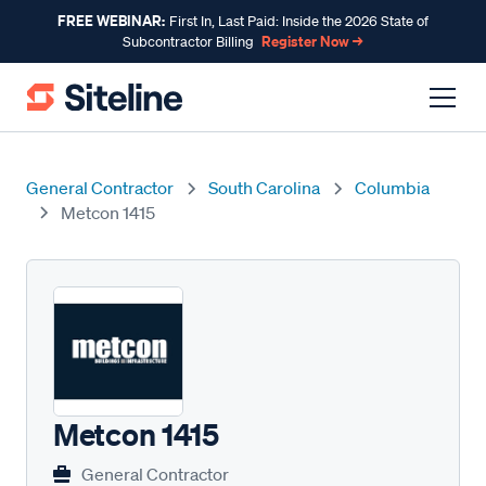
FREE WEBINAR:
First In, Last Paid: Inside the 2026 State of
Register Now →
Subcontractor Billing
General Contractor
South Carolina
Columbia
Metcon 1415
Metcon 1415
General Contractor