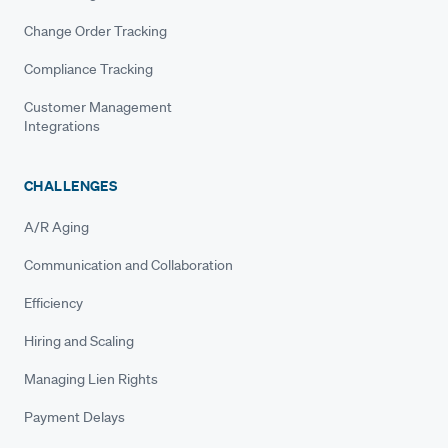
Change Order Tracking
Compliance Tracking
Customer Management
Integrations
CHALLENGES
A/R Aging
Communication and Collaboration
Efficiency
Hiring and Scaling
Managing Lien Rights
Payment Delays