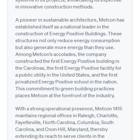
in innovative construction methods.
A pioneer in sustainable architecture, Metcon has
established itself as a national leader in the
construction of Energy Positive Buildings. These
structures not only reduce energy consumption
but also generate more energy than they use.
Among Metcon’s accolades, the company
constructed the first Energy Positive building in
the Carolinas, the first Energy Positive facility for
a public utility in the United States, and the first
privatized Energy Positive school in the nation.
This commitment to green building practices
places Metcon at the forefront of the industry.
With a strong operational presence, Metcon 1415
maintains regional offices in Raleigh, Charlotte,
Fayetteville, North Carolina, Columbia, South
Carolina, and Oxon Hill, Maryland, thereby
extending its reach to serve clients in the