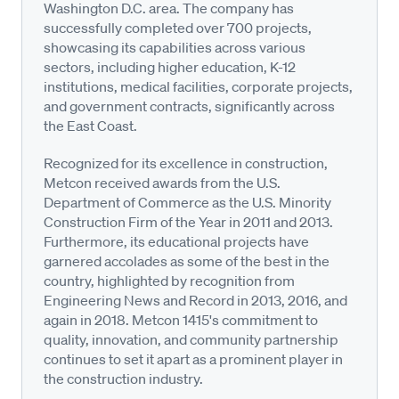
Washington D.C. area. The company has
successfully completed over 700 projects,
showcasing its capabilities across various
sectors, including higher education, K-12
institutions, medical facilities, corporate projects,
and government contracts, significantly across
the East Coast.
Recognized for its excellence in construction,
Metcon received awards from the U.S.
Department of Commerce as the U.S. Minority
Construction Firm of the Year in 2011 and 2013.
Furthermore, its educational projects have
garnered accolades as some of the best in the
country, highlighted by recognition from
Engineering News and Record in 2013, 2016, and
again in 2018. Metcon 1415's commitment to
quality, innovation, and community partnership
continues to set it apart as a prominent player in
the construction industry.