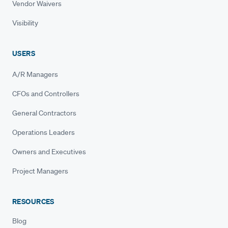
Vendor Waivers
Visibility
USERS
A/R Managers
CFOs and Controllers
General Contractors
Operations Leaders
Owners and Executives
Project Managers
RESOURCES
Blog