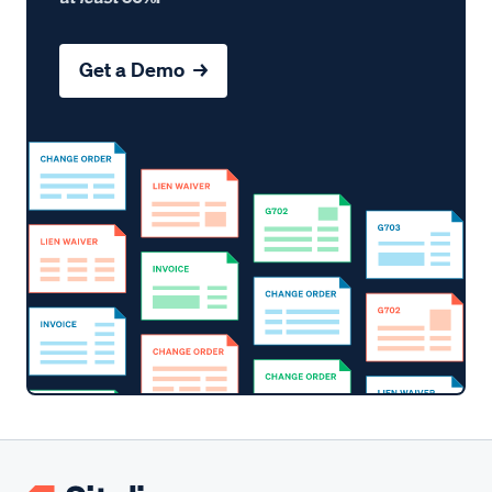
Get a Demo →