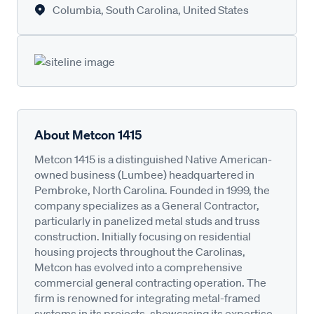
Columbia, South Carolina, United States
About Metcon 1415
Metcon 1415 is a distinguished Native American-
owned business (Lumbee) headquartered in
Pembroke, North Carolina. Founded in 1999, the
company specializes as a General Contractor,
particularly in panelized metal studs and truss
construction. Initially focusing on residential
housing projects throughout the Carolinas,
Metcon has evolved into a comprehensive
commercial general contracting operation. The
firm is renowned for integrating metal-framed
systems in its projects, showcasing its expertise