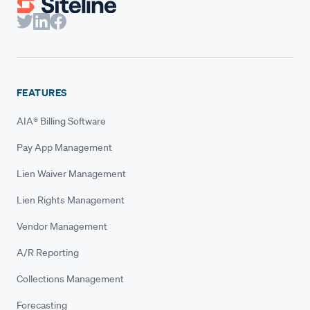
FEATURES
AIA® Billing Software
Pay App Management
Lien Waiver Management
Lien Rights Management
Vendor Management
A/R Reporting
Collections Management
Forecasting