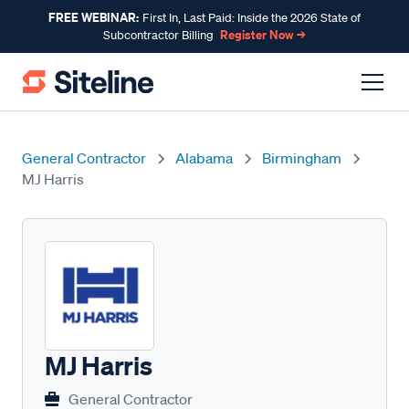
FREE WEBINAR:
First In, Last Paid: Inside the 2026 State of
Register Now →
Subcontractor Billing
General Contractor
Alabama
Birmingham
MJ Harris
MJ Harris
General Contractor