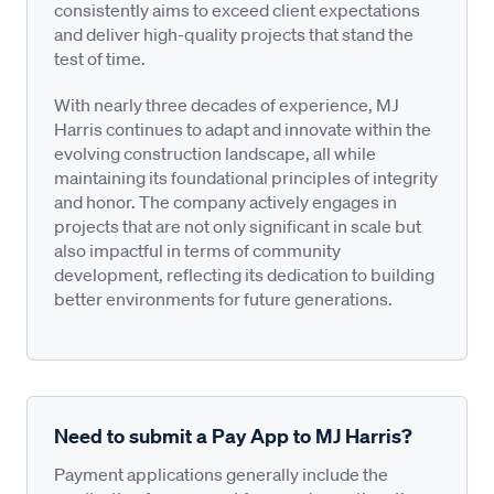
consistently aims to exceed client expectations
and deliver high-quality projects that stand the
test of time.
With nearly three decades of experience, MJ
Harris continues to adapt and innovate within the
evolving construction landscape, all while
maintaining its foundational principles of integrity
and honor. The company actively engages in
projects that are not only significant in scale but
also impactful in terms of community
development, reflecting its dedication to building
better environments for future generations.
Need to submit a Pay App to MJ Harris?
Payment applications generally include the