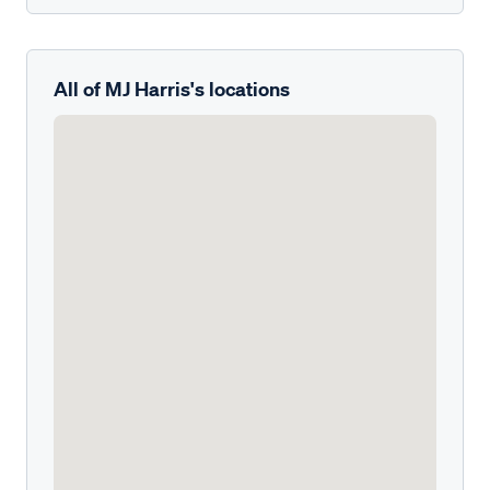
All of MJ Harris's locations