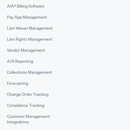
AIA® Billing Software
Pay App Management
Lien Waiver Management
Lien Rights Management
Vendor Management
A/R Reporting
Collections Management
Forecasting
Change Order Tracking
Compliance Tracking
Customer Management
Integrations