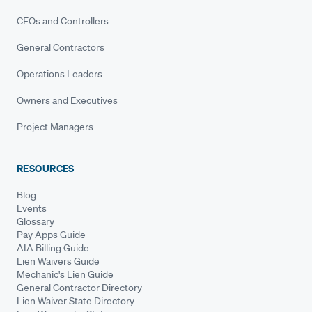
CFOs and Controllers
General Contractors
Operations Leaders
Owners and Executives
Project Managers
RESOURCES
Blog
Events
Glossary
Pay Apps Guide
AIA Billing Guide
Lien Waivers Guide
Mechanic's Lien Guide
General Contractor Directory
Lien Waiver State Directory