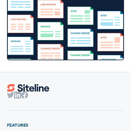
FEATURES