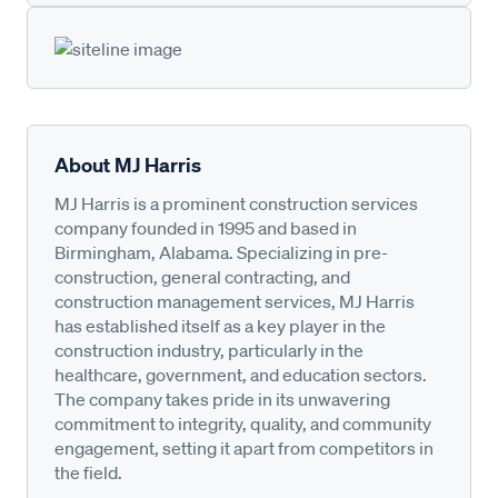
About MJ Harris
MJ Harris is a prominent construction services
company founded in 1995 and based in
Birmingham, Alabama. Specializing in pre-
construction, general contracting, and
construction management services, MJ Harris
has established itself as a key player in the
construction industry, particularly in the
healthcare, government, and education sectors.
The company takes pride in its unwavering
commitment to integrity, quality, and community
engagement, setting it apart from competitors in
the field.