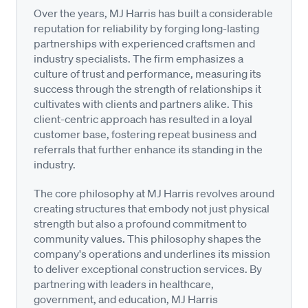
Over the years, MJ Harris has built a considerable
reputation for reliability by forging long-lasting
partnerships with experienced craftsmen and
industry specialists. The firm emphasizes a
culture of trust and performance, measuring its
success through the strength of relationships it
cultivates with clients and partners alike. This
client-centric approach has resulted in a loyal
customer base, fostering repeat business and
referrals that further enhance its standing in the
industry.
The core philosophy at MJ Harris revolves around
creating structures that embody not just physical
strength but also a profound commitment to
community values. This philosophy shapes the
company's operations and underlines its mission
to deliver exceptional construction services. By
partnering with leaders in healthcare,
government, and education, MJ Harris