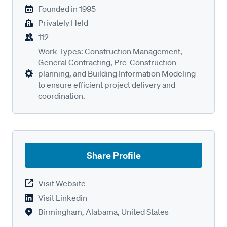
Founded in
1995
Privately Held
112
Work Types: Construction Management,
General Contracting, Pre-Construction
planning, and Building Information Modeling
to ensure efficient project delivery and
coordination.
Share Profile
Visit Website
Visit Linkedin
Birmingham, Alabama, United States