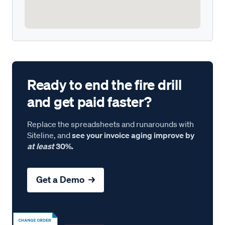
Ready to end the fire drill
and get paid faster?
Replace the spreadsheets and runarounds with
Siteline, and
see your invoice aging improve by
at least
30%.
Get a Demo →