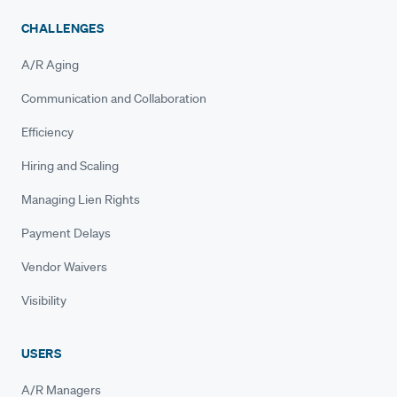
CHALLENGES
A/R Aging
Communication and Collaboration
Efficiency
Hiring and Scaling
Managing Lien Rights
Payment Delays
Vendor Waivers
Visibility
USERS
A/R Managers