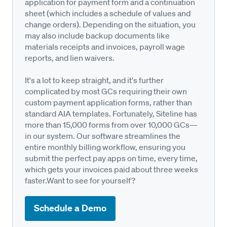
application for payment form and a continuation
sheet (which includes a schedule of values and
change orders). Depending on the situation, you
may also include backup documents like
materials receipts and invoices, payroll wage
reports, and lien waivers.
It's a lot to keep straight, and it's further
complicated by most GCs requiring their own
custom payment application forms, rather than
standard AIA templates. Fortunately, Siteline has
more than 15,000 forms from over 10,000 GCs—
in our system. Our software streamlines the
entire monthly billing workflow, ensuring you
submit the perfect pay apps on time, every time,
which gets your invoices paid about three weeks
faster.Want to see for yourself?
Schedule a Demo