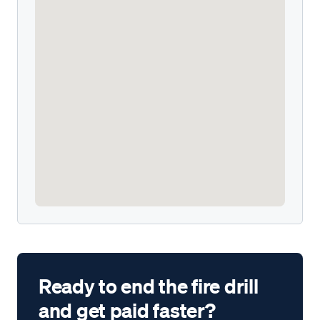
Ready to end the fire drill
and get paid faster?