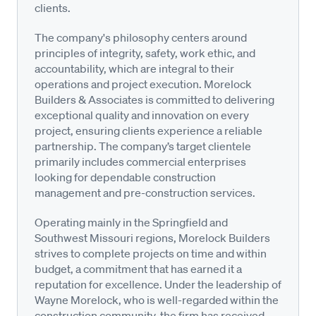
clients.
The company's philosophy centers around
principles of integrity, safety, work ethic, and
accountability, which are integral to their
operations and project execution. Morelock
Builders & Associates is committed to delivering
exceptional quality and innovation on every
project, ensuring clients experience a reliable
partnership. The company’s target clientele
primarily includes commercial enterprises
looking for dependable construction
management and pre-construction services.
Operating mainly in the Springfield and
Southwest Missouri regions, Morelock Builders
strives to complete projects on time and within
budget, a commitment that has earned it a
reputation for excellence. Under the leadership of
Wayne Morelock, who is well-regarded within the
construction community, the firm has received