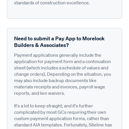
standards of construction excellence.
Need to submit a Pay App to Morelock
Builders & Associates?
Payment applications generally include the
application for payment form and a continuation
sheet (which includes a schedule of values and
change orders). Depending on the situation, you
may also include backup documents like
materials receipts and invoices, payroll wage
reports, and lien waivers.
It's a lot to keep straight, and it's further
complicated by most GCs requiring their own
custom payment application forms, rather than
standard AIA templates. Fortunately, Siteline has