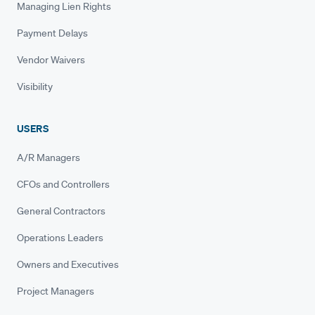
Managing Lien Rights
Payment Delays
Vendor Waivers
Visibility
USERS
A/R Managers
CFOs and Controllers
General Contractors
Operations Leaders
Owners and Executives
Project Managers