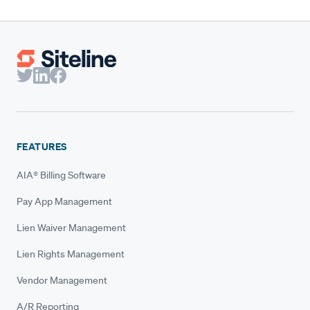
FEATURES
AIA® Billing Software
Pay App Management
Lien Waiver Management
Lien Rights Management
Vendor Management
A/R Reporting