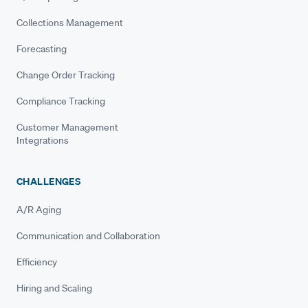
Collections Management
Forecasting
Change Order Tracking
Compliance Tracking
Customer Management
Integrations
CHALLENGES
A/R Aging
Communication and Collaboration
Efficiency
Hiring and Scaling