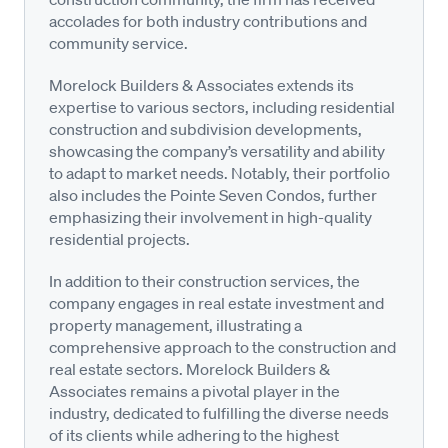
accolades for both industry contributions and
community service.
Morelock Builders & Associates extends its
expertise to various sectors, including residential
construction and subdivision developments,
showcasing the company’s versatility and ability
to adapt to market needs. Notably, their portfolio
also includes the Pointe Seven Condos, further
emphasizing their involvement in high-quality
residential projects.
In addition to their construction services, the
company engages in real estate investment and
property management, illustrating a
comprehensive approach to the construction and
real estate sectors. Morelock Builders &
Associates remains a pivotal player in the
industry, dedicated to fulfilling the diverse needs
of its clients while adhering to the highest