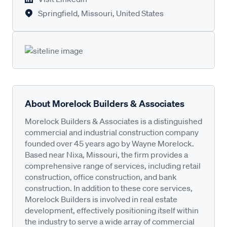
Springfield, Missouri, United States
About Morelock Builders & Associates
Morelock Builders & Associates is a distinguished
commercial and industrial construction company
founded over 45 years ago by Wayne Morelock.
Based near Nixa, Missouri, the firm provides a
comprehensive range of services, including retail
construction, office construction, and bank
construction. In addition to these core services,
Morelock Builders is involved in real estate
development, effectively positioning itself within
the industry to serve a wide array of commercial