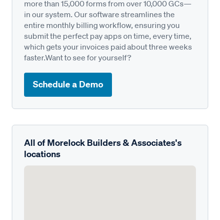
more than 15,000 forms from over 10,000 GCs—
in our system. Our software streamlines the
entire monthly billing workflow, ensuring you
submit the perfect pay apps on time, every time,
which gets your invoices paid about three weeks
faster.Want to see for yourself?
Schedule a Demo
All of Morelock Builders & Associates's
locations