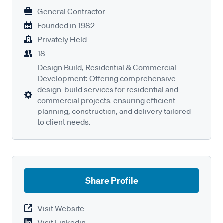
General Contractor
Founded in
1982
Privately Held
18
Design Build, Residential & Commercial
Development: Offering comprehensive
design-build services for residential and
commercial projects, ensuring efficient
planning, construction, and delivery tailored
to client needs.
Share Profile
Visit Website
Visit Linkedin