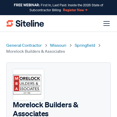
FREE WEBINAR:
First In, Last Paid: Inside the 2026 State of
Register Now →
Subcontractor Billing
General Contractor
Missouri
Springfield
Morelock Builders & Associates
Morelock Builders &
Associates