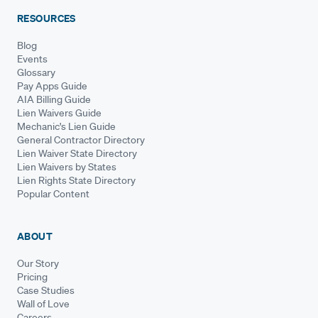
RESOURCES
Blog
Events
Glossary
Pay Apps Guide
AIA Billing Guide
Lien Waivers Guide
Mechanic's Lien Guide
General Contractor Directory
Lien Waiver State Directory
Lien Waivers by States
Lien Rights State Directory
Popular Content
ABOUT
Our Story
Pricing
Case Studies
Wall of Love
Careers