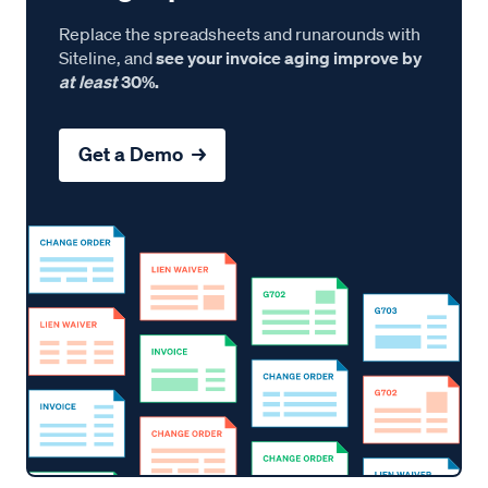
Replace the spreadsheets and runarounds with
Siteline, and
see your invoice aging improve by
at least
30%.
Get a Demo →