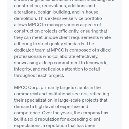
construction, renovations, additions and
alterations, design-building, and in-house
demolition. This extensive service portfolio
allows MPCC to manage various aspects of
construction projects efficiently, ensuring that
they can meet unique client requirements while
adhering to strict quality standards. The
dedicated team at MPCC is composed of skilled
professionals who collaborate effectively,
showcasing a deep commitment to teamwork,
integrity, and meticulous attention to detail
throughout each project.
MPCC Corp. primarily targets clients in the
commercial and institutional sectors, reflecting
their specialization in large-scale projects that
demand a high level of expertise and
competence. Over the years, the company has
built a solid reputation for exceeding client
expectations, a reputation that has been