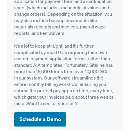
application for payment form and a continuation
sheet (which includes a schedule of values and
change orders). Depending on the situation, you
may also include backup documents like
materials receipts and invoices, payroll wage
reports, and lien waivers.
It's a lot to keep straight, and it's further
complicated by most GCs requiring their own
custom payment application forms, rather than
standard AIA templates. Fortunately, Siteline has
more than 15,000 forms from over 10,000 GCs—
in our system. Our software streamlines the
entire monthly billing workflow, ensuring you
submit the perfect pay apps on time, every time,
which gets your invoices paid about three weeks
faster.Want to see for yourself?
Schedule a Demo