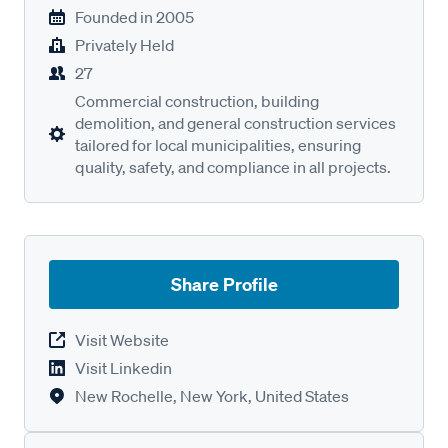
Founded in
2005
Privately Held
27
Commercial construction, building
demolition, and general construction services
tailored for local municipalities, ensuring
quality, safety, and compliance in all projects.
Share Profile
Visit Website
Visit Linkedin
New Rochelle, New York, United States