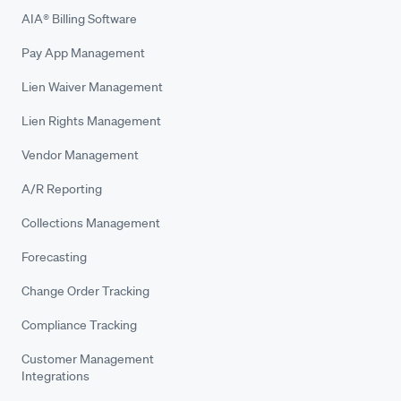
AIA® Billing Software
Pay App Management
Lien Waiver Management
Lien Rights Management
Vendor Management
A/R Reporting
Collections Management
Forecasting
Change Order Tracking
Compliance Tracking
Customer Management
Integrations