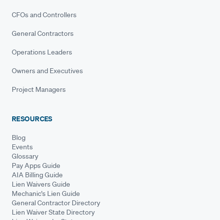
CFOs and Controllers
General Contractors
Operations Leaders
Owners and Executives
Project Managers
RESOURCES
Blog
Events
Glossary
Pay Apps Guide
AIA Billing Guide
Lien Waivers Guide
Mechanic's Lien Guide
General Contractor Directory
Lien Waiver State Directory