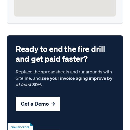
Ready to end the fire drill
and get paid faster?
Replace the spreadsheets and runarounds with
Siteline, and
see your invoice aging improve by
at least
30%.
Get a Demo →