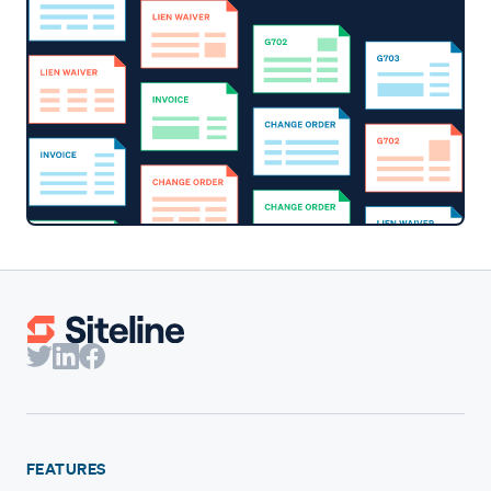
FEATURES