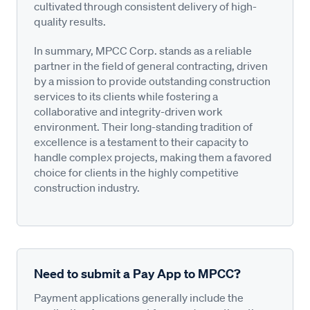
cultivated through consistent delivery of high-
quality results.
In summary, MPCC Corp. stands as a reliable
partner in the field of general contracting, driven
by a mission to provide outstanding construction
services to its clients while fostering a
collaborative and integrity-driven work
environment. Their long-standing tradition of
excellence is a testament to their capacity to
handle complex projects, making them a favored
choice for clients in the highly competitive
construction industry.
Need to submit a Pay App to MPCC?
Payment applications generally include the