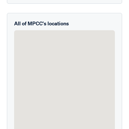
All of MPCC's locations