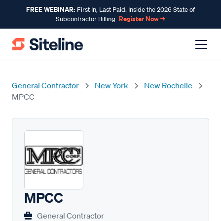
FREE WEBINAR:
First In, Last Paid: Inside the 2026 State of
Register Now →
Subcontractor Billing
General Contractor
New York
New Rochelle
MPCC
MPCC
General Contractor