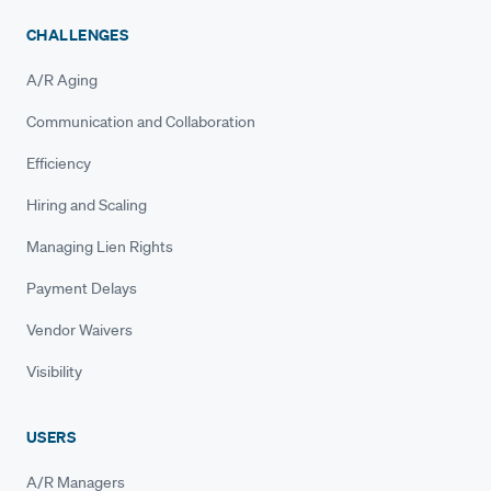
CHALLENGES
A/R Aging
Communication and Collaboration
Efficiency
Hiring and Scaling
Managing Lien Rights
Payment Delays
Vendor Waivers
Visibility
USERS
A/R Managers