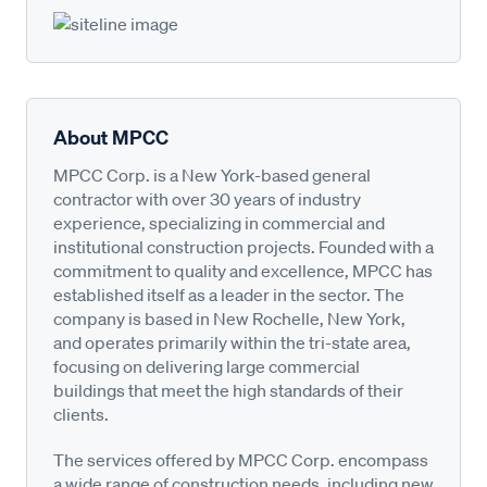
About MPCC
MPCC Corp. is a New York-based general
contractor with over 30 years of industry
experience, specializing in commercial and
institutional construction projects. Founded with a
commitment to quality and excellence, MPCC has
established itself as a leader in the sector. The
company is based in New Rochelle, New York,
and operates primarily within the tri-state area,
focusing on delivering large commercial
buildings that meet the high standards of their
clients.
The services offered by MPCC Corp. encompass
a wide range of construction needs, including new