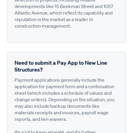
developments like 15 Beekman Street and 1057
Atlantic Avenue, which reflect its capability and
reputation in the market as a leader in
construction management.
Need to submit a Pay App to New Line
Structures?
Payment applications generally include the
application for payment form and a continuation
sheet (which includes a schedule of values and
change orders). Depending on the situation, you
may also include backup documents like
materials receipts and invoices, payroll wage
reports, and lien waivers.
It's a lot to keep straight, and it's further