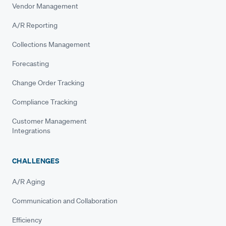
Vendor Management
A/R Reporting
Collections Management
Forecasting
Change Order Tracking
Compliance Tracking
Customer Management
Integrations
CHALLENGES
A/R Aging
Communication and Collaboration
Efficiency