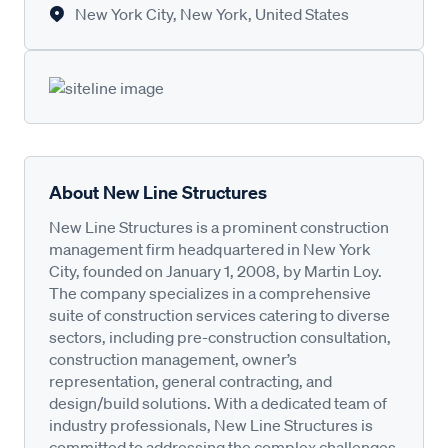
New York City, New York, United States
About New Line Structures
New Line Structures is a prominent construction
management firm headquartered in New York
City, founded on January 1, 2008, by Martin Loy.
The company specializes in a comprehensive
suite of construction services catering to diverse
sectors, including pre-construction consultation,
construction management, owner’s
representation, general contracting, and
design/build solutions. With a dedicated team of
industry professionals, New Line Structures is
committed to addressing the complex challenges