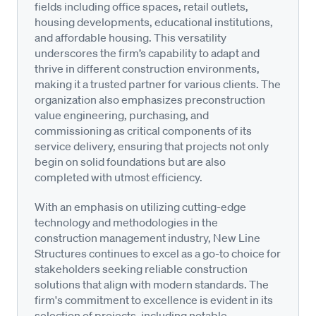
fields including office spaces, retail outlets,
housing developments, educational institutions,
and affordable housing. This versatility
underscores the firm’s capability to adapt and
thrive in different construction environments,
making it a trusted partner for various clients. The
organization also emphasizes preconstruction
value engineering, purchasing, and
commissioning as critical components of its
service delivery, ensuring that projects not only
begin on solid foundations but are also
completed with utmost efficiency.
With an emphasis on utilizing cutting-edge
technology and methodologies in the
construction management industry, New Line
Structures continues to excel as a go-to choice for
stakeholders seeking reliable construction
solutions that align with modern standards. The
firm's commitment to excellence is evident in its
selection of projects, including notable