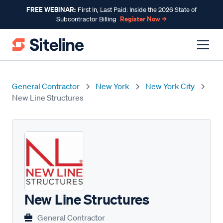
FREE WEBINAR:
First In, Last Paid: Inside the 2026 State of
Register Now →
Subcontractor Billing
General Contractor
New York
New York City
New Line Structures
New Line Structures
General Contractor