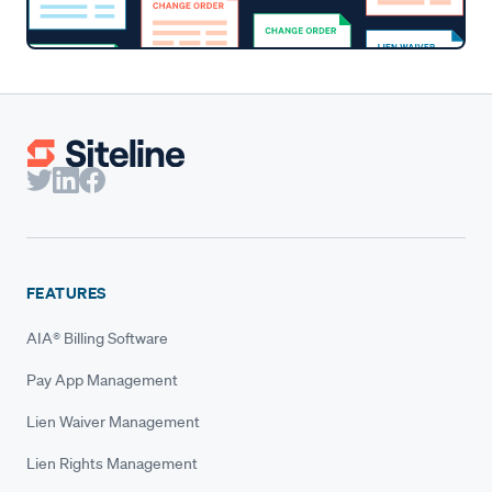
FEATURES
AIA® Billing Software
Pay App Management
Lien Waiver Management
Lien Rights Management