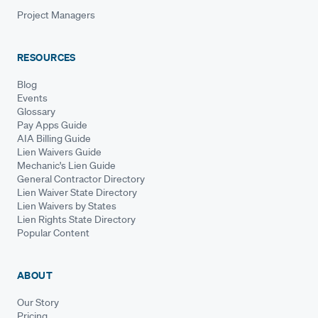
Project Managers
RESOURCES
Blog
Events
Glossary
Pay Apps Guide
AIA Billing Guide
Lien Waivers Guide
Mechanic's Lien Guide
General Contractor Directory
Lien Waiver State Directory
Lien Waivers by States
Lien Rights State Directory
Popular Content
ABOUT
Our Story
Pricing