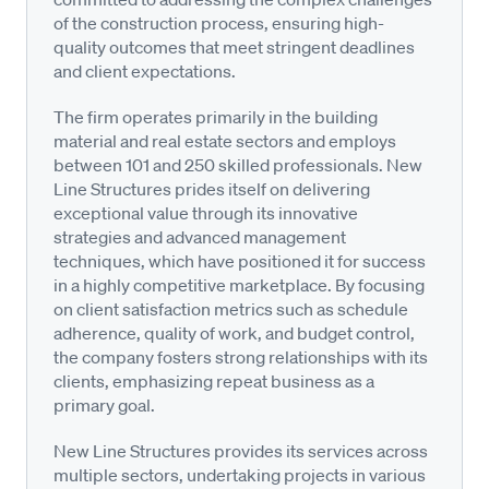
of the construction process, ensuring high-
quality outcomes that meet stringent deadlines
and client expectations.
The firm operates primarily in the building
material and real estate sectors and employs
between 101 and 250 skilled professionals. New
Line Structures prides itself on delivering
exceptional value through its innovative
strategies and advanced management
techniques, which have positioned it for success
in a highly competitive marketplace. By focusing
on client satisfaction metrics such as schedule
adherence, quality of work, and budget control,
the company fosters strong relationships with its
clients, emphasizing repeat business as a
primary goal.
New Line Structures provides its services across
multiple sectors, undertaking projects in various