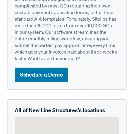
complicated by most GCs requiring their own
custom payment application forms, rather than
standard AIA templates. Fortunately, Siteline has
more than 15,000 forms from over 10,000 GCs—
in our system. Our software streamlines the
entire monthly billing workflow, ensuring you
submit the perfect pay apps on time, every time,
which gets your invoices paid about three weeks
faster.Want to see for yourself?
Schedule a Demo
All of New Line Structures's locations