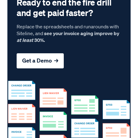
Ready to end the fire drill
and get paid faster?
Replace the spreadsheets and runarounds with
Siteline, and
see your invoice aging improve by
at least
30%.
Get a Demo →