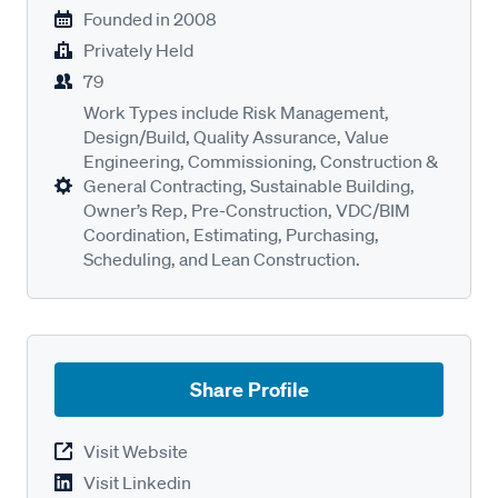
Founded in
2008
Privately Held
79
Work Types include Risk Management,
Design/Build, Quality Assurance, Value
Engineering, Commissioning, Construction &
General Contracting, Sustainable Building,
Owner’s Rep, Pre-Construction, VDC/BIM
Coordination, Estimating, Purchasing,
Scheduling, and Lean Construction.
Share Profile
Visit Website
Visit Linkedin