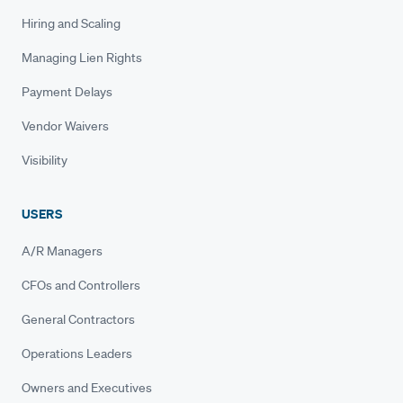
Hiring and Scaling
Managing Lien Rights
Payment Delays
Vendor Waivers
Visibility
USERS
A/R Managers
CFOs and Controllers
General Contractors
Operations Leaders
Owners and Executives