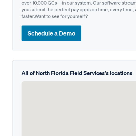
over 10,000 GCs—in our system. Our software streamli
you submit the perfect pay apps on time, every time,
faster.Want to see for yourself?
Schedule a Demo
All of North Florida Field Services's locations