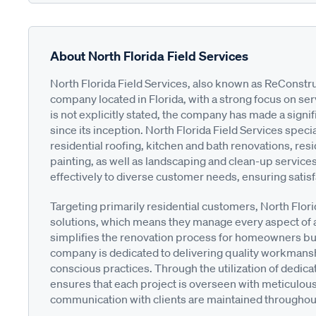
About North Florida Field Services
North Florida Field Services, also known as ReConstr
company located in Florida, with a strong focus on ser
is not explicitly stated, the company has made a signi
since its inception. North Florida Field Services specia
residential roofing, kitchen and bath renovations, re
painting, as well as landscaping and clean-up services
effectively to diverse customer needs, ensuring satisf
Targeting primarily residential customers, North Flor
solutions, which means they manage every aspect of a 
simplifies the renovation process for homeowners but 
company is dedicated to delivering quality workmanshi
conscious practices. Through the utilization of dedic
ensures that each project is overseen with meticulous a
communication with clients are maintained throughout