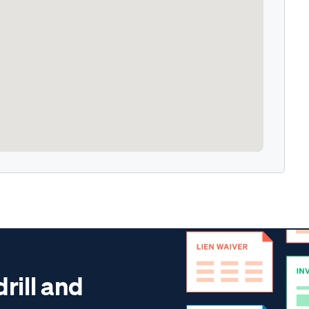
drill and