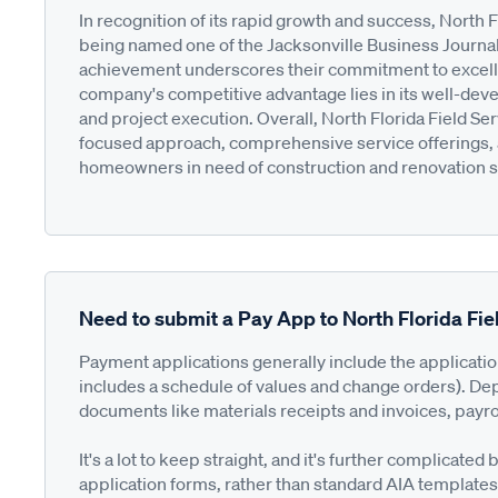
In recognition of its rapid growth and success, North 
being named one of the Jacksonville Business Journa
achievement underscores their commitment to excelle
company's competitive advantage lies in its well-dev
and project execution. Overall, North Florida Field Ser
focused approach, comprehensive service offerings, and
homeowners in need of construction and renovation se
Need to submit a Pay App to North Florida Fie
Payment applications generally include the applicati
includes a schedule of values and change orders). De
documents like materials receipts and invoices, payro
It's a lot to keep straight, and it's further complica
application forms, rather than standard AIA templates