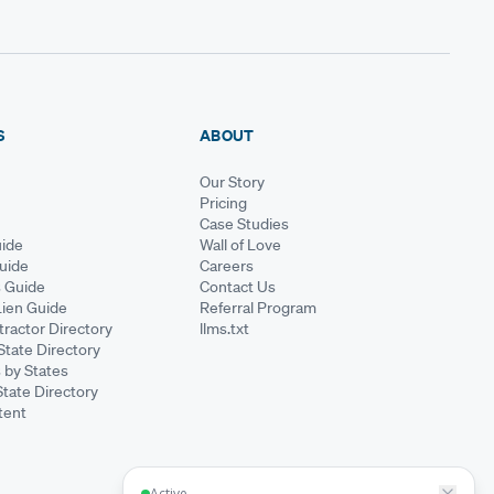
S
ABOUT
Our Story
Pricing
Case Studies
ide
Wall of Love
Guide
Careers
s Guide
Contact Us
Lien Guide
Referral Program
ractor Directory
llms.txt
State Directory
 by States
State Directory
tent