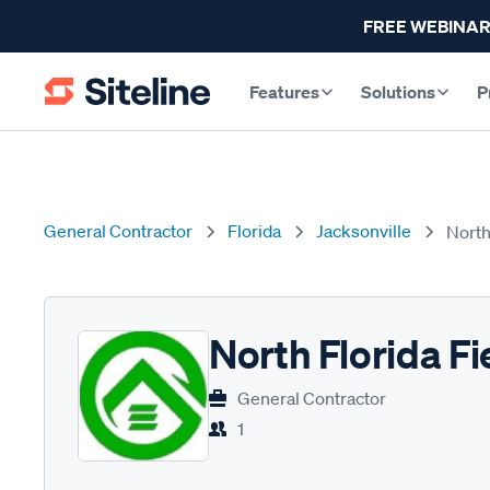
FREE WEBINAR
Features
Solutions
P
General Contractor
Florida
Jacksonville
North
North Florida Fi
General Contractor
1