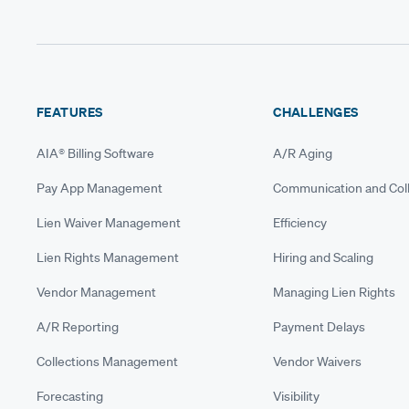
FEATURES
CHALLENGES
AIA® Billing Software
A/R Aging
Pay App Management
Communication and Coll
Lien Waiver Management
Efficiency
Lien Rights Management
Hiring and Scaling
Vendor Management
Managing Lien Rights
A/R Reporting
Payment Delays
Collections Management
Vendor Waivers
Forecasting
Visibility