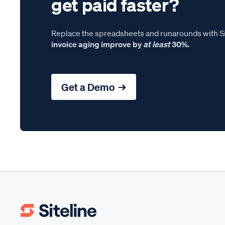
get paid faster?
Replace the spreadsheets and runarounds with Si
invoice aging improve by
at least
30%.
Get a Demo →