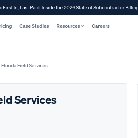
:
First In, Last Paid: Inside the 2026 State of Subcontractor Billin
ricing
Case Studies
Resources
Careers
 Florida Field Services
eld Services