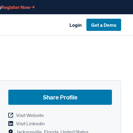
g
Register Now →
Login
Get a Demo
Share Profile
Visit Website
Visit Linkedin
Jacksonville, Florida, United States