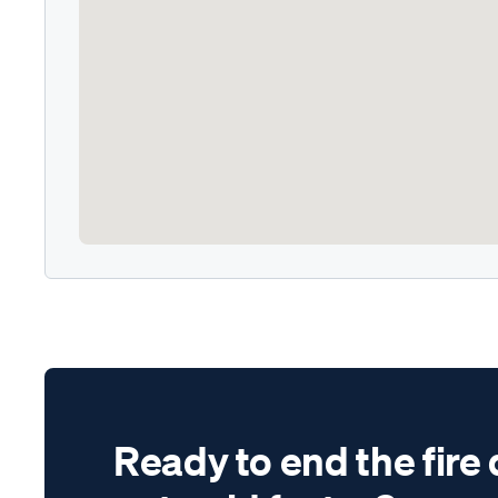
Ready to end the fire 