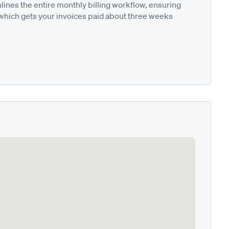
nes the entire monthly billing workflow, ensuring
 which gets your invoices paid about three weeks