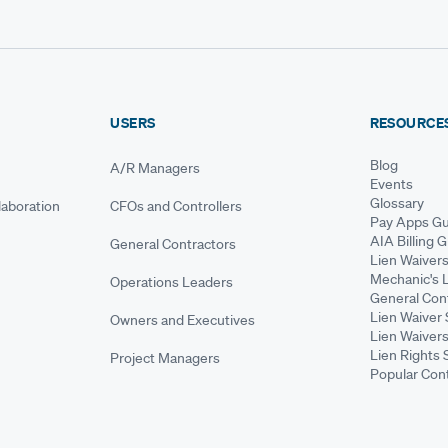
USERS
RESOURCE
Blog
A/R Managers
Events
Glossary
aboration
CFOs and Controllers
Pay Apps Gu
AIA Billing 
General Contractors
Lien Waiver
Mechanic's 
Operations Leaders
General Cont
Lien Waiver 
Owners and Executives
Lien Waivers
Lien Rights 
Project Managers
Popular Con