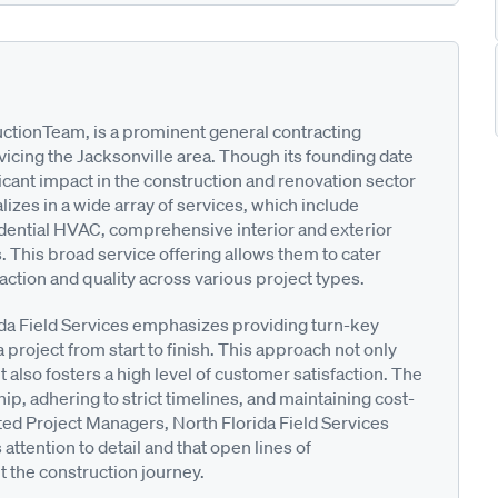
uctionTeam, is a prominent general contracting
vicing the Jacksonville area. Though its founding date
ficant impact in the construction and renovation sector
lizes in a wide array of services, which include
sidential HVAC, comprehensive interior and exterior
. This broad service offering allows them to cater
action and quality across various project types.
ida Field Services emphasizes providing turn-key
project from start to finish. This approach not only
also fosters a high level of customer satisfaction. The
p, adhering to strict timelines, and maintaining cost-
ated Project Managers, North Florida Field Services
ttention to detail and that open lines of
 the construction journey.