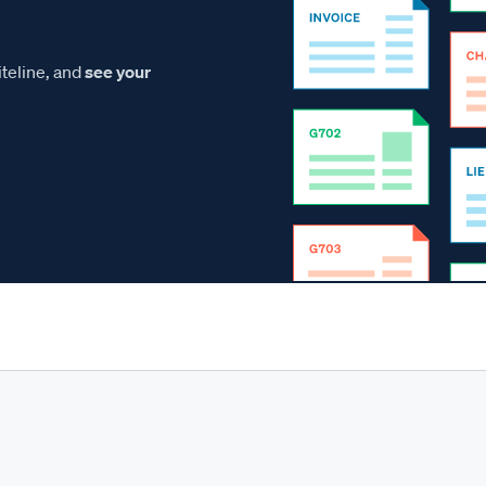
teline, and
see your