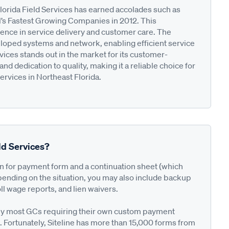
Florida Field Services has earned accolades such as
l’s Fastest Growing Companies in 2012. This
nce in service delivery and customer care. The
eloped systems and network, enabling efficient service
vices stands out in the market for its customer-
 dedication to quality, making it a reliable choice for
rvices in Northeast Florida.
ld Services?
on for payment form and a continuation sheet (which
pending on the situation, you may also include backup
ll wage reports, and lien waivers.
ted by most GCs requiring their own custom payment
. Fortunately, Siteline has more than 15,000 forms from