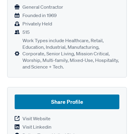
General Contractor
Founded in
1969
Privately Held
515
Work Types include Healthcare, Retail,
Education, Industrial, Manufacturing,
Corporate, Senior Living, Mission Critical,
Worship, Multi-family, Mixed-Use, Hospitality,
and Science + Tech.
Share Profile
Visit Website
Visit Linkedin