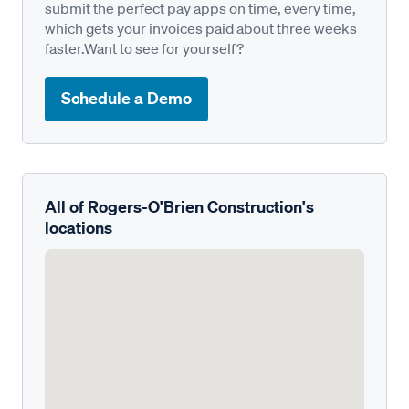
submit the perfect pay apps on time, every time,
which gets your invoices paid about three weeks
faster.Want to see for yourself?
Schedule a Demo
All of Rogers-O'Brien Construction's
locations