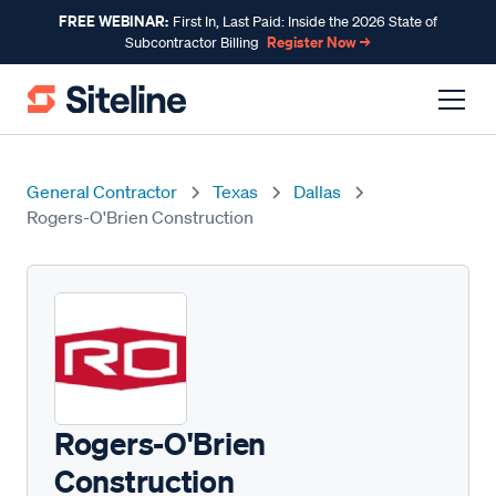
FREE WEBINAR:
First In, Last Paid: Inside the 2026 State of
Register Now →
Subcontractor Billing
General Contractor
Texas
Dallas
Rogers-O'Brien Construction
Rogers-O'Brien
Construction