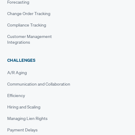
Forecasting
Change Order Tracking
Compliance Tracking
Customer Management
Integrations
CHALLENGES
A/R Aging
Communication and Collaboration
Efficiency
Hiring and Scaling
Managing Lien Rights
Payment Delays