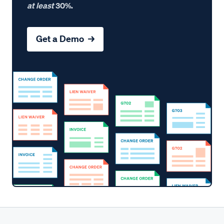
at least
30%.
Get a Demo →