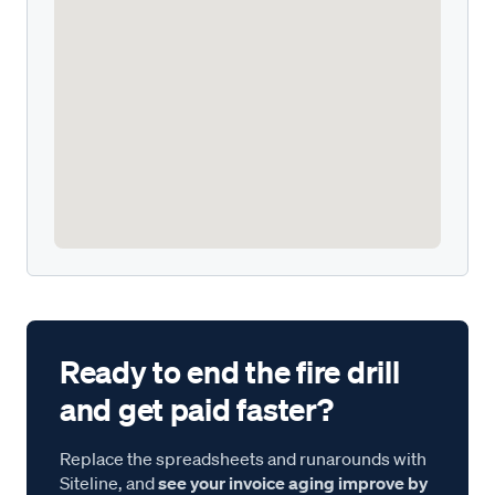
Ready to end the fire drill
and get paid faster?
Replace the spreadsheets and runarounds with
Siteline, and
see your invoice aging improve by