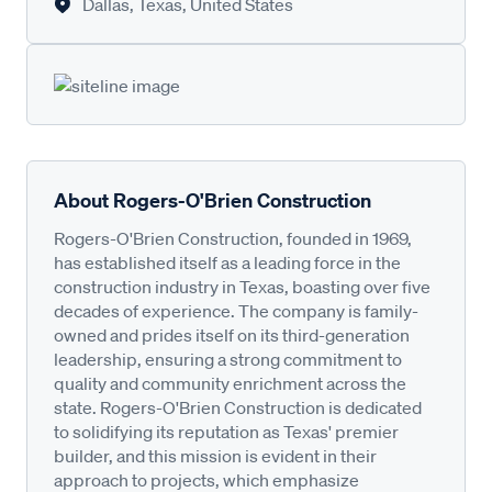
Dallas, Texas, United States
About Rogers-O'Brien Construction
Rogers-O'Brien Construction, founded in 1969,
has established itself as a leading force in the
construction industry in Texas, boasting over five
decades of experience. The company is family-
owned and prides itself on its third-generation
leadership, ensuring a strong commitment to
quality and community enrichment across the
state. Rogers-O'Brien Construction is dedicated
to solidifying its reputation as Texas' premier
builder, and this mission is evident in their
approach to projects, which emphasize