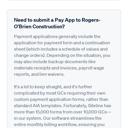
Need to submit a Pay App to Rogers-
O'Brien Construction?
Payment applications generally include the
application for payment form and a continuation
sheet (which includes a schedule of values and
change orders). Depending on the situation, you
may also include backup documents like
materials receipts and invoices, payroll wage
reports, and lien waivers.
It's a lot to keep straight, and it's further
complicated by most GCs requiring their own
custom payment application forms, rather than
standard AIA templates. Fortunately, Siteline has
more than 15,000 forms from over 10,000 GCs—
in our system. Our software streamlines the
entire monthly billing workflow, ensuring you