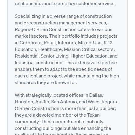
relationships and exemplary customer service.
Specializing in a diverse range of construction
and preconstruction management services,
Rogers-O'Brien Construction caters to various
market sectors. Their portfolio includes projects
in Corporate, Retail, Interiors, Mixed-Use, K-12
Education, Healthcare, Mission Critical sectors,
Residential, Senior Living, Higher Education, and
Industrial construction. This extensive expertise
enables them to adapt to the specific needs of
each client and project while maintaining the high
standards they are known for.
With strategically located offices in Dallas,
Houston, Austin, San Antonio, and Waco, Rogers-
O'Brien Construction is more than just a builder;
they are a devoted member of the Texan
community. Their commitment to not only
constructing buildings but also enhancing the
quality of life for residents in these areas is a