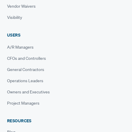
Vendor Waivers
Visibility
USERS
A/R Managers
CFOs and Controllers
General Contractors
Operations Leaders
Owners and Executives
Project Managers
RESOURCES
Blog