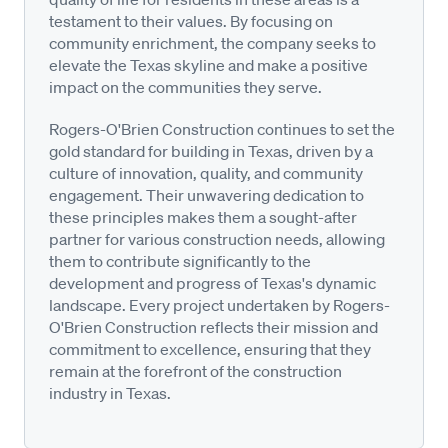
testament to their values. By focusing on
community enrichment, the company seeks to
elevate the Texas skyline and make a positive
impact on the communities they serve.
Rogers-O'Brien Construction continues to set the
gold standard for building in Texas, driven by a
culture of innovation, quality, and community
engagement. Their unwavering dedication to
these principles makes them a sought-after
partner for various construction needs, allowing
them to contribute significantly to the
development and progress of Texas's dynamic
landscape. Every project undertaken by Rogers-
O'Brien Construction reflects their mission and
commitment to excellence, ensuring that they
remain at the forefront of the construction
industry in Texas.