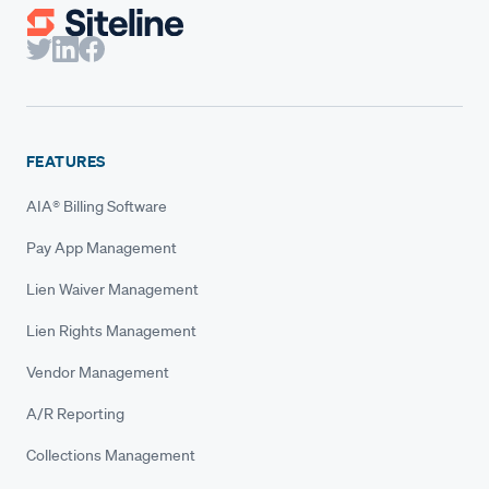
FEATURES
AIA® Billing Software
Pay App Management
Lien Waiver Management
Lien Rights Management
Vendor Management
A/R Reporting
Collections Management