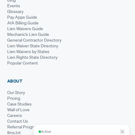
Events
Glossary
Pay Apps Guide
AIA Billing Guide
Lien Waivers Guide
Mechanic's Lien Guide
General Contractor Directory
Lien Waiver State Directory
Lien Waivers by States
Lien Rights State Directory
Popular Content
ABOUT
Our Story
Pricing
Case Studies
Wall of Love
Careers
Contact Us
Referral Program
llms.txt