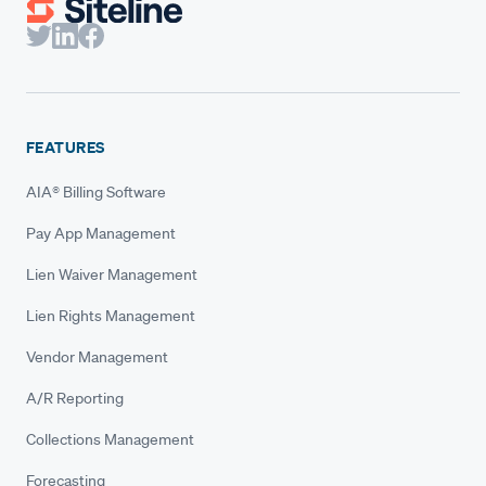
FEATURES
AIA® Billing Software
Pay App Management
Lien Waiver Management
Lien Rights Management
Vendor Management
A/R Reporting
Collections Management
Forecasting