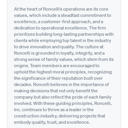
At the heart of Roncelli’s operations are its core
values, which include a steadfast commitment to
excellence, a customer-first approach, and a
dedication to operational excellence. The firm
prioritizes building long-lasting partnerships with
clients while employing top talent in the industry
to drive innovation and quality. The culture at
Roncelli is grounded in loyalty, integrity, and a
strong sense of family values, which stem from its
origins. Team members are encouraged to
uphold the highest moral principles, recognizing
the significance of their reputation built over
decades. Roncelli believes in the importance of
making decisions that not only benefit the
company but also reflect the pride of each family
involved. With these guiding principles, Roncelli,
Inc. continues to thrive as a leader in the
construction industry, delivering projects that
embody quality, trust, and excellence.