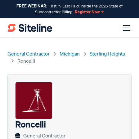
FREE WEBINAR:
First In, Last Paid: Inside the 2026 State of
Register Now →
Subcontractor Billing
General Contractor
Michigan
Sterling Heights
Roncelli
Roncelli
General Contractor