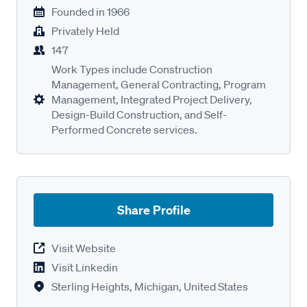
Founded in
1966
Privately Held
147
Work Types include Construction
Management, General Contracting, Program
Management, Integrated Project Delivery,
Design-Build Construction, and Self-
Performed Concrete services.
Share Profile
Visit Website
Visit Linkedin
Sterling Heights, Michigan, United States