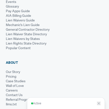
Events
Glossary
Pay Apps Guide
AIA Billing Guide
Lien Waivers Guide
Mechanic's Lien Guide
General Contractor Directory
Lien Waiver State Directory
Lien Waivers by States
Lien Rights State Directory
Popular Content
ABOUT
Our Story
Pricing
Case Studies
Wall of Love
Careers
Contact Us
Referral Program
llms.txt