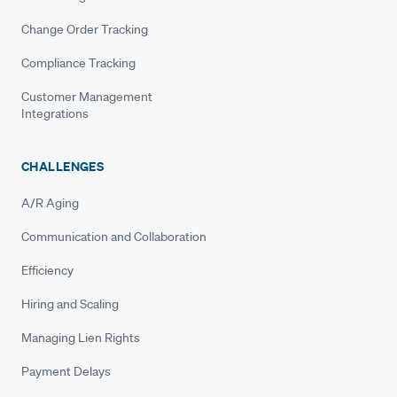
Change Order Tracking
Compliance Tracking
Customer Management
Integrations
CHALLENGES
A/R Aging
Communication and Collaboration
Efficiency
Hiring and Scaling
Managing Lien Rights
Payment Delays