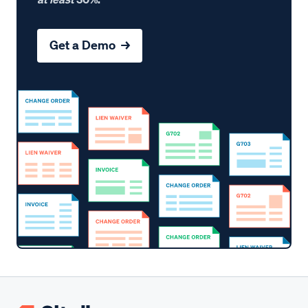
Get a Demo →