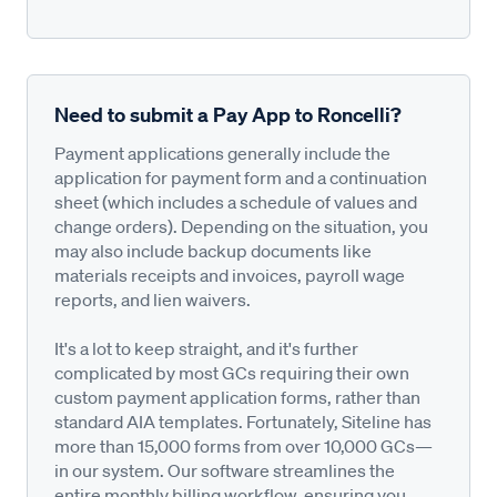
Need to submit a Pay App to Roncelli?
Payment applications generally include the
application for payment form and a continuation
sheet (which includes a schedule of values and
change orders). Depending on the situation, you
may also include backup documents like
materials receipts and invoices, payroll wage
reports, and lien waivers.
It's a lot to keep straight, and it's further
complicated by most GCs requiring their own
custom payment application forms, rather than
standard AIA templates. Fortunately, Siteline has
more than 15,000 forms from over 10,000 GCs—
in our system. Our software streamlines the
entire monthly billing workflow, ensuring you