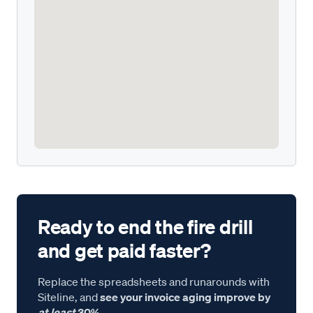
Ready to end the fire drill
and get paid faster?
Replace the spreadsheets and runarounds with
Siteline, and
see your invoice aging improve by
at least
30%.