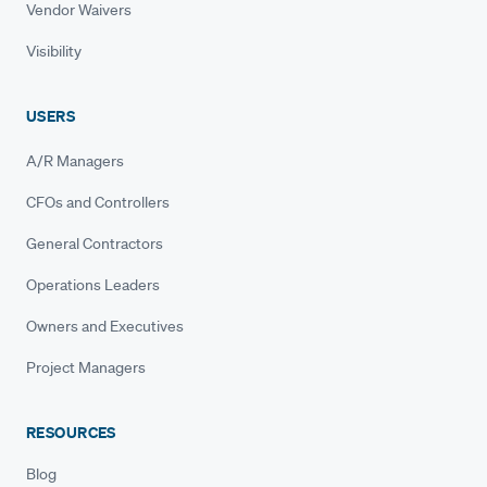
Vendor Waivers
Visibility
USERS
A/R Managers
CFOs and Controllers
General Contractors
Operations Leaders
Owners and Executives
Project Managers
RESOURCES
Blog