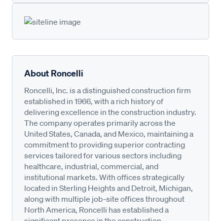
About Roncelli
Roncelli, Inc. is a distinguished construction firm
established in 1966, with a rich history of
delivering excellence in the construction industry.
The company operates primarily across the
United States, Canada, and Mexico, maintaining a
commitment to providing superior contracting
services tailored for various sectors including
healthcare, industrial, commercial, and
institutional markets. With offices strategically
located in Sterling Heights and Detroit, Michigan,
along with multiple job-site offices throughout
North America, Roncelli has established a
significant presence in the construction