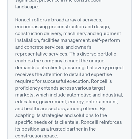
landscape.
Roncelli offers a broad array of services,
encompassing preconstruction and design,
construction delivery, machinery and equipment
installation, facilities management, self-perform
and concrete services, and owner’s
representative services. This diverse portfolio
enables the company to meet the unique
demands of its clients, ensuring that every project
receives the attention to detail and expertise
required for successful execution. Roncelli's
proficiency extends across various target
markets, which include automotive and industrial,
education, government, energy, entertainment,
and healthcare sectors, among others. By
adapting its strategies and solutions to the
specific needs of its clientele, Roncelli reinforces
its position as a trusted partner in the
construction space.