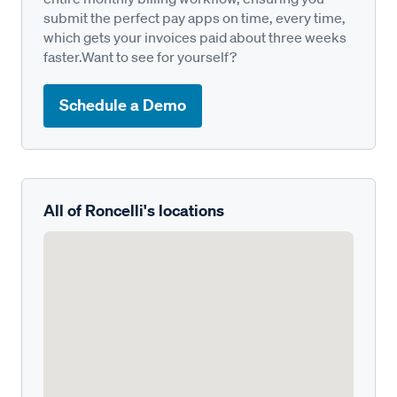
submit the perfect pay apps on time, every time,
which gets your invoices paid about three weeks
faster.Want to see for yourself?
Schedule a Demo
All of Roncelli's locations