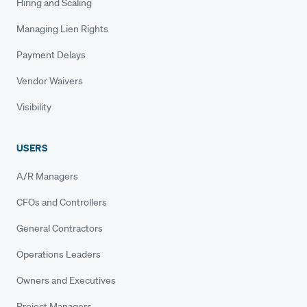
Hiring and Scaling
Managing Lien Rights
Payment Delays
Vendor Waivers
Visibility
USERS
A/R Managers
CFOs and Controllers
General Contractors
Operations Leaders
Owners and Executives
Project Managers