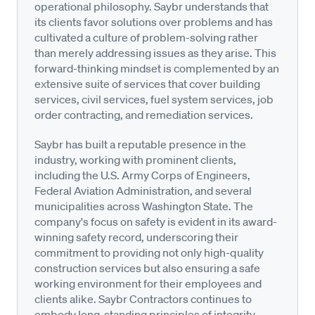
operational philosophy. Saybr understands that
its clients favor solutions over problems and has
cultivated a culture of problem-solving rather
than merely addressing issues as they arise. This
forward-thinking mindset is complemented by an
extensive suite of services that cover building
services, civil services, fuel system services, job
order contracting, and remediation services.
Saybr has built a reputable presence in the
industry, working with prominent clients,
including the U.S. Army Corps of Engineers,
Federal Aviation Administration, and several
municipalities across Washington State. The
company's focus on safety is evident in its award-
winning safety record, underscoring their
commitment to providing not only high-quality
construction services but also ensuring a safe
working environment for their employees and
clients alike. Saybr Contractors continues to
embody long-standing principles of integrity,