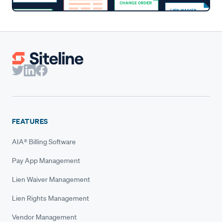
FEATURES
AIA® Billing Software
Pay App Management
Lien Waiver Management
Lien Rights Management
Vendor Management