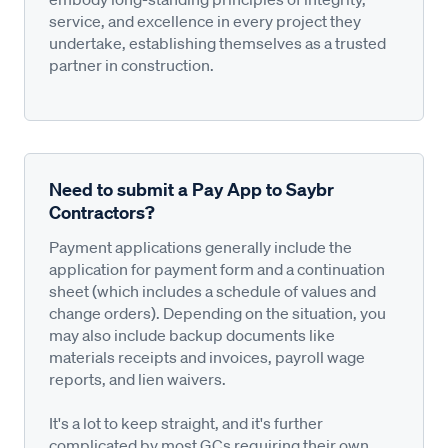
service, and excellence in every project they
undertake, establishing themselves as a trusted
partner in construction.
Need to submit a Pay App to Saybr
Contractors?
Payment applications generally include the
application for payment form and a continuation
sheet (which includes a schedule of values and
change orders). Depending on the situation, you
may also include backup documents like
materials receipts and invoices, payroll wage
reports, and lien waivers.
It's a lot to keep straight, and it's further
complicated by most GCs requiring their own