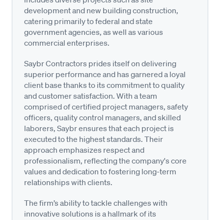
development and new building construction,
catering primarily to federal and state
government agencies, as well as various
commercial enterprises.
Saybr Contractors prides itself on delivering
superior performance and has garnered a loyal
client base thanks to its commitment to quality
and customer satisfaction. With a team
comprised of certified project managers, safety
officers, quality control managers, and skilled
laborers, Saybr ensures that each project is
executed to the highest standards. Their
approach emphasizes respect and
professionalism, reflecting the company's core
values and dedication to fostering long-term
relationships with clients.
The firm’s ability to tackle challenges with
innovative solutions is a hallmark of its