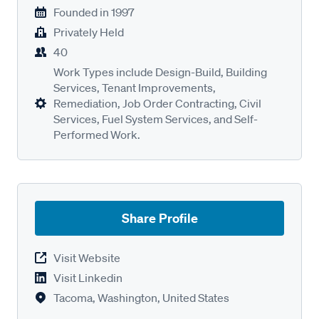
Founded in
1997
Privately Held
40
Work Types include Design-Build, Building
Services, Tenant Improvements,
Remediation, Job Order Contracting, Civil
Services, Fuel System Services, and Self-
Performed Work.
Share Profile
Visit Website
Visit Linkedin
Tacoma, Washington, United States