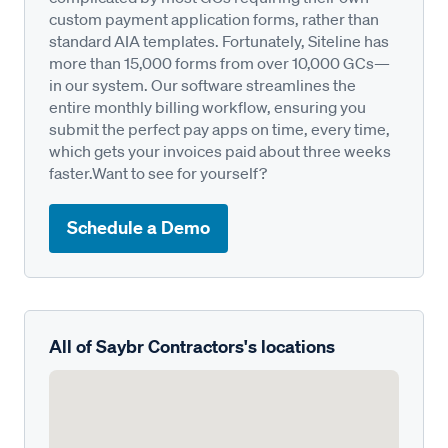
custom payment application forms, rather than
standard AIA templates. Fortunately, Siteline has
more than 15,000 forms from over 10,000 GCs—
in our system. Our software streamlines the
entire monthly billing workflow, ensuring you
submit the perfect pay apps on time, every time,
which gets your invoices paid about three weeks
faster.Want to see for yourself?
Schedule a Demo
All of Saybr Contractors's locations