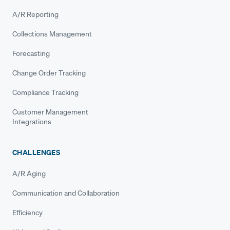
A/R Reporting
Collections Management
Forecasting
Change Order Tracking
Compliance Tracking
Customer Management
Integrations
CHALLENGES
A/R Aging
Communication and Collaboration
Efficiency