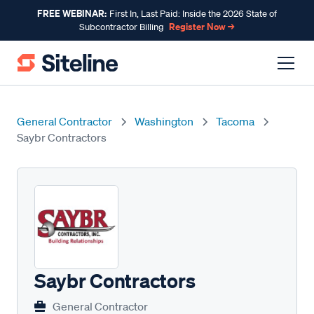
FREE WEBINAR:
First In, Last Paid: Inside the 2026 State of
Register Now →
Subcontractor Billing
General Contractor
Washington
Tacoma
Saybr Contractors
Saybr Contractors
General Contractor