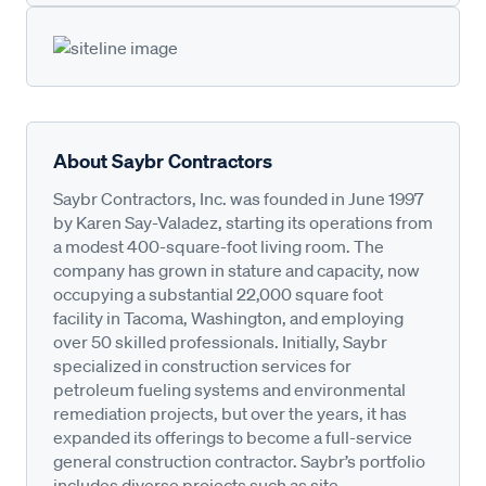
About Saybr Contractors
Saybr Contractors, Inc. was founded in June 1997
by Karen Say-Valadez, starting its operations from
a modest 400-square-foot living room. The
company has grown in stature and capacity, now
occupying a substantial 22,000 square foot
facility in Tacoma, Washington, and employing
over 50 skilled professionals. Initially, Saybr
specialized in construction services for
petroleum fueling systems and environmental
remediation projects, but over the years, it has
expanded its offerings to become a full-service
general construction contractor. Saybr’s portfolio
includes diverse projects such as site