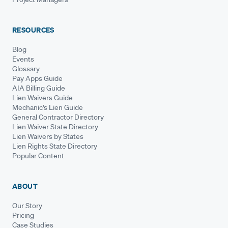
RESOURCES
Blog
Events
Glossary
Pay Apps Guide
AIA Billing Guide
Lien Waivers Guide
Mechanic's Lien Guide
General Contractor Directory
Lien Waiver State Directory
Lien Waivers by States
Lien Rights State Directory
Popular Content
ABOUT
Our Story
Pricing
Case Studies