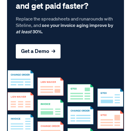
and get paid faster?
Replace the spreadsheets and runarounds with
Siteline, and
see your invoice aging improve by
at least
30%.
Get a Demo →