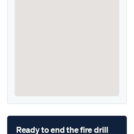
Ready to end the fire drill