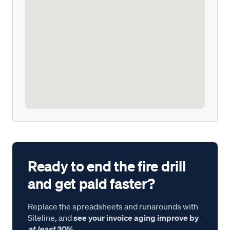
Ready to end the fire drill
and get paid faster?
Replace the spreadsheets and runarounds with
Siteline, and
see your invoice aging improve by
at least
30%.