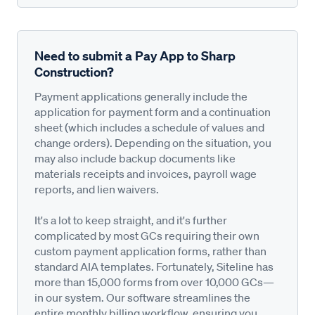
Need to submit a Pay App to Sharp
Construction?
Payment applications generally include the
application for payment form and a continuation
sheet (which includes a schedule of values and
change orders). Depending on the situation, you
may also include backup documents like
materials receipts and invoices, payroll wage
reports, and lien waivers.
It's a lot to keep straight, and it's further
complicated by most GCs requiring their own
custom payment application forms, rather than
standard AIA templates. Fortunately, Siteline has
more than 15,000 forms from over 10,000 GCs—
in our system. Our software streamlines the
entire monthly billing workflow, ensuring you