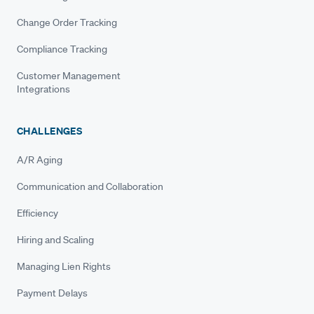
Change Order Tracking
Compliance Tracking
Customer Management
Integrations
CHALLENGES
A/R Aging
Communication and Collaboration
Efficiency
Hiring and Scaling
Managing Lien Rights
Payment Delays