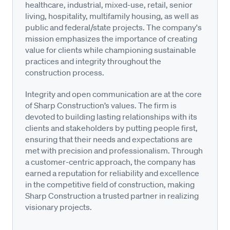
healthcare, industrial, mixed-use, retail, senior
living, hospitality, multifamily housing, as well as
public and federal/state projects. The company's
mission emphasizes the importance of creating
value for clients while championing sustainable
practices and integrity throughout the
construction process.
Integrity and open communication are at the core
of Sharp Construction’s values. The firm is
devoted to building lasting relationships with its
clients and stakeholders by putting people first,
ensuring that their needs and expectations are
met with precision and professionalism. Through
a customer-centric approach, the company has
earned a reputation for reliability and excellence
in the competitive field of construction, making
Sharp Construction a trusted partner in realizing
visionary projects.