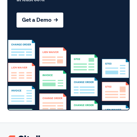
Get a Demo →