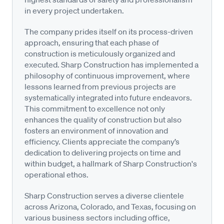
in every project undertaken.
The company prides itself on its process-driven
approach, ensuring that each phase of
construction is meticulously organized and
executed. Sharp Construction has implemented a
philosophy of continuous improvement, where
lessons learned from previous projects are
systematically integrated into future endeavors.
This commitment to excellence not only
enhances the quality of construction but also
fosters an environment of innovation and
efficiency. Clients appreciate the company’s
dedication to delivering projects on time and
within budget, a hallmark of Sharp Construction's
operational ethos.
Sharp Construction serves a diverse clientele
across Arizona, Colorado, and Texas, focusing on
various business sectors including office,