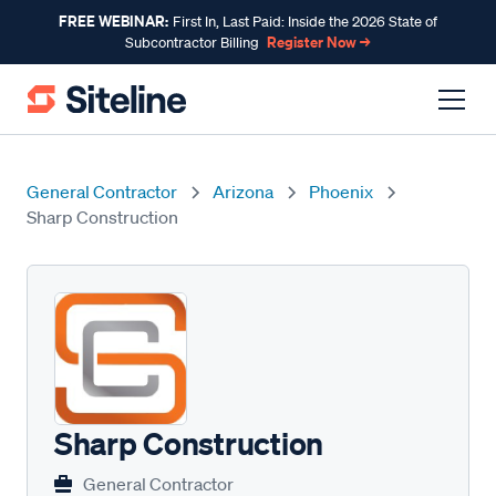
FREE WEBINAR:
First In, Last Paid: Inside the 2026 State of
Register Now →
Subcontractor Billing
General Contractor
Arizona
Phoenix
Sharp Construction
Sharp Construction
General Contractor