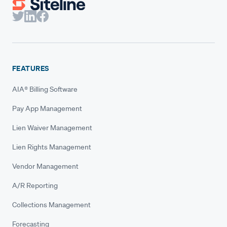
FEATURES
AIA® Billing Software
Pay App Management
Lien Waiver Management
Lien Rights Management
Vendor Management
A/R Reporting
Collections Management
Forecasting