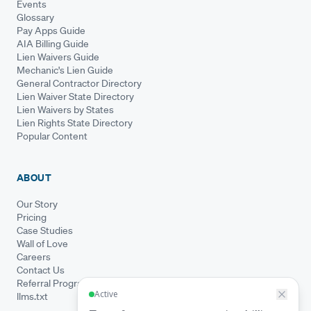
Events
Glossary
Pay Apps Guide
AIA Billing Guide
Lien Waivers Guide
Mechanic's Lien Guide
General Contractor Directory
Lien Waiver State Directory
Lien Waivers by States
Lien Rights State Directory
Popular Content
ABOUT
Our Story
Pricing
Case Studies
Wall of Love
Careers
Contact Us
Referral Program
llms.txt