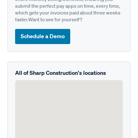
submit the perfect pay apps on time, every time,
which gets your invoices paid about three weeks
faster.Want to see for yourself?
Schedule a Demo
All of Sharp Construction's locations