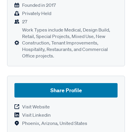
Founded in
2017
Privately Held
27
Work Types include Medical, Design Build,
Retail, Special Projects, Mixed Use, New
Construction, Tenant Improvements,
Hospitality, Restaurants, and Commercial
Office projects.
Share Profile
Visit Website
Visit Linkedin
Phoenix, Arizona, United States