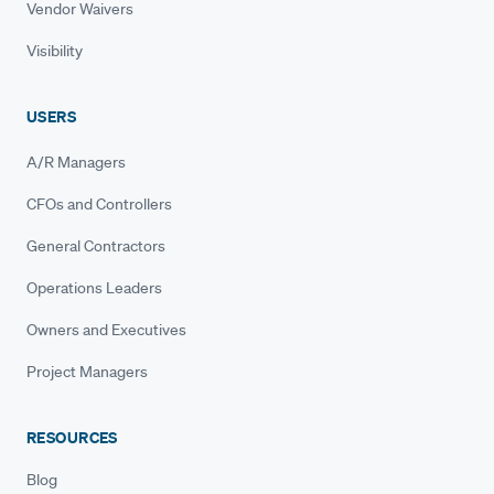
Vendor Waivers
Visibility
USERS
A/R Managers
CFOs and Controllers
General Contractors
Operations Leaders
Owners and Executives
Project Managers
RESOURCES
Blog