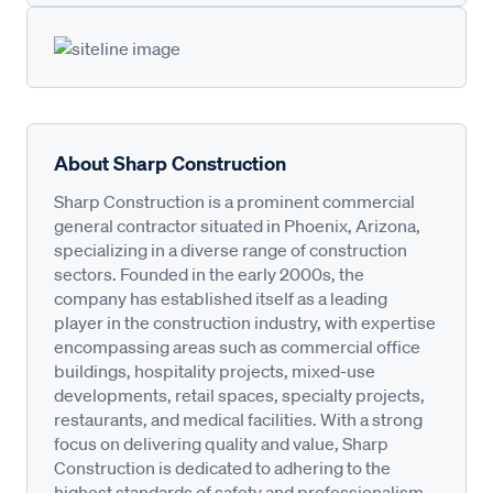
About Sharp Construction
Sharp Construction is a prominent commercial
general contractor situated in Phoenix, Arizona,
specializing in a diverse range of construction
sectors. Founded in the early 2000s, the
company has established itself as a leading
player in the construction industry, with expertise
encompassing areas such as commercial office
buildings, hospitality projects, mixed-use
developments, retail spaces, specialty projects,
restaurants, and medical facilities. With a strong
focus on delivering quality and value, Sharp
Construction is dedicated to adhering to the
highest standards of safety and professionalism