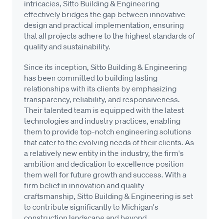
intricacies, Sitto Building & Engineering
effectively bridges the gap between innovative
design and practical implementation, ensuring
that all projects adhere to the highest standards of
quality and sustainability.
Since its inception, Sitto Building & Engineering
has been committed to building lasting
relationships with its clients by emphasizing
transparency, reliability, and responsiveness.
Their talented team is equipped with the latest
technologies and industry practices, enabling
them to provide top-notch engineering solutions
that cater to the evolving needs of their clients. As
a relatively new entity in the industry, the firm's
ambition and dedication to excellence position
them well for future growth and success. With a
firm belief in innovation and quality
craftsmanship, Sitto Building & Engineering is set
to contribute significantly to Michigan's
construction landscape and beyond.