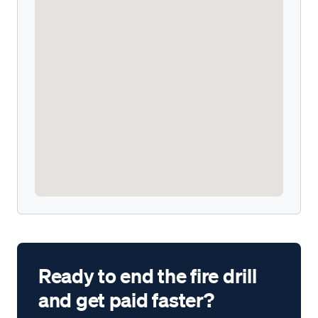
Ready to end the fire drill
and get paid faster?