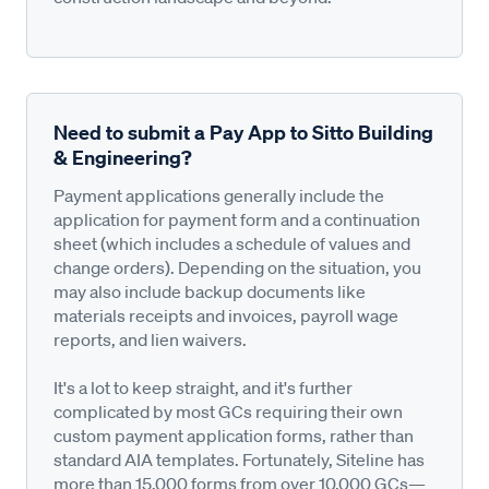
Need to submit a Pay App to Sitto Building
& Engineering?
Payment applications generally include the
application for payment form and a continuation
sheet (which includes a schedule of values and
change orders). Depending on the situation, you
may also include backup documents like
materials receipts and invoices, payroll wage
reports, and lien waivers.
It's a lot to keep straight, and it's further
complicated by most GCs requiring their own
custom payment application forms, rather than
standard AIA templates. Fortunately, Siteline has
more than 15,000 forms from over 10,000 GCs—