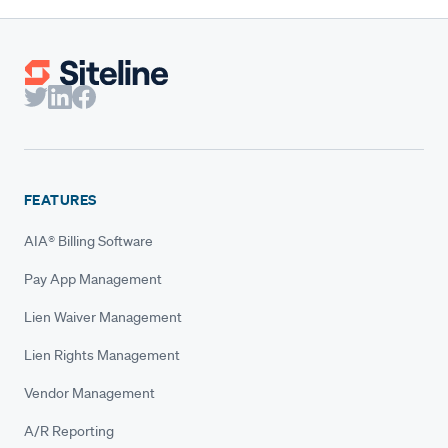
FEATURES
AIA® Billing Software
Pay App Management
Lien Waiver Management
Lien Rights Management
Vendor Management
A/R Reporting