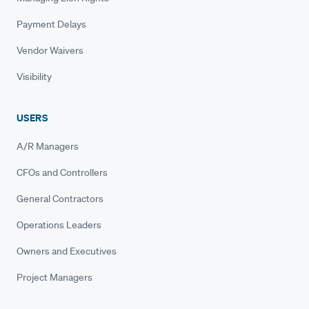
Payment Delays
Vendor Waivers
Visibility
USERS
A/R Managers
CFOs and Controllers
General Contractors
Operations Leaders
Owners and Executives
Project Managers