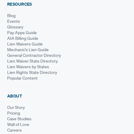
RESOURCES
Blog
Events
Glossary
Pay Apps Guide
AIA Billing Guide
Lien Waivers Guide
Mechanic's Lien Guide
General Contractor Directory
Lien Waiver State Directory
Lien Waivers by States
Lien Rights State Directory
Popular Content
ABOUT
Our Story
Pricing
Case Studies
Wall of Love
Careers