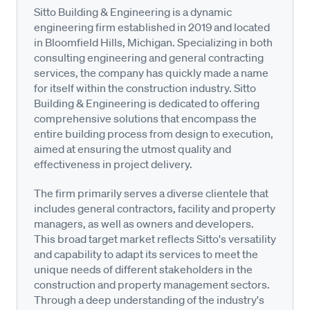
Sitto Building & Engineering is a dynamic
engineering firm established in 2019 and located
in Bloomfield Hills, Michigan. Specializing in both
consulting engineering and general contracting
services, the company has quickly made a name
for itself within the construction industry. Sitto
Building & Engineering is dedicated to offering
comprehensive solutions that encompass the
entire building process from design to execution,
aimed at ensuring the utmost quality and
effectiveness in project delivery.
The firm primarily serves a diverse clientele that
includes general contractors, facility and property
managers, as well as owners and developers.
This broad target market reflects Sitto's versatility
and capability to adapt its services to meet the
unique needs of different stakeholders in the
construction and property management sectors.
Through a deep understanding of the industry's