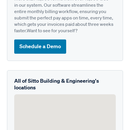
in our system. Our software streamlines the
entire monthly billing workflow, ensuring you
submit the perfect pay apps on time, every time,
which gets your invoices paid about three weeks
faster.Want to see for yourself?
Schedule a Demo
All of Sitto Building & Engineering's
locations