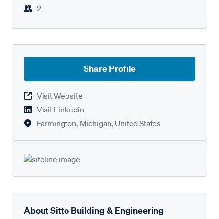
2
Share Profile
Visit Website
Visit Linkedin
Farmington, Michigan, United States
About Sitto Building & Engineering