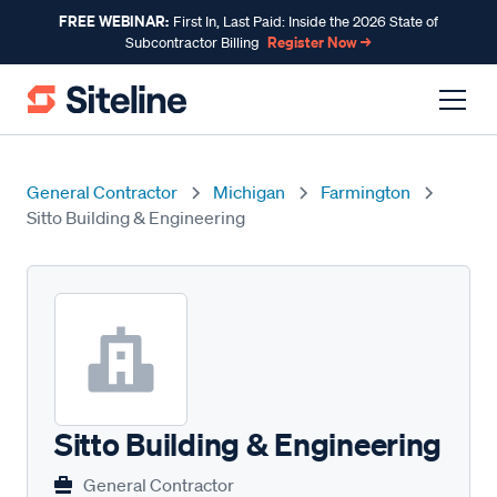
FREE WEBINAR:
First In, Last Paid: Inside the 2026 State of
Register Now →
Subcontractor Billing
General Contractor
Michigan
Farmington
Sitto Building & Engineering
Sitto Building & Engineering
General Contractor