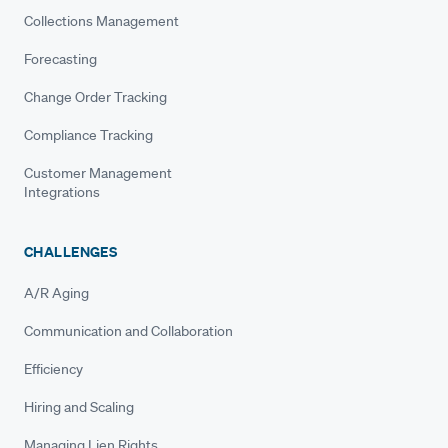
Collections Management
Forecasting
Change Order Tracking
Compliance Tracking
Customer Management
Integrations
CHALLENGES
A/R Aging
Communication and Collaboration
Efficiency
Hiring and Scaling
Managing Lien Rights