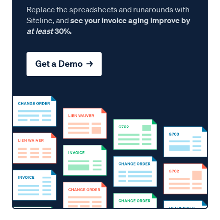
Replace the spreadsheets and runarounds with
Siteline, and
see your invoice aging improve by
at least
30%.
Get a Demo →