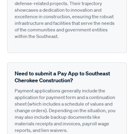
defense-related projects. Their trajectory
showcases a dedication to innovation and
excellence in construction, ensuring the robust
infrastructure and facilities that serve the needs
of the communities and government entities
within the Southeast.
Need to submit a Pay App to Southeast
Cherokee Construction?
Payment applications generally include the
application for payment form and a continuation
sheet (which includes a schedule of values and
change orders). Depending on the situation, you
may also include backup documents like
materials receipts and invoices, payroll wage
reports, and lien waivers.