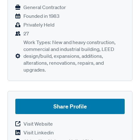
General Contractor
Founded in
1983
Privately Held
27
Work Types: New and heavy construction,
commercial and industrial building, LEED
design/build, expansions, additions,
alterations, renovations, repairs, and
upgrades.
Share Profile
Visit Website
Visit Linkedin