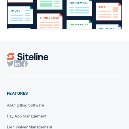
FEATURES
AIA® Billing Software
Pay App Management
Lien Waiver Management