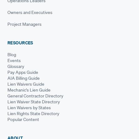
Operations Leaders
Owners and Executives
Project Managers
RESOURCES
Blog
Events
Glossary
Pay Apps Guide
AIA Billing Guide
Lien Waivers Guide
Mechanic's Lien Guide
General Contractor Directory
Lien Waiver State Directory
Lien Waivers by States
Lien Rights State Directory
Popular Content
ABOUT