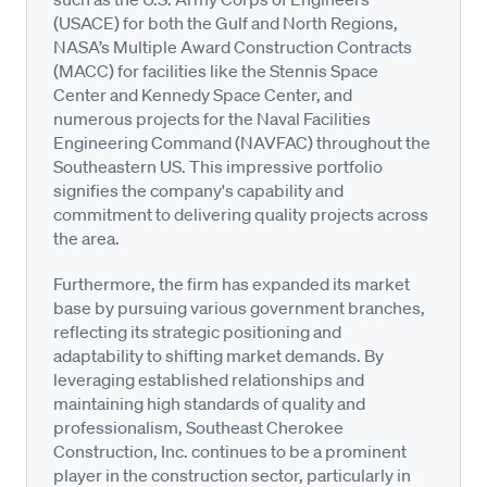
(USACE) for both the Gulf and North Regions,
NASA’s Multiple Award Construction Contracts
(MACC) for facilities like the Stennis Space
Center and Kennedy Space Center, and
numerous projects for the Naval Facilities
Engineering Command (NAVFAC) throughout the
Southeastern US. This impressive portfolio
signifies the company's capability and
commitment to delivering quality projects across
the area.
Furthermore, the firm has expanded its market
base by pursuing various government branches,
reflecting its strategic positioning and
adaptability to shifting market demands. By
leveraging established relationships and
maintaining high standards of quality and
professionalism, Southeast Cherokee
Construction, Inc. continues to be a prominent
player in the construction sector, particularly in