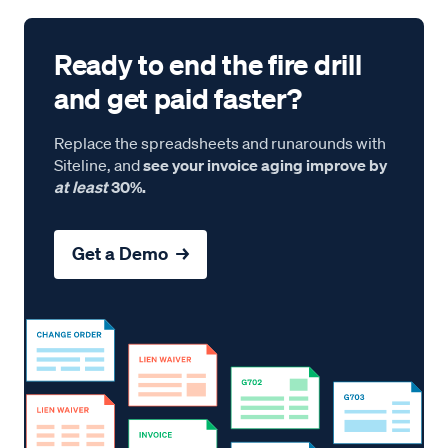
Ready to end the fire drill
and get paid faster?
Replace the spreadsheets and runarounds with
Siteline, and
see your invoice aging improve by
at least
30%.
Get a Demo →