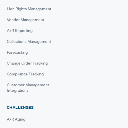
Lien Rights Management
Vendor Management
A/R Reporting
Collections Management
Forecasting
Change Order Tracking
Compliance Tracking
Customer Management
Integrations
CHALLENGES
A/R Aging