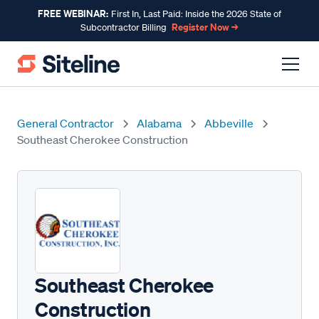
FREE WEBINAR:
First In, Last Paid: Inside the 2026 State of
Register Now →
Subcontractor Billing
General Contractor
Alabama
Abbeville
Southeast Cherokee Construction
Southeast Cherokee
Construction