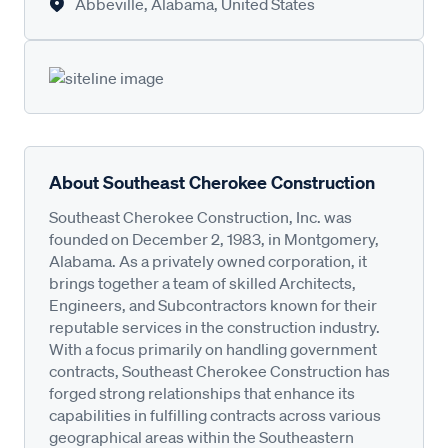
Abbeville, Alabama, United States
About Southeast Cherokee Construction
Southeast Cherokee Construction, Inc. was
founded on December 2, 1983, in Montgomery,
Alabama. As a privately owned corporation, it
brings together a team of skilled Architects,
Engineers, and Subcontractors known for their
reputable services in the construction industry.
With a focus primarily on handling government
contracts, Southeast Cherokee Construction has
forged strong relationships that enhance its
capabilities in fulfilling contracts across various
geographical areas within the Southeastern