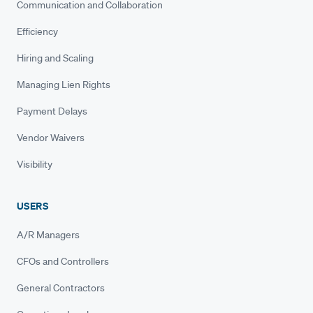
Communication and Collaboration
Efficiency
Hiring and Scaling
Managing Lien Rights
Payment Delays
Vendor Waivers
Visibility
USERS
A/R Managers
CFOs and Controllers
General Contractors