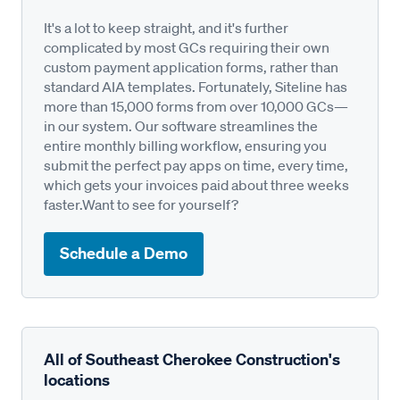
It's a lot to keep straight, and it's further
complicated by most GCs requiring their own
custom payment application forms, rather than
standard AIA templates. Fortunately, Siteline has
more than 15,000 forms from over 10,000 GCs—
in our system. Our software streamlines the
entire monthly billing workflow, ensuring you
submit the perfect pay apps on time, every time,
which gets your invoices paid about three weeks
faster.Want to see for yourself?
Schedule a Demo
All of Southeast Cherokee Construction's
locations