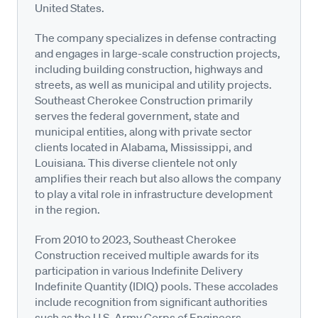
United States.
The company specializes in defense contracting
and engages in large-scale construction projects,
including building construction, highways and
streets, as well as municipal and utility projects.
Southeast Cherokee Construction primarily
serves the federal government, state and
municipal entities, along with private sector
clients located in Alabama, Mississippi, and
Louisiana. This diverse clientele not only
amplifies their reach but also allows the company
to play a vital role in infrastructure development
in the region.
From 2010 to 2023, Southeast Cherokee
Construction received multiple awards for its
participation in various Indefinite Delivery
Indefinite Quantity (IDIQ) pools. These accolades
include recognition from significant authorities
such as the U.S. Army Corps of Engineers