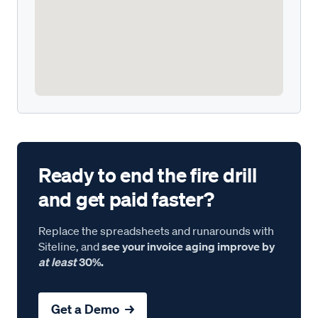
Ready to end the fire drill
and get paid faster?
Replace the spreadsheets and runarounds with
Siteline, and
see your invoice aging improve by
at least
30%.
Get a Demo →