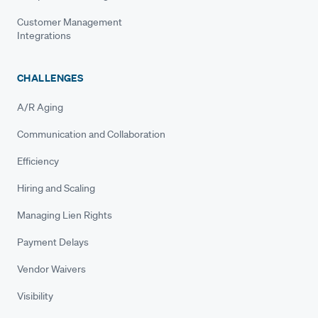
Customer Management
Integrations
CHALLENGES
A/R Aging
Communication and Collaboration
Efficiency
Hiring and Scaling
Managing Lien Rights
Payment Delays
Vendor Waivers
Visibility