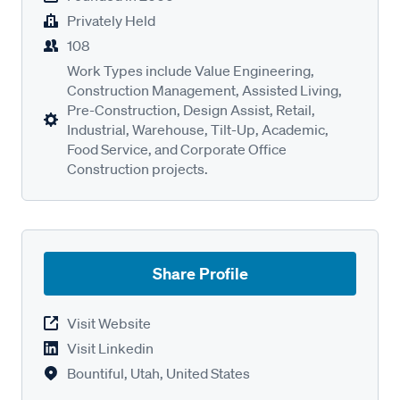
Privately Held
108
Work Types include Value Engineering,
Construction Management, Assisted Living,
Pre-Construction, Design Assist, Retail,
Industrial, Warehouse, Tilt-Up, Academic,
Food Service, and Corporate Office
Construction projects.
Share Profile
Visit Website
Visit Linkedin
Bountiful, Utah, United States