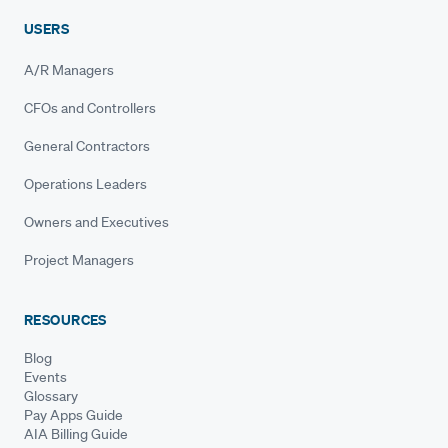
USERS
A/R Managers
CFOs and Controllers
General Contractors
Operations Leaders
Owners and Executives
Project Managers
RESOURCES
Blog
Events
Glossary
Pay Apps Guide
AIA Billing Guide