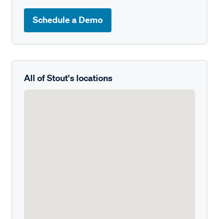
Schedule a Demo
All of Stout's locations