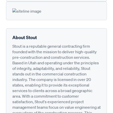
About Stout
Stout is a reputable general contracting firm
founded with the mission to deliver high-quality
pre-construction and construction services.
Based in Utah and operating under the principles
of integrity, adaptability, and reliability, Stout
stands out in the commercial construction
industry. The company is licensed in over 20
states, enabling it to provide its exceptional
services to clients across a broad geographic
area. With a commitment to customer
satisfaction, Stout's experienced project
management teams focus on value engineering at
every stage of the construction process. This