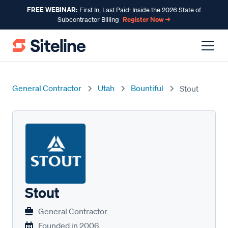
FREE WEBINAR:
First In, Last Paid: Inside the 2026 State of
Register Now →
Subcontractor Billing
General Contractor
Utah
Bountiful
Stout
Stout
General Contractor
Founded in
2006