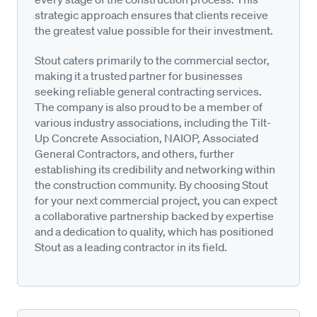
strategic approach ensures that clients receive
the greatest value possible for their investment.
Stout caters primarily to the commercial sector,
making it a trusted partner for businesses
seeking reliable general contracting services.
The company is also proud to be a member of
various industry associations, including the Tilt-
Up Concrete Association, NAIOP, Associated
General Contractors, and others, further
establishing its credibility and networking within
the construction community. By choosing Stout
for your next commercial project, you can expect
a collaborative partnership backed by expertise
and a dedication to quality, which has positioned
Stout as a leading contractor in its field.