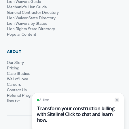
Lien Waivers Guide
Mechanic's Lien Guide
General Contractor Directory
Lien Waiver State Directory
Lien Waivers by States
Lien Rights State Directory
Popular Content
ABOUT
Our Story
Pricing
Case Studies
Wall of Love
Careers
Contact Us
Referral Program
llms.txt
© Siteline 2026 · All rights reserved