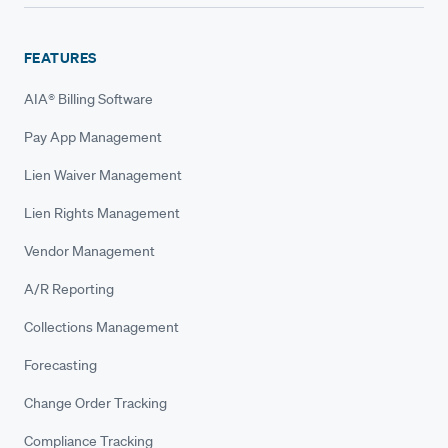
FEATURES
AIA® Billing Software
Pay App Management
Lien Waiver Management
Lien Rights Management
Vendor Management
A/R Reporting
Collections Management
Forecasting
Change Order Tracking
Compliance Tracking