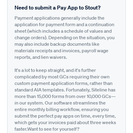
Need to submit a Pay App to Stout?
Payment applications generally include the
application for payment form and a continuation
sheet (which includes a schedule of values and
change orders). Depending on the situation, you
may also include backup documents like
materials receipts and invoices, payroll wage
reports, and lien waivers.
It's a lot to keep straight, and it's further
complicated by most GCs requiring their own
custom payment application forms, rather than
standard AIA templates. Fortunately, Siteline has
more than 15,000 forms from over 10,000 GCs—
in our system. Our software streamlines the
entire monthly billing workflow, ensuring you
submit the perfect pay apps on time, every time,
which gets your invoices paid about three weeks
faster.Want to see for yourself?