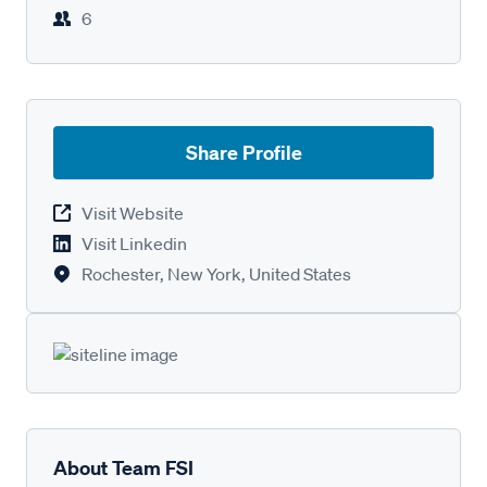
6
Share Profile
Visit Website
Visit Linkedin
Rochester, New York, United States
About Team FSI