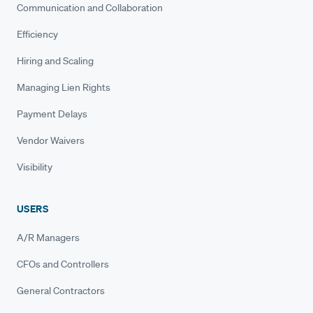
Communication and Collaboration
Efficiency
Hiring and Scaling
Managing Lien Rights
Payment Delays
Vendor Waivers
Visibility
USERS
A/R Managers
CFOs and Controllers
General Contractors