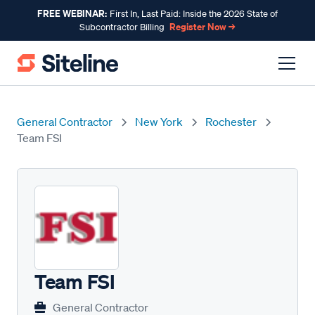
FREE WEBINAR:
First In, Last Paid: Inside the 2026 State of
Register Now →
Subcontractor Billing
General Contractor
New York
Rochester
Team FSI
Team FSI
General Contractor