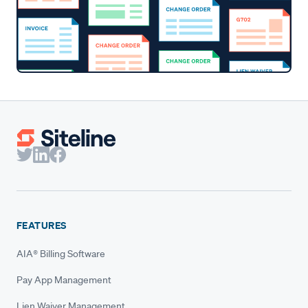
FEATURES
AIA® Billing Software
Pay App Management
Lien Waiver Management