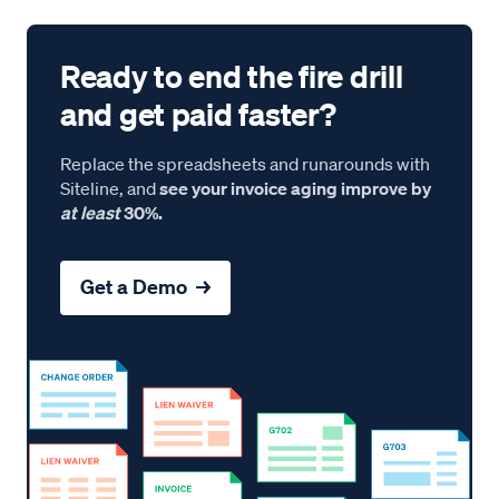
Ready to end the fire drill
and get paid faster?
Replace the spreadsheets and runarounds with
Siteline, and
see your invoice aging improve by
at least
30%.
Get a Demo →