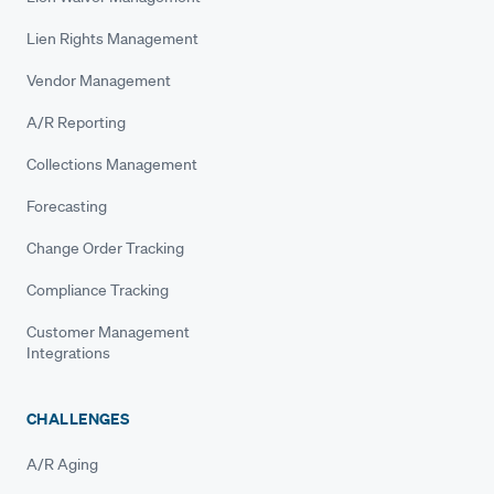
Lien Rights Management
Vendor Management
A/R Reporting
Collections Management
Forecasting
Change Order Tracking
Compliance Tracking
Customer Management
Integrations
CHALLENGES
A/R Aging