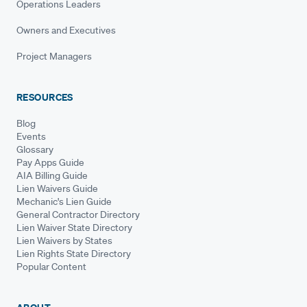
Operations Leaders
Owners and Executives
Project Managers
RESOURCES
Blog
Events
Glossary
Pay Apps Guide
AIA Billing Guide
Lien Waivers Guide
Mechanic's Lien Guide
General Contractor Directory
Lien Waiver State Directory
Lien Waivers by States
Lien Rights State Directory
Popular Content