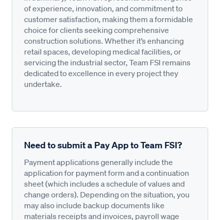
of experience, innovation, and commitment to
customer satisfaction, making them a formidable
choice for clients seeking comprehensive
construction solutions. Whether it’s enhancing
retail spaces, developing medical facilities, or
servicing the industrial sector, Team FSI remains
dedicated to excellence in every project they
undertake.
Need to submit a Pay App to Team FSI?
Payment applications generally include the
application for payment form and a continuation
sheet (which includes a schedule of values and
change orders). Depending on the situation, you
may also include backup documents like
materials receipts and invoices, payroll wage