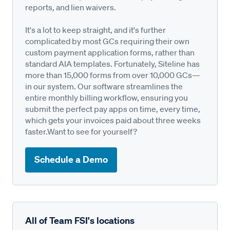
reports, and lien waivers.
It's a lot to keep straight, and it's further
complicated by most GCs requiring their own
custom payment application forms, rather than
standard AIA templates. Fortunately, Siteline has
more than 15,000 forms from over 10,000 GCs—
in our system. Our software streamlines the
entire monthly billing workflow, ensuring you
submit the perfect pay apps on time, every time,
which gets your invoices paid about three weeks
faster.Want to see for yourself?
Schedule a Demo
All of Team FSI's locations