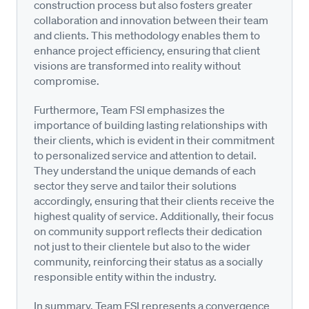
construction process but also fosters greater
collaboration and innovation between their team
and clients. This methodology enables them to
enhance project efficiency, ensuring that client
visions are transformed into reality without
compromise.
Furthermore, Team FSI emphasizes the
importance of building lasting relationships with
their clients, which is evident in their commitment
to personalized service and attention to detail.
They understand the unique demands of each
sector they serve and tailor their solutions
accordingly, ensuring that their clients receive the
highest quality of service. Additionally, their focus
on community support reflects their dedication
not just to their clientele but also to the wider
community, reinforcing their status as a socially
responsible entity within the industry.
In summary, Team FSI represents a convergence