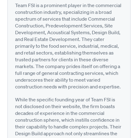
Team FSI is a prominent player in the commercial
construction industry, specializing in a broad
spectrum of services that include Commercial
Construction, Predevelopment Services, Site
Development, Acoustical Systems, Design Build,
and Real Estate Development. They cater
primarily to the food service, industrial, medical,
and retail sectors, establishing themselves as
trusted partners for clients in these diverse
markets. The company prides itself on offering a
full range of general contracting services, which
underscores their ability to meet varied
construction needs with precision and expertise.
While the specific founding year of Team FSI is
not disclosed on their website, the firm boasts
decades of experience in the commercial
construction sphere, which instills confidence in
their capability to handle complex projects. Their
Design Build approach not only streamlines the