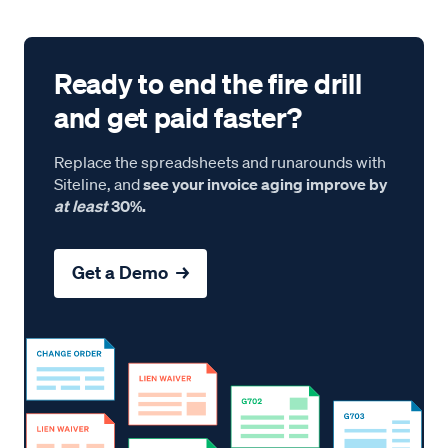
Ready to end the fire drill
and get paid faster?
Replace the spreadsheets and runarounds with
Siteline, and
see your invoice aging improve by
at least
30%.
Get a Demo →