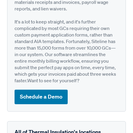
materials receipts and invoices, payroll wage
reports, and lien waivers.
It's a lot to keep straight, and it's further
complicated by most GCs requiring their own
custom payment application forms, rather than
standard AIA templates. Fortunately, Siteline has
more than 15,000 forms from over 10,000 GCs—
in our system. Our software streamlines the
entire monthly billing workflow, ensuring you
submit the perfect pay apps on time, every time,
which gets your invoices paid about three weeks
faster.Want to see for yourself?
Schedule a Demo
All of Thermal Insulation's locations