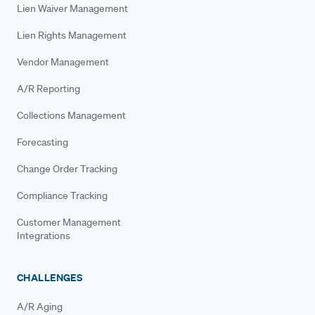
Lien Waiver Management
Lien Rights Management
Vendor Management
A/R Reporting
Collections Management
Forecasting
Change Order Tracking
Compliance Tracking
Customer Management
Integrations
CHALLENGES
A/R Aging