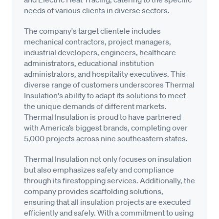
needs of various clients in diverse sectors.
The company's target clientele includes
mechanical contractors, project managers,
industrial developers, engineers, healthcare
administrators, educational institution
administrators, and hospitality executives. This
diverse range of customers underscores Thermal
Insulation's ability to adapt its solutions to meet
the unique demands of different markets.
Thermal Insulation is proud to have partnered
with America’s biggest brands, completing over
5,000 projects across nine southeastern states.
Thermal Insulation not only focuses on insulation
but also emphasizes safety and compliance
through its firestopping services. Additionally, the
company provides scaffolding solutions,
ensuring that all insulation projects are executed
efficiently and safely. With a commitment to using