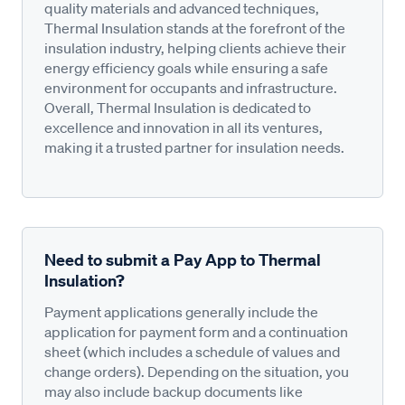
quality materials and advanced techniques,
Thermal Insulation stands at the forefront of the
insulation industry, helping clients achieve their
energy efficiency goals while ensuring a safe
environment for occupants and infrastructure.
Overall, Thermal Insulation is dedicated to
excellence and innovation in all its ventures,
making it a trusted partner for insulation needs.
Need to submit a Pay App to Thermal
Insulation?
Payment applications generally include the
application for payment form and a continuation
sheet (which includes a schedule of values and
change orders). Depending on the situation, you
may also include backup documents like