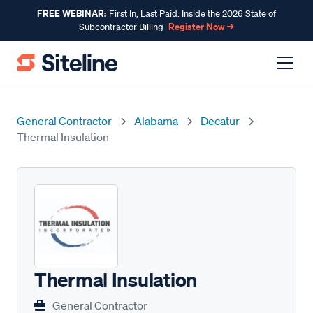
FREE WEBINAR:
First In, Last Paid: Inside the 2026 State of
Register Now →
Subcontractor Billing
General Contractor
Alabama
Decatur
Thermal Insulation
Thermal Insulation
General Contractor