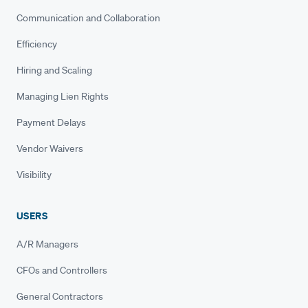
Communication and Collaboration
Efficiency
Hiring and Scaling
Managing Lien Rights
Payment Delays
Vendor Waivers
Visibility
USERS
A/R Managers
CFOs and Controllers
General Contractors