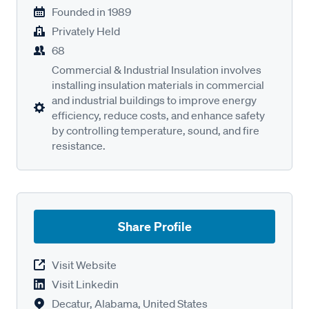
Founded in
1989
Privately Held
68
Commercial & Industrial Insulation involves
installing insulation materials in commercial
and industrial buildings to improve energy
efficiency, reduce costs, and enhance safety
by controlling temperature, sound, and fire
resistance.
Share Profile
Visit Website
Visit Linkedin
Decatur, Alabama, United States