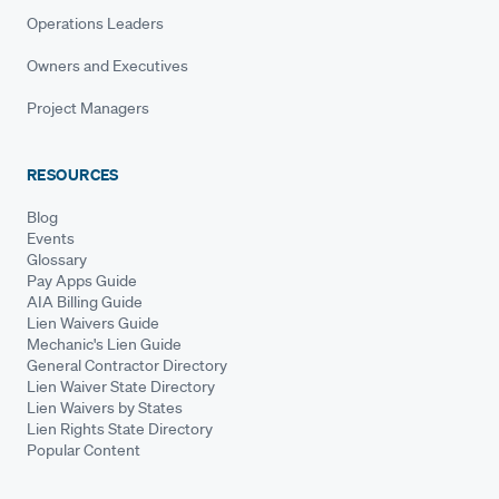
Operations Leaders
Owners and Executives
Project Managers
RESOURCES
Blog
Events
Glossary
Pay Apps Guide
AIA Billing Guide
Lien Waivers Guide
Mechanic's Lien Guide
General Contractor Directory
Lien Waiver State Directory
Lien Waivers by States
Lien Rights State Directory
Popular Content