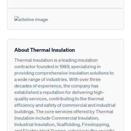
About Thermal Insulation
Thermal Insulation is a leading insulation
contractor founded in 1989, specializing in
providing comprehensive insulation solutions to
a wide range of industries. With over three
decades of experience, the company has
established a reputation for delivering high-
quality services, contributing to the thermal
efficiency and safety of commercial and industrial
buildings. The core services offered by Thermal
Insulation include Commercial Insulation,
Industrial Insulation, Scaffolding, Firestopping,
and Electric Heat Tracing, catering to the specific