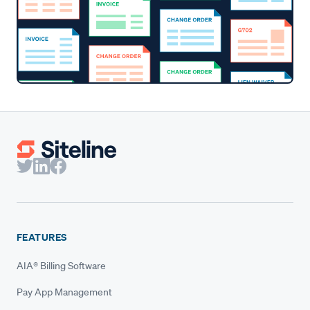
FEATURES
AIA® Billing Software
Pay App Management