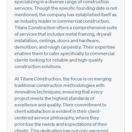
specializing in a diverse range of construction
services. Though the specific founding date is not
mentioned, the company has established itself as
an industry leader in commercial construction.
Titans Construction offers a comprehensive suite
of services that includes metal framing, drywall
installation, ceilings, doors and hardware,
demolition, and rough carpentry. Their expertise
enables them to cater specifically to commercial
clients looking for reliable and high-quality
construction solutions.
At Titans Construction, the focus is on merging
traditional construction methodologies with
innovative techniques, ensuring that every
project meets the highest standards of
excellence and quality. Their commitment to
client satisfaction is evident in their client-
centered service philosophy, where they
prioritize the needs and expectations of their
clients. This dedication has not only garnered