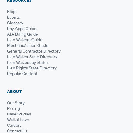
RESOURCES
Blog
Events
Glossary
Pay Apps Guide
AIA Billing Guide
Lien Waivers Guide
Mechanic's Lien Guide
General Contractor Directory
Lien Waiver State Directory
Lien Waivers by States
Lien Rights State Directory
Popular Content
ABOUT
Our Story
Pricing
Case Studies
Wall of Love
Careers
Contact Us