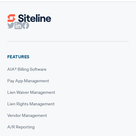
FEATURES
AIA® Billing Software
Pay App Management
Lien Waiver Management
Lien Rights Management
Vendor Management
A/R Reporting