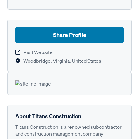
Share Profile
Visit Website
Woodbridge, Virginia, United States
About Titans Construction
Titans Construction is a renowned subcontractor
and construction management company