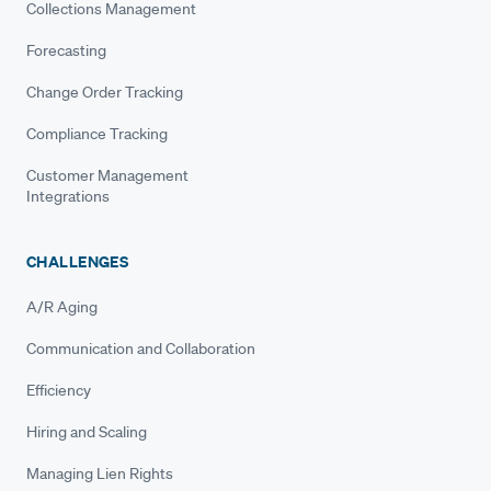
Collections Management
Forecasting
Change Order Tracking
Compliance Tracking
Customer Management
Integrations
CHALLENGES
A/R Aging
Communication and Collaboration
Efficiency
Hiring and Scaling
Managing Lien Rights