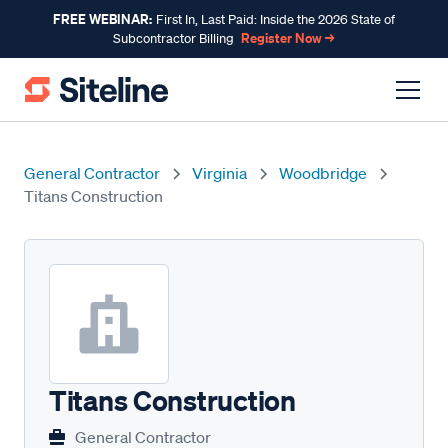
FREE WEBINAR:
First In, Last Paid: Inside the 2026 State of
Register Now →
Subcontractor Billing
General Contractor
Virginia
Woodbridge
Titans Construction
Titans Construction
General Contractor