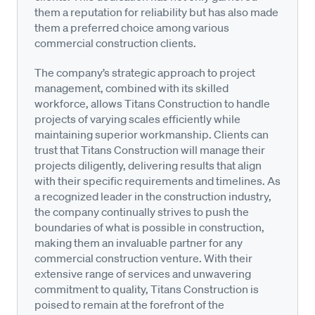
them a reputation for reliability but has also made
them a preferred choice among various
commercial construction clients.
The company’s strategic approach to project
management, combined with its skilled
workforce, allows Titans Construction to handle
projects of varying scales efficiently while
maintaining superior workmanship. Clients can
trust that Titans Construction will manage their
projects diligently, delivering results that align
with their specific requirements and timelines. As
a recognized leader in the construction industry,
the company continually strives to push the
boundaries of what is possible in construction,
making them an invaluable partner for any
commercial construction venture. With their
extensive range of services and unwavering
commitment to quality, Titans Construction is
poised to remain at the forefront of the