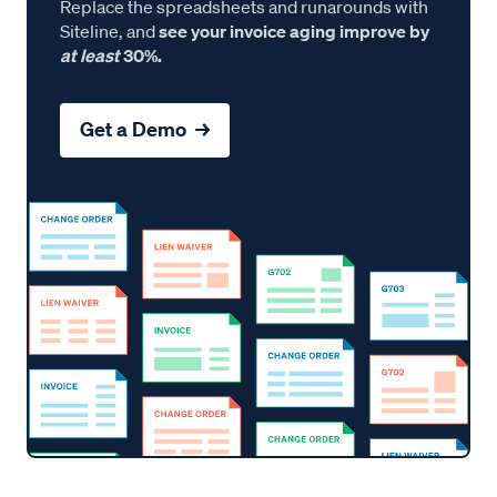
Replace the spreadsheets and runarounds with
Siteline, and
see your invoice aging improve by
at least
30%.
Get a Demo →