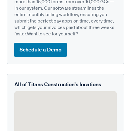
more than 15,000 forms from over 10,000 GCs—
in our system. Our software streamlines the
entire monthly billing workflow, ensuring you
submit the perfect pay apps on time, every time,
which gets your invoices paid about three weeks
faster.Want to see for yourself?
Schedule a Demo
All of Titans Construction's locations