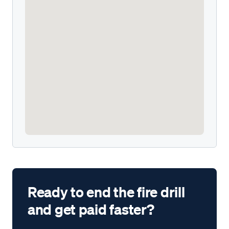
Ready to end the fire drill
and get paid faster?