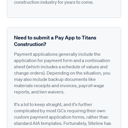
construction industry for years to come.
Need to submit a Pay App to Titans
Construction?
Payment applications generally include the
application for payment form and a continuation
sheet (which includes a schedule of values and
change orders). Depending on the situation, you
may also include backup documents like
materials receipts and invoices, payroll wage
reports, and lien waivers.
It's a lot to keep straight, and it's further
complicated by most GCs requiring their own
custom payment application forms, rather than
standard AIA templates. Fortunately, Siteline has