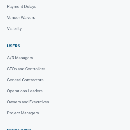
Payment Delays
Vendor Waivers
Visibility
USERS
A/R Managers
CFOs and Controllers
General Contractors
Operations Leaders
Owners and Executives
Project Managers