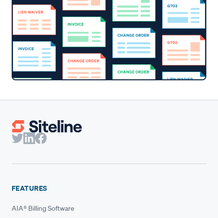
FEATURES
AIA® Billing Software