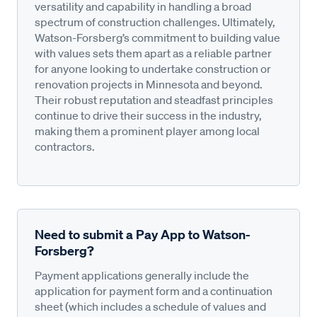
versatility and capability in handling a broad
spectrum of construction challenges. Ultimately,
Watson-Forsberg’s commitment to building value
with values sets them apart as a reliable partner
for anyone looking to undertake construction or
renovation projects in Minnesota and beyond.
Their robust reputation and steadfast principles
continue to drive their success in the industry,
making them a prominent player among local
contractors.
Need to submit a Pay App to Watson-
Forsberg?
Payment applications generally include the
application for payment form and a continuation
sheet (which includes a schedule of values and