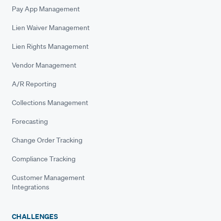
Pay App Management
Lien Waiver Management
Lien Rights Management
Vendor Management
A/R Reporting
Collections Management
Forecasting
Change Order Tracking
Compliance Tracking
Customer Management
Integrations
CHALLENGES