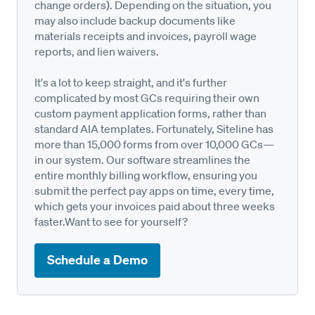
change orders). Depending on the situation, you
may also include backup documents like
materials receipts and invoices, payroll wage
reports, and lien waivers.
It's a lot to keep straight, and it's further
complicated by most GCs requiring their own
custom payment application forms, rather than
standard AIA templates. Fortunately, Siteline has
more than 15,000 forms from over 10,000 GCs—
in our system. Our software streamlines the
entire monthly billing workflow, ensuring you
submit the perfect pay apps on time, every time,
which gets your invoices paid about three weeks
faster.Want to see for yourself?
Schedule a Demo