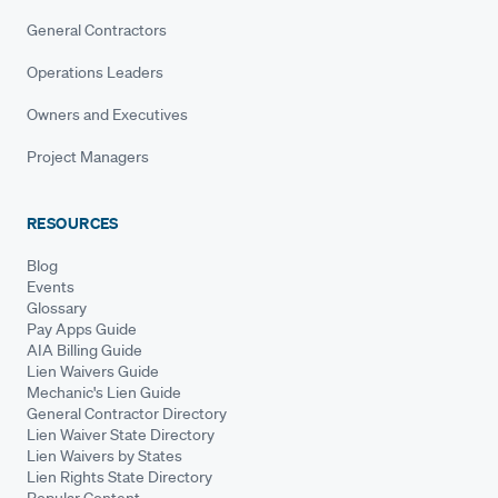
General Contractors
Operations Leaders
Owners and Executives
Project Managers
RESOURCES
Blog
Events
Glossary
Pay Apps Guide
AIA Billing Guide
Lien Waivers Guide
Mechanic's Lien Guide
General Contractor Directory
Lien Waiver State Directory
Lien Waivers by States
Lien Rights State Directory
Popular Content