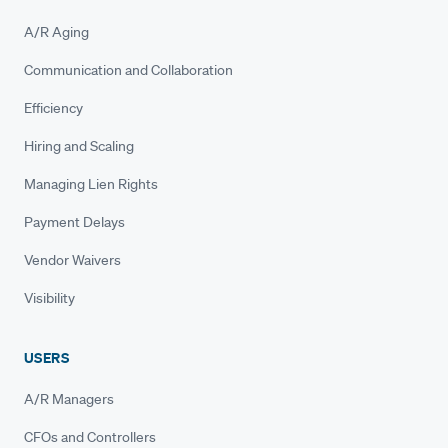
A/R Aging
Communication and Collaboration
Efficiency
Hiring and Scaling
Managing Lien Rights
Payment Delays
Vendor Waivers
Visibility
USERS
A/R Managers
CFOs and Controllers