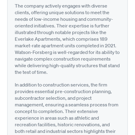
The company actively engages with diverse
clients, offering unique solutions to meet the
needs of low-income housing and community-
oriented initiatives. Their expertise is further
illustrated through notable projects like the
Everlake Apartments, which comprises 189
market-rate apartment units completed in 2021.
Watson-Forsberg is well-regarded for its ability to
navigate complex construction requirements
while delivering high-quality structures that stand
the test of time.
In addition to construction services, the firm
provides essential pre-construction planning,
subcontractor selection, and project
management, ensuring a seamless process from
concept to completion. Their extensive
experience in areas such as athletic and
recreation facilities, historic renovations, and
both retail and industrial sectors highlights their