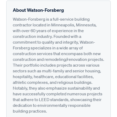
About Watson-Forsberg
Watson-Forsberg is a full-service building
contractor located in Minneapolis, Minnesota,
with over 60 years of experience in the
construction industry. Founded with a
commitment to quality and integrity, Watson-
Forsberg specializes in a wide array of
construction services that encompass both new
construction and remodeling/renovation projects.
Their portfolio includes projects across various
sectors such as multi-family and senior housing,
hospitality, healthcare, educational facilities,
athletic complexes, and religious buildings.
Notably, they also emphasize sustainability and
have successfully completed numerous projects
that adhere to LEED standards, showcasing their
dedication to environmentally responsible
building practices.