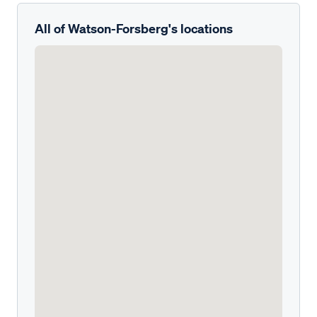
All of Watson-Forsberg's locations