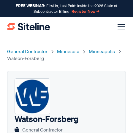
FREE WEBINAR:
First In, Last Paid: Inside the 2026 State of
Register Now →
Subcontractor Billing
General Contractor
Minnesota
Minneapolis
Watson-Forsberg
Watson-Forsberg
General Contractor