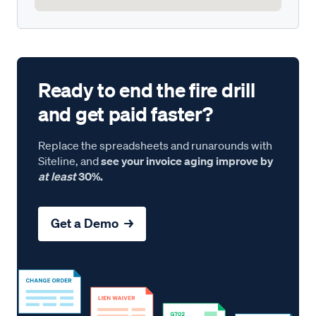
Ready to end the fire drill
and get paid faster?
Replace the spreadsheets and runarounds with
Siteline, and
see your invoice aging improve by
at least
30%.
Get a Demo →