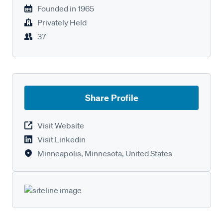
Founded in
1965
Privately Held
37
Share Profile
Visit Website
Visit Linkedin
Minneapolis, Minnesota, United States