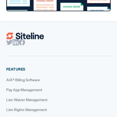
FEATURES
AIA® Billing Software
Pay App Management
Lien Waiver Management
Lien Rights Management