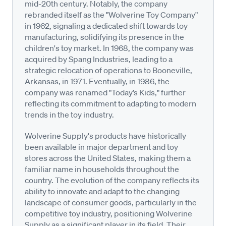
mid-20th century. Notably, the company
rebranded itself as the "Wolverine Toy Company"
in 1962, signaling a dedicated shift towards toy
manufacturing, solidifying its presence in the
children's toy market. In 1968, the company was
acquired by Spang Industries, leading to a
strategic relocation of operations to Booneville,
Arkansas, in 1971. Eventually, in 1986, the
company was renamed "Today’s Kids," further
reflecting its commitment to adapting to modern
trends in the toy industry.
Wolverine Supply's products have historically
been available in major department and toy
stores across the United States, making them a
familiar name in households throughout the
country. The evolution of the company reflects its
ability to innovate and adapt to the changing
landscape of consumer goods, particularly in the
competitive toy industry, positioning Wolverine
Supply as a significant player in its field. Their