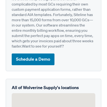
complicated by most GCs requiring their own
custom payment application forms, rather than
standard AIA templates. Fortunately, Siteline has
more than 15,000 forms from over 10,000 GCs—
in our system. Our software streamlines the
entire monthly billing workflow, ensuring you
submit the perfect pay apps on time, every time,
which gets your invoices paid about three weeks
faster.Want to see for yourself?
Schedule a Demo
All of Wolverine Supply's locations