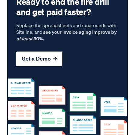
Ready to end the fire drill
and get paid faster?
Replace the spreadsheets and runarounds with
Siteline, and
see your invoice aging improve by
at least
30%.
Get a Demo →