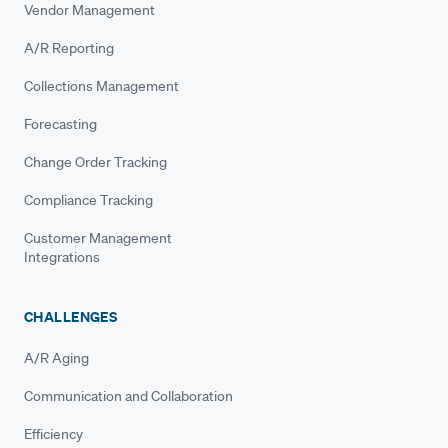
Vendor Management
A/R Reporting
Collections Management
Forecasting
Change Order Tracking
Compliance Tracking
Customer Management
Integrations
CHALLENGES
A/R Aging
Communication and Collaboration
Efficiency