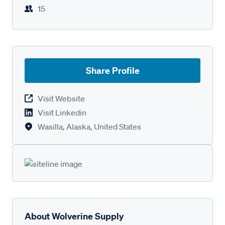
15
Share Profile
Visit Website
Visit Linkedin
Wasilla, Alaska, United States
About Wolverine Supply