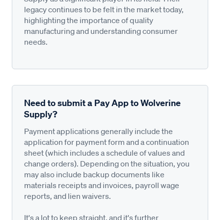
legacy continues to be felt in the market today,
highlighting the importance of quality
manufacturing and understanding consumer
needs.
Need to submit a Pay App to Wolverine
Supply?
Payment applications generally include the
application for payment form and a continuation
sheet (which includes a schedule of values and
change orders). Depending on the situation, you
may also include backup documents like
materials receipts and invoices, payroll wage
reports, and lien waivers.
It's a lot to keep straight, and it's further