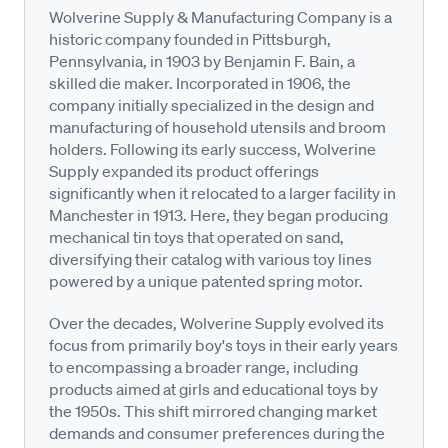
Wolverine Supply & Manufacturing Company is a
historic company founded in Pittsburgh,
Pennsylvania, in 1903 by Benjamin F. Bain, a
skilled die maker. Incorporated in 1906, the
company initially specialized in the design and
manufacturing of household utensils and broom
holders. Following its early success, Wolverine
Supply expanded its product offerings
significantly when it relocated to a larger facility in
Manchester in 1913. Here, they began producing
mechanical tin toys that operated on sand,
diversifying their catalog with various toy lines
powered by a unique patented spring motor.
Over the decades, Wolverine Supply evolved its
focus from primarily boy's toys in their early years
to encompassing a broader range, including
products aimed at girls and educational toys by
the 1950s. This shift mirrored changing market
demands and consumer preferences during the