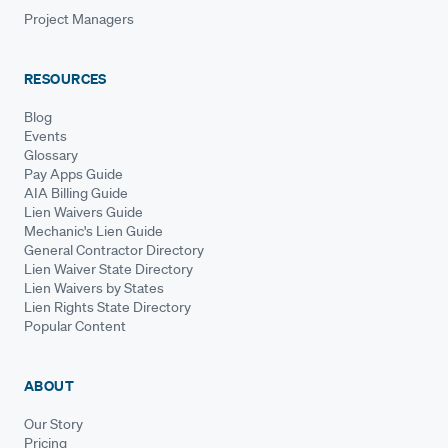
Project Managers
RESOURCES
Blog
Events
Glossary
Pay Apps Guide
AIA Billing Guide
Lien Waivers Guide
Mechanic's Lien Guide
General Contractor Directory
Lien Waiver State Directory
Lien Waivers by States
Lien Rights State Directory
Popular Content
ABOUT
Our Story
Pricing