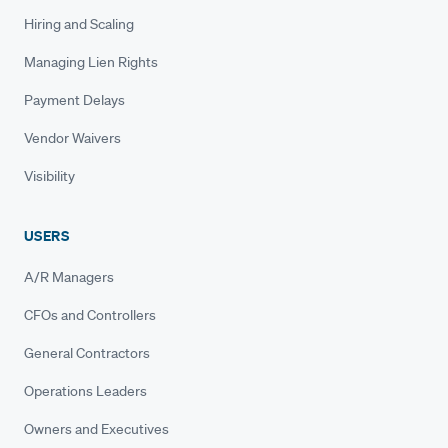
Hiring and Scaling
Managing Lien Rights
Payment Delays
Vendor Waivers
Visibility
USERS
A/R Managers
CFOs and Controllers
General Contractors
Operations Leaders
Owners and Executives