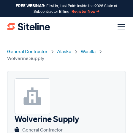
FREE WEBINAR:
First In, Last Paid: Inside the 2026 State of
Register Now →
Subcontractor Billing
General Contractor
Alaska
Wasilla
Wolverine Supply
Wolverine Supply
General Contractor