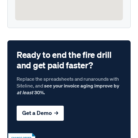
Ready to end the fire drill
and get paid faster?
Replace the spreadsheets and runarounds with
Siteline, and
see your invoice aging improve by
at least
30%.
Get a Demo →