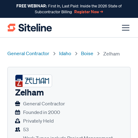
FREE WEBINAR:
First In, Last Paid: Inside the 2026 State of
Register Now →
Subcontractor Billing
General Contractor
Idaho
Boise
Zelham
Zelham
General Contractor
Founded in
2000
Privately Held
53
Work Types include Project Management,