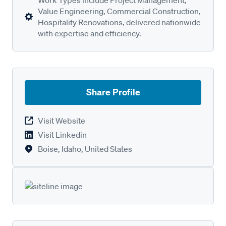
Value Engineering, Commercial Construction,
Hospitality Renovations, delivered nationwide
with expertise and efficiency.
Share Profile
Visit Website
Visit Linkedin
Boise, Idaho, United States