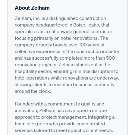
About Zelham
Zelham, Inc. is a distinguished construction
company headquartered in Boise, Idaho, that
specializes as a nationwide general contractor
focusing primarily on hotel renovations. The
company proudly boasts over 100 years of
collective experience in the construction industry
and has successfully completed more than 500
renovation projects. Zelham stands out in the
hospitality sector, ensuring minimal disruption to
hotel operations while renovations are underway,
allowing clients to maintain business continuity
around the clock.
Founded with a commitment to quality and
innovation, Zelham has developed a unique
approach to project management, integrating a
team of experts who provide concentrated
services tailored to meet specific client needs.