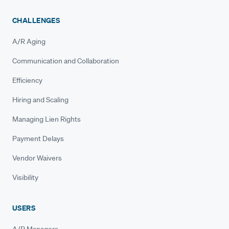
CHALLENGES
A/R Aging
Communication and Collaboration
Efficiency
Hiring and Scaling
Managing Lien Rights
Payment Delays
Vendor Waivers
Visibility
USERS