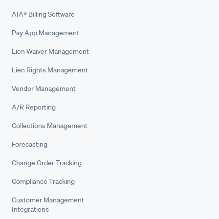
AIA® Billing Software
Pay App Management
Lien Waiver Management
Lien Rights Management
Vendor Management
A/R Reporting
Collections Management
Forecasting
Change Order Tracking
Compliance Tracking
Customer Management
Integrations