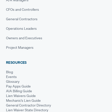
A/R Managers
CFOs and Controllers
General Contractors
Operations Leaders
Owners and Executives
Project Managers
RESOURCES
Blog
Events
Glossary
Pay Apps Guide
AIA Billing Guide
Lien Waivers Guide
Mechanic's Lien Guide
General Contractor Directory
Lien Waiver State Directory