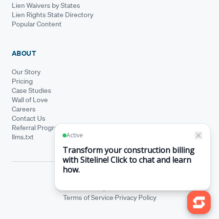
Lien Waivers by States
Lien Rights State Directory
Popular Content
ABOUT
Our Story
Pricing
Case Studies
Wall of Love
Careers
Contact Us
Referral Program
llms.txt
© Siteline 2026 · All rights reserved
Siteline® is a registered trademark.
·
Terms of Service
Privacy Policy