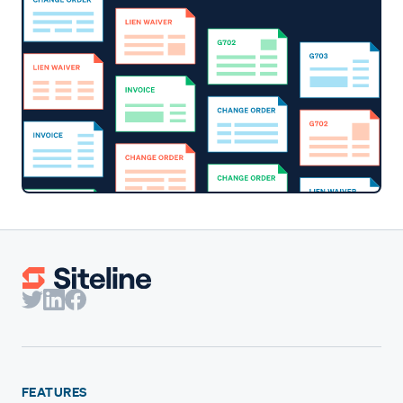
FEATURES