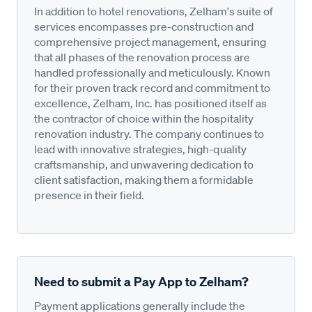
In addition to hotel renovations, Zelham's suite of
services encompasses pre-construction and
comprehensive project management, ensuring
that all phases of the renovation process are
handled professionally and meticulously. Known
for their proven track record and commitment to
excellence, Zelham, Inc. has positioned itself as
the contractor of choice within the hospitality
renovation industry. The company continues to
lead with innovative strategies, high-quality
craftsmanship, and unwavering dedication to
client satisfaction, making them a formidable
presence in their field.
Need to submit a Pay App to Zelham?
Payment applications generally include the