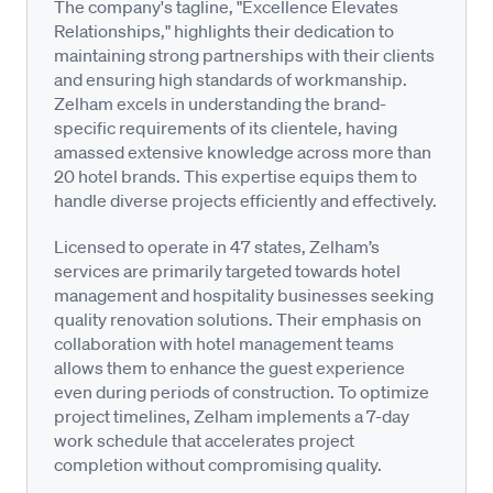
The company's tagline, "Excellence Elevates
Relationships," highlights their dedication to
maintaining strong partnerships with their clients
and ensuring high standards of workmanship.
Zelham excels in understanding the brand-
specific requirements of its clientele, having
amassed extensive knowledge across more than
20 hotel brands. This expertise equips them to
handle diverse projects efficiently and effectively.
Licensed to operate in 47 states, Zelham’s
services are primarily targeted towards hotel
management and hospitality businesses seeking
quality renovation solutions. Their emphasis on
collaboration with hotel management teams
allows them to enhance the guest experience
even during periods of construction. To optimize
project timelines, Zelham implements a 7-day
work schedule that accelerates project
completion without compromising quality.