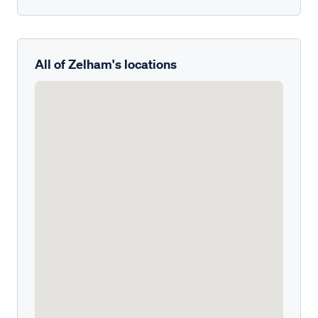
All of Zelham's locations