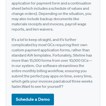
application for payment form and a continuation
sheet (which includes a schedule of values and
change orders). Depending on the situation, you
may also include backup documents like
materials receipts and invoices, payroll wage
reports, and lien waivers.
It's a lot to keep straight, and it's further
complicated by most GCs requiring their own
custom payment application forms, rather than
standard AIA templates. Fortunately, Siteline has
more than 15,000 forms from over 10,000 GCs—
in our system. Our software streamlines the
entire monthly billing workflow, ensuring you
submit the perfect pay apps on time, every time,
which gets your invoices paid about three weeks
faster.Want to see for yourself?
Schedule a Demo