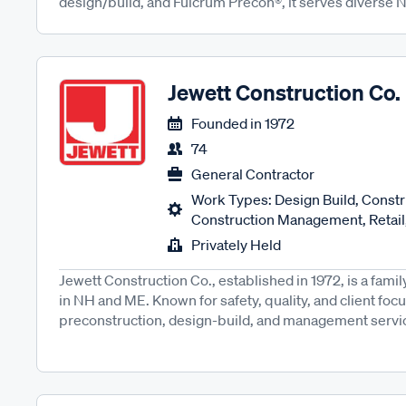
design/build, and Fulcrum Precon®, it serves diverse N
Jewett Construction Co.
Founded in
1972
74
General Contractor
Work Types: Design Build, Constru
Construction Management, Retail,
Privately Held
Jewett Construction Co., established in 1972, is a fam
in NH and ME. Known for safety, quality, and client focus
preconstruction, design-build, and management service