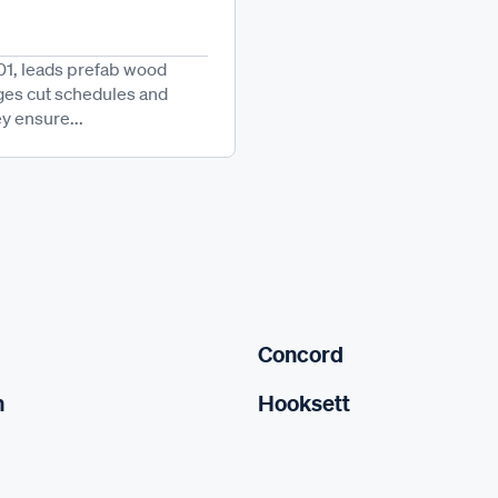
1, leads prefab wood
ges cut schedules and
y ensure...
Concord
n
Hooksett