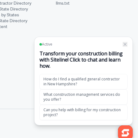
ractor Directory
llms.txt
State Directory
 by States
State Directory
tent
·
Terms of Service
Privacy Policy