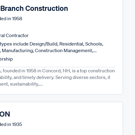
 Branch Construction
ed in
1958
al Contractor
types include Design/Build, Residential, Schools,
l, Manufacturing, Construction Management,...
ership
 founded in 1958 in Concord, NH, is a top construction
ability, and timely delivery. Serving diverse sectors, it
t, sustainability,...
CON
ed in
1935