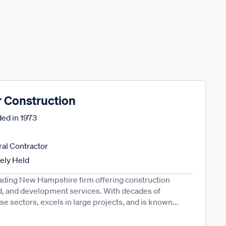
r Construction
ed in
1973
al Contractor
tely Held
eading New Hampshire firm offering construction
, and development services. With decades of
se sectors, excels in large projects, and is known...