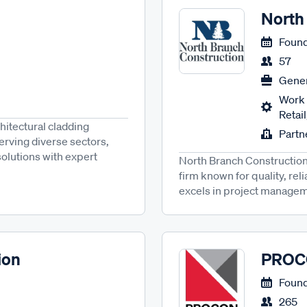
North
Found
57
Gener
Work 
Retai
hitectural cladding
Partn
rving diverse sectors,
solutions with expert
North Branch Construction,
firm known for quality, reli
excels in project managemen
ion
PRO
Found
265