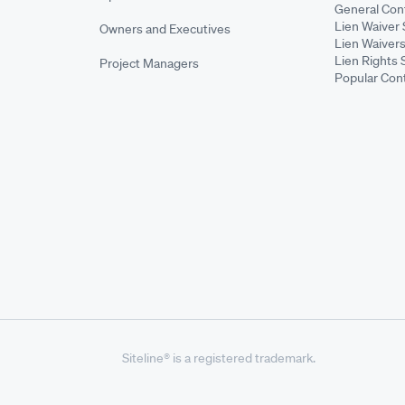
General Cont
Lien Waiver 
Owners and Executives
Lien Waivers
Lien Rights 
Project Managers
Popular Con
Siteline® is a registered trademark.