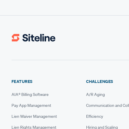
FEATURES
CHALLENGES
AIA® Billing Software
A/R Aging
Pay App Management
Communication and Coll
Lien Waiver Management
Efficiency
Lien Rights Management
Hiring and Scaling