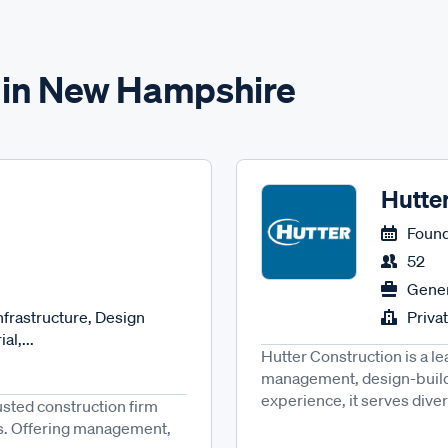
s in New Hampshire
Hutte
Found
52
Gener
nfrastructure, Design
Priva
al,...
Hutter Construction is a l
management, design-build
experience, it serves diver
usted construction firm
ices. Offering management,