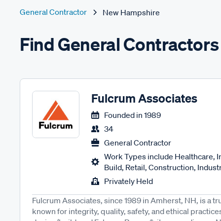
General Contractor
New Hampshire
Find General Contractor
Fulcrum Associates
Founded in
1989
34
General Contractor
Work Types include Healthcare, I
Build, Retail, Construction, Industri
Privately Held
Fulcrum Associates, since 1989 in Amherst, NH, is a tr
known for integrity, quality, safety, and ethical pract