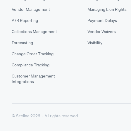
Vendor Management
Managing Lien Rights
A/R Reporting
Payment Delays
Collections Management
Vendor Waivers
Forecasting
Visibility
Change Order Tracking
Compliance Tracking
Customer Management
Integrations
© Siteline 2026 · All rights reserved