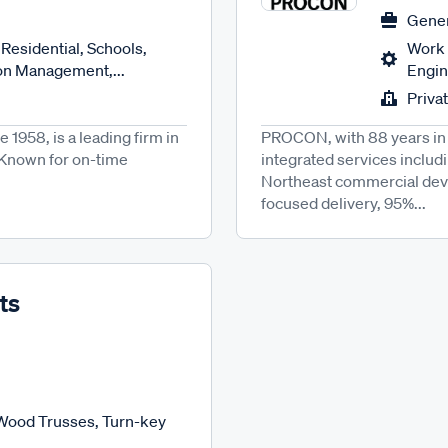
Gener
Residential, Schools,
Work 
ion Management,...
Engin
Priva
1958, is a leading firm in
PROCON, with 88 years in 
. Known for on-time
integrated services includ
Northeast commercial devel
focused delivery, 95%...
ts
 Wood Trusses, Turn-key