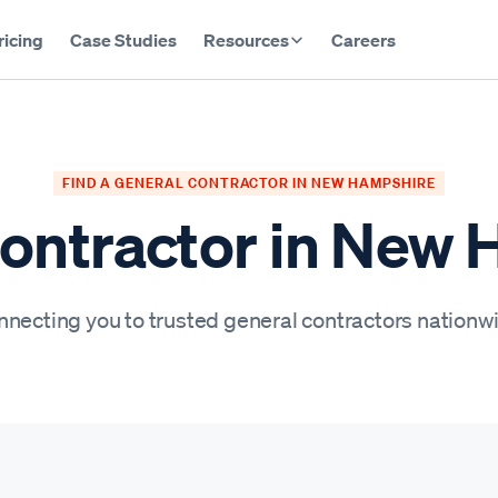
ricing
Case Studies
Resources
Careers
FIND A GENERAL CONTRACTOR IN NEW HAMPSHIRE
ontractor in New
necting you to trusted general contractors nationw