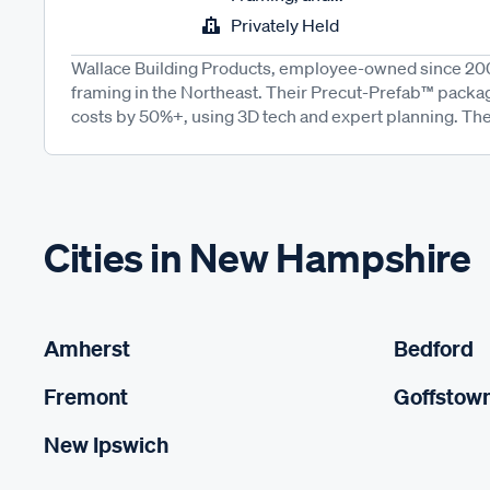
Privately Held
Wallace Building Products, employee-owned since 200
framing in the Northeast. Their Precut-Prefab™ packa
costs by 50%+, using 3D tech and expert planning. The
Cities in New Hampshire
Amherst
Bedford
Fremont
Goffstow
New Ipswich