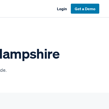
Login
Get a Demo
 Hampshire
ide.