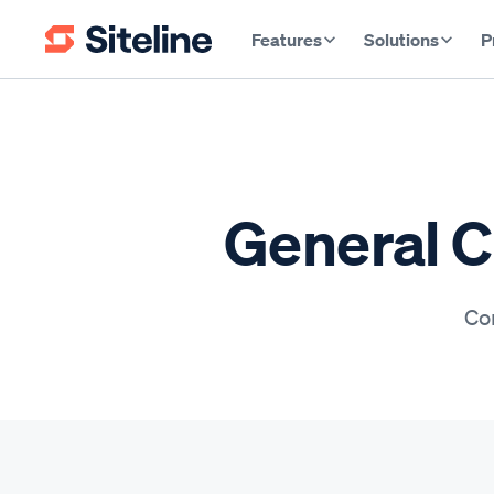
Features
Solutions
P
General C
Con