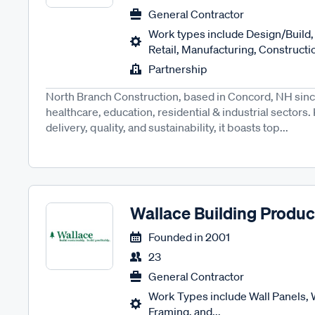
General Contractor
Work types include Design/Build, 
Retail, Manufacturing, Construct
Partnership
North Branch Construction, based in Concord, NH since 
healthcare, education, residential & industrial sectors
delivery, quality, and sustainability, it boasts top...
Wallace Building Produc
Founded in
2001
23
General Contractor
Work Types include Wall Panels,
Framing, and...