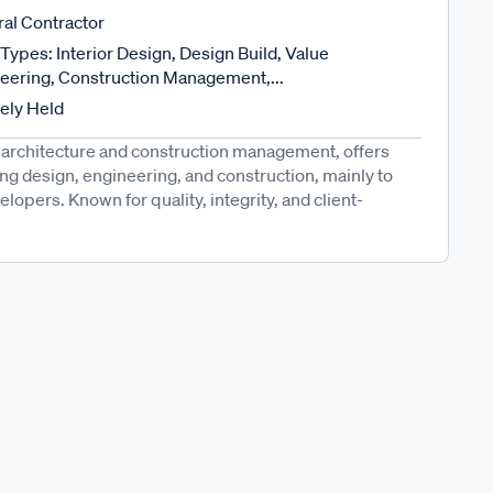
al Contractor
Types: Interior Design, Design Build, Value
eering, Construction Management,...
tely Held
architecture and construction management, offers
ing design, engineering, and construction, mainly to
opers. Known for quality, integrity, and client-