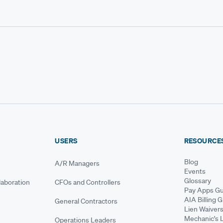
USERS
RESOURCE
Blog
A/R Managers
Events
Glossary
aboration
CFOs and Controllers
Pay Apps Gu
AIA Billing 
General Contractors
Lien Waiver
Mechanic's 
Operations Leaders