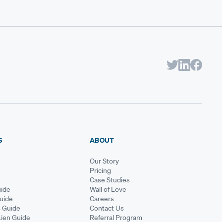
S
ABOUT
Our Story
Pricing
Case Studies
ide
Wall of Love
Guide
Careers
s Guide
Contact Us
Lien Guide
Referral Program