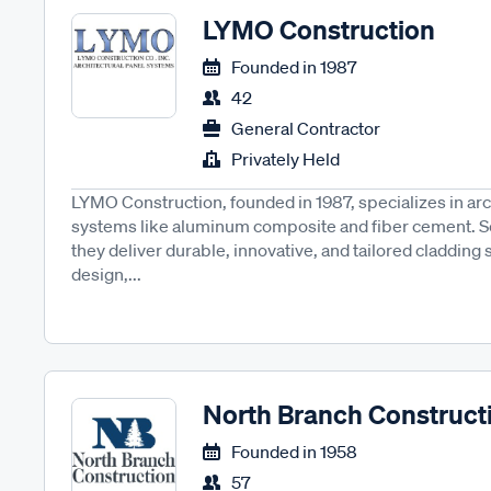
LYMO Construction
Founded in
1987
42
General Contractor
Privately Held
LYMO Construction, founded in 1987, specializes in arc
systems like aluminum composite and fiber cement. Se
they deliver durable, innovative, and tailored cladding 
design,...
North Branch Construct
Founded in
1958
57