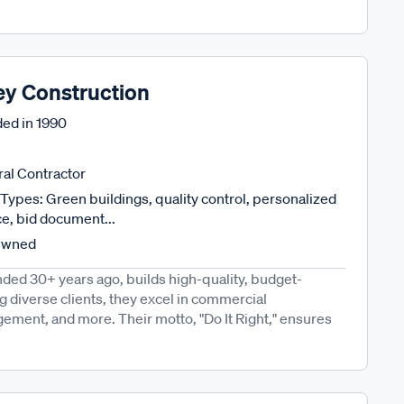
ey Construction
ed in
1990
al Contractor
Types: Green buildings, quality control, personalized
ce, bid document...
Owned
ded 30+ years ago, builds high-quality, budget-
g diverse clients, they excel in commercial
ement, and more. Their motto, "Do It Right," ensures