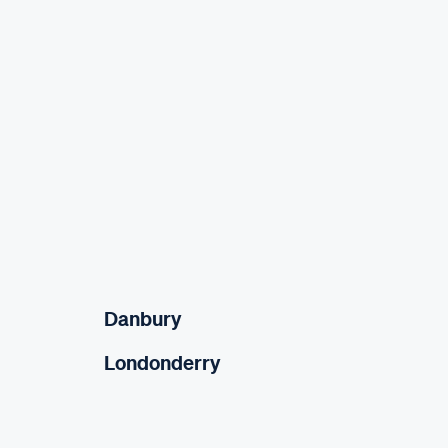
Danbury
Londonderry