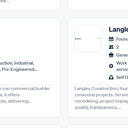
ew...
Langl
Found
2
Gener
ction, Industrial,
Work 
 Pre-Engineered...
servi
Self 
ily-run commercial builder
Langley Construction, foun
, it offers
conscious projects. Servin
s, delivering...
remodeling, project manag
quality, transparency,...