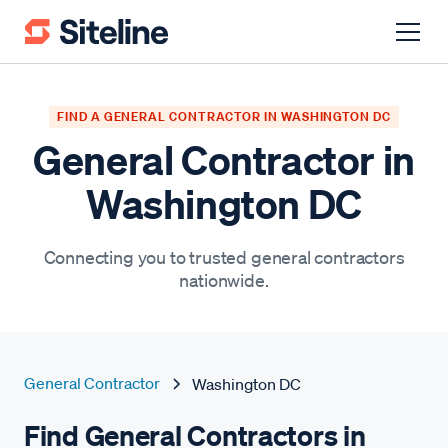
FIND A GENERAL CONTRACTOR IN WASHINGTON DC
General Contractor in
Washington DC
Connecting you to trusted general contractors
nationwide.
General Contractor
Washington DC
Find General Contractors in