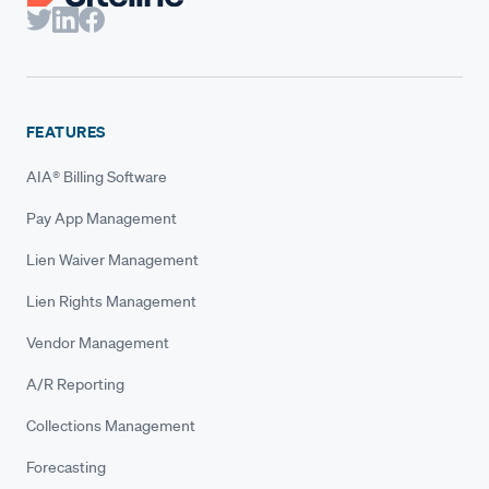
FEATURES
AIA® Billing Software
Pay App Management
Lien Waiver Management
Lien Rights Management
Vendor Management
A/R Reporting
Collections Management
Forecasting