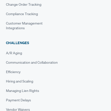
Change Order Tracking
Compliance Tracking
Customer Management
Integrations
CHALLENGES
A/R Aging
Communication and Collaboration
Efficiency
Hiring and Scaling
Managing Lien Rights
Payment Delays
Vendor Waivers