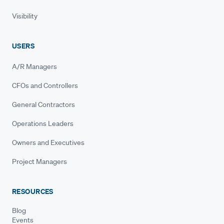
Visibility
USERS
A/R Managers
CFOs and Controllers
General Contractors
Operations Leaders
Owners and Executives
Project Managers
RESOURCES
Blog
Events