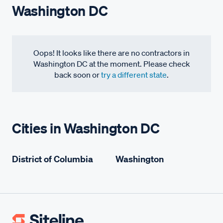
Washington DC
Oops! It looks like there are no contractors in
Washington DC at the moment. Please check
back soon or
try a different state
.
Cities in Washington DC
District of Columbia
Washington