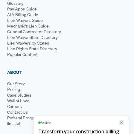
Glossary
Pay Apps Guide
AIA Billing Guide
Lien Waivers Guide
Mechanic's Lien Guide
General Contractor Directory
Lien Waiver State Directory
Lien Waivers by States
Lien Rights State Directory
Popular Content
ABOUT
Our Story
Pricing
Case Studies
Wall of Love
Careers
Contact Us
Referral Program
llms.txt