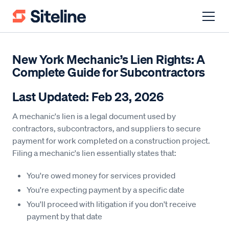
New York Mechanic’s Lien Rights: A
Complete Guide for Subcontractors
Last Updated: Feb 23, 2026
A mechanic's lien is a legal document used by
contractors, subcontractors, and suppliers to secure
payment for work completed on a construction project.
Filing a mechanic's lien essentially states that:
You're owed money for services provided
You're expecting payment by a specific date
You'll proceed with litigation if you don't receive
payment by that date