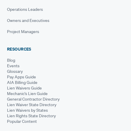
Operations Leaders
Owners and Executives
Project Managers
RESOURCES
Blog
Events
Glossary
Pay Apps Guide
AIA Billing Guide
Lien Waivers Guide
Mechanic's Lien Guide
General Contractor Directory
Lien Waiver State Directory
Lien Waivers by States
Lien Rights State Directory
Popular Content