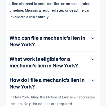
a lien claimant to enforce a lien on an accelerated
timeline. Missing a required step or deadline can
invalidate a lien entirely.
Who can file a mechanic’s lien in
New York?
In New York, mechanic’s lien rights extend to most
What work is eligible for a
parties who contribute labor or materials to a private
mechanic’s lien in New York?
improvement, including:
To qualify for a mechanic’s lien in New York, the
How do I file a mechanic’s lien in
General (original) contractors
work must contribute to an “improvement” of real
New York?
Subcontractors and lower-tier subcontractors of
property—meaning labor or materials furnished for
any tier
the construction, alteration, repair, or permanent
In New York, filing the Notice of Lien is what creates
Material suppliers
improvement of the property, as defined by
NY Lien
the lien. No prior notices are required.