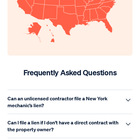
Frequently Asked Questions
Can an unlicensed contractor file a New York
mechanic’s lien?
It depends. New York does not have a single, statewide
Can I file a lien if I don't have a direct contract with
contractor licensing requirement for all trades, but many
the property owner?
local licensing laws apply—especially in New York City