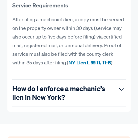
Service Requirements
After filing a mechanic’s lien, a copy must be served
on the property owner within 30 days (service may
also occur up to five days before filing) via certified
mail, registered mail, or personal delivery. Proof of
service must also be filed with the county clerk
within 35 days after filing (
NY Lien L §§ 11, 11-B
).
How do I enforce a mechanic’s
lien in New York?
Recording a lien preserves your rights—but
enforcement is how you get paid. Here’s what you
must do to ensure you enforce your lien in New
York.