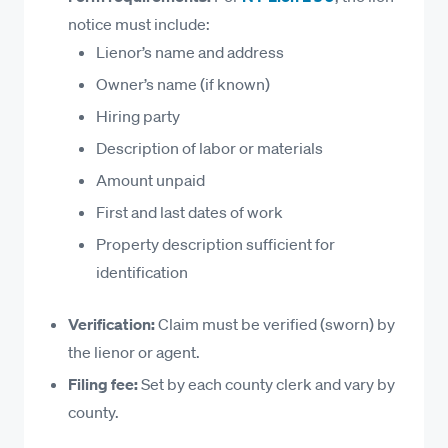
design services
notice must include:
Materials specially manufactured for the
Lienor’s name and address
project, even if not delivered
Owner’s name (if known)
Site preparation, excavation, and grading
Hiring party
Non-Lienable Work in New York
Description of labor or materials
Amount unpaid
Work on public improvements
First and last dates of work
Work not performed with the owner’s consent
Property description sufficient for
Pure maintenance or warranty work after
identification
completion
Off-site services not tied to a permanent
Verification:
Claim must be verified (sworn) by
improvement
the lienor or agent.
Filing fee:
Set by each county clerk and vary by
county.