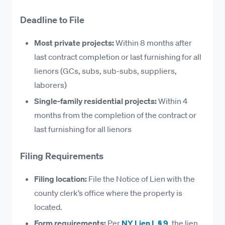
Equipment lessors and rental companies (when
L § 2
.
Deadline to File
equipment is used in the improvement)
Here are some examples of what’s considered
Laborers and wage earners
Most private projects:
Within 8 months after
lienable work and what isn’t.
Design professionals (architects, engineers, and
last contract completion or last furnishing for all
surveyors) whose services are used for the
Lienable Work in New York
lienors (GCs, subs, sub-subs, suppliers,
improvement
laborers)
Labor performed in construction, demolition,
Single-family residential projects:
Within 4
alteration, or repair
months from the completion of the contract or
Materials incorporated into the improvement of
last furnishing for all lienors
the property
Equipment, machinery, tools, and compressed
Filing Requirements
gases used on the project
Filing location:
File the Notice of Lien with the
Fuel and lubricants consumed by machinery
county clerk’s office where the property is
used in the improvement of the property
located.
Architectural, engineering, surveying, and
Form requirements:
Per
NY Lien L § 9
, the lien