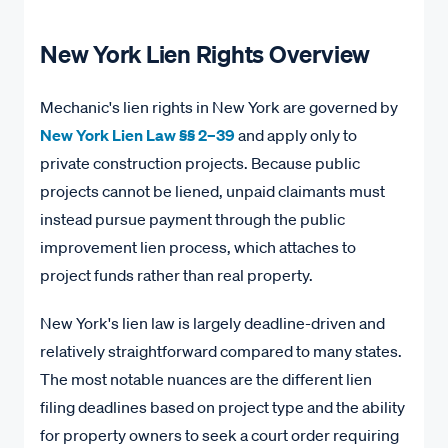
New York Lien Rights Overview
Mechanic's lien rights in New York are governed by
New York Lien Law §§ 2–39
and apply only to
private construction projects. Because public
projects cannot be liened, unpaid claimants must
instead pursue payment through the public
improvement lien process, which attaches to
project funds rather than real property.
New York's lien law is largely deadline-driven and
relatively straightforward compared to many states.
The most notable nuances are the different lien
filing deadlines based on project type and the ability
for property owners to seek a court order requiring