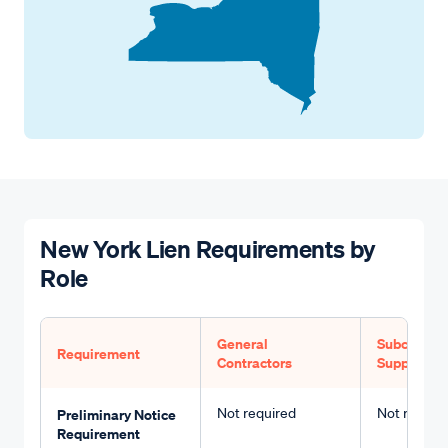
New York Lien Requirements by
Role
General
Subcontrac
Requirement
Contractors
Suppliers
Not required
Not requir
Preliminary Notice
Requirement