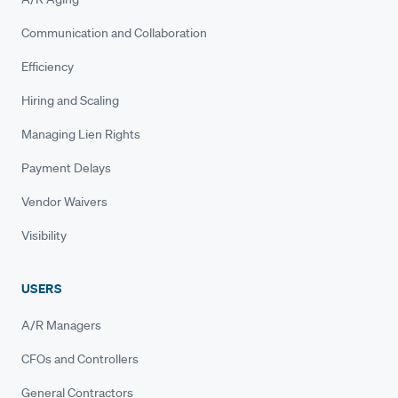
Communication and Collaboration
Efficiency
Hiring and Scaling
Managing Lien Rights
Payment Delays
Vendor Waivers
Visibility
USERS
A/R Managers
CFOs and Controllers
General Contractors