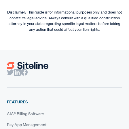
exaggerating a New York lien can render it void.
mechanic’s lien. However, a written contract makes it
much easier to prove the scope, pricing, and value of
Disclaimer:
This guide is for informational purposes only and does not
constitute legal advice. Always consult with a qualified construction
what you’re owed (giving you extra protection if your lien
attorney in your state regarding specific legal matters before taking
is challenged).
any action that could affect your lien rights.
FEATURES
AIA® Billing Software
Pay App Management