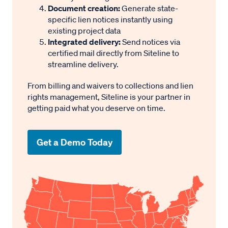
Document creation:
Generate state-
contractors.
specific lien notices instantly using
Priority against mortgages and other claims
existing project data
depends on timing and statutory rules.
Integrated delivery:
Send notices via
certified mail directly from Siteline to
streamline delivery.
Lien Release Requirements
From billing and waivers to collections and lien
rights management, Siteline is your partner in
After a lien is paid or otherwise discharged, it should
getting paid what you deserve on time.
be cleared from the public property records. This is
done by recording a written satisfaction or release of
Get a Demo Today
lien with the county clerk where the lien was filed.
If a lien is not voluntarily released, the property
owner or another interested party may ask the court
to issue an order canceling or discharging the lien
from the record (
NY Lien L § 19
).