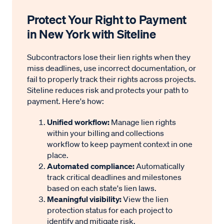
Protect Your Right to Payment
Enforcement Requirements
in New York with Siteline
Enforcement deadline:
The claimant must file a
Subcontractors lose their lien rights when they
foreclosure lawsuit and record a notice of
miss deadlines, use incorrect documentation, or
pendency (lis pendens) against the property
fail to properly track their rights across projects.
within one year after the lien is filed—unless the
Siteline reduces risk and protects your path to
payment. Here's how:
lien is extended by court order.
Filing location:
File the foreclosure lawsuit in a
Unified workflow:
Manage lien rights
court with jurisdiction over the property. File the
within your billing and collections
workflow to keep payment context in one
lis pendens with the county clerk where the
place.
property is located.
Automated compliance:
Automatically
Lien priority:
The court determines priority
track critical deadlines and milestones
based on each state's lien laws.
during the foreclosure action. In general:
Meaningful visibility:
View the lien
Mechanics’ liens share priority.
protection status for each project to
Laborers for wages are paid before
identify and mitigate risk.