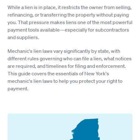
While a lien is in place, it restricts the owner from selling,
refinancing, or transferring the property without paying
you. That pressure makes liens one of the most powerful
payment tools available—especially for subcontractors
and suppliers.
Mechanic's lien laws vary significantly by state, with
different rules governing who can file a lien, what notices
are required, and timelines for filing and enforcement.
This guide covers the essentials of New York's
mechanic's lien laws to help you protect your right to
payment.