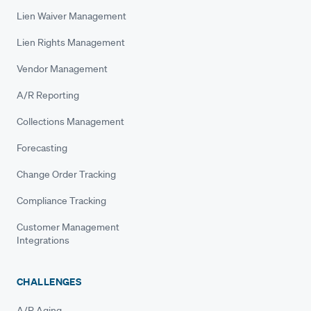
Lien Waiver Management
Lien Rights Management
Vendor Management
A/R Reporting
Collections Management
Forecasting
Change Order Tracking
Compliance Tracking
Customer Management
Integrations
CHALLENGES
A/R Aging