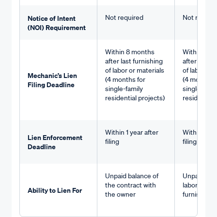
Not required
Not requir
Notice of Intent
(NOI) Requirement
Within 8 months
Within 8 m
after last furnishing
after last f
of labor or materials
of labor or 
Mechanic’s Lien
(4 months for
(4 months f
Filing Deadline
single-family
single-fami
residential projects)
residential 
Within 1 year after
Within 1 yea
Lien Enforcement
filing
filing
Deadline
Unpaid balance of
Unpaid valu
the contract with
labor or ma
Ability to Lien For
the owner
furnished