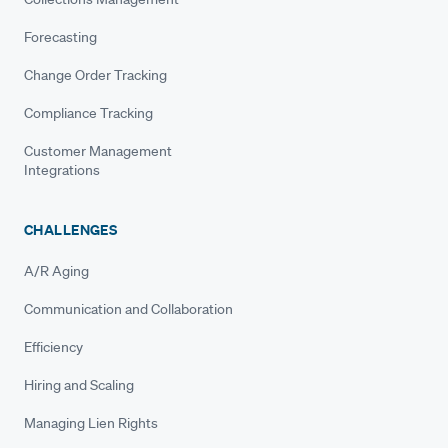
Forecasting
Change Order Tracking
Compliance Tracking
Customer Management
Integrations
CHALLENGES
A/R Aging
Communication and Collaboration
Efficiency
Hiring and Scaling
Managing Lien Rights