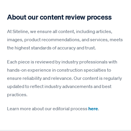
About our content review process
At Siteline, we ensure all content, including articles,
images, product recommendations, and services, meets
the highest standards of accuracy and trust.
Each piece is reviewed by industry professionals with
hands-on experience in construction specialties to
ensure reliability and relevance. Our content is regularly
updated to reflect industry advancements and best
practices.
Learn more about our editorial process
here
.