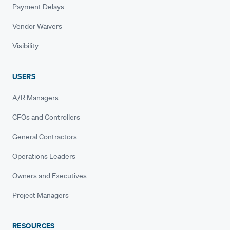
Payment Delays
Vendor Waivers
Visibility
USERS
A/R Managers
CFOs and Controllers
General Contractors
Operations Leaders
Owners and Executives
Project Managers
RESOURCES