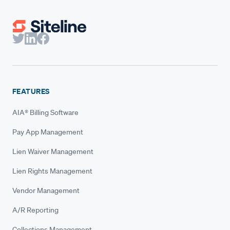
FEATURES
AIA® Billing Software
Pay App Management
Lien Waiver Management
Lien Rights Management
Vendor Management
A/R Reporting
Collections Management