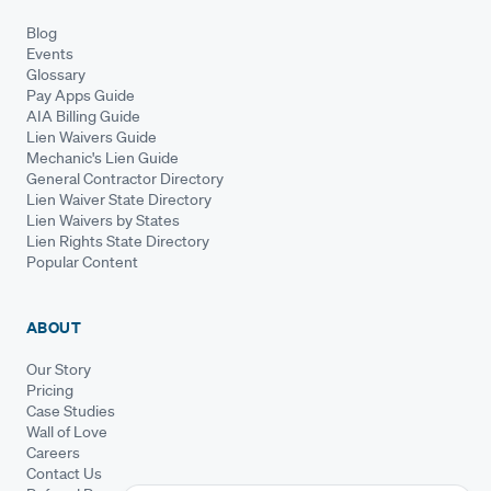
Blog
Events
Glossary
Pay Apps Guide
AIA Billing Guide
Lien Waivers Guide
Mechanic's Lien Guide
General Contractor Directory
Lien Waiver State Directory
Lien Waivers by States
Lien Rights State Directory
Popular Content
ABOUT
Our Story
Pricing
Case Studies
Wall of Love
Careers
Contact Us