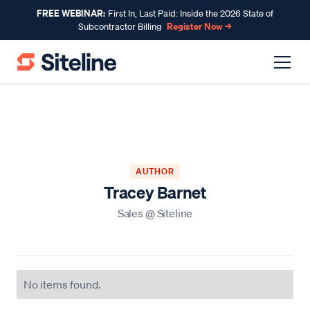
FREE WEBINAR:
First In, Last Paid: Inside the 2026 State of
Register Now →
Subcontractor Billing
AUTHOR
Tracey Barnet
Sales
@
Siteline
No items found.