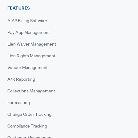
FEATURES
AIA® Billing Software
Pay App Management
Lien Waiver Management
Lien Rights Management
Vendor Management
A/R Reporting
Collections Management
Forecasting
Change Order Tracking
Compliance Tracking
Customer Management