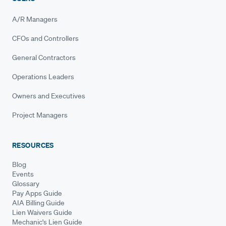
A/R Managers
CFOs and Controllers
General Contractors
Operations Leaders
Owners and Executives
Project Managers
RESOURCES
Blog
Events
Glossary
Pay Apps Guide
AIA Billing Guide
Lien Waivers Guide
Mechanic's Lien Guide