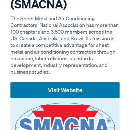
(SMACNA)
The Sheet Metal and Air Conditioning
Contractors’ National Association has more than
100 chapters and 3,500 members across the
US, Canada, Australia, and Brazil. Its mission is
to create a competitive advantage for sheet
metal and air conditioning contractors through
education, labor relations, standards
development, industry representation, and
business studies.
Visit Website