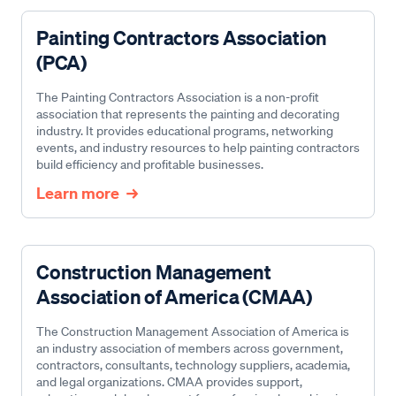
Painting Contractors Association
(PCA)
The Painting Contractors Association is a non-profit
association that represents the painting and decorating
industry. It provides educational programs, networking
events, and industry resources to help painting contractors
build efficiency and profitable businesses.
Learn more
Construction Management
Association of America (CMAA)
The Construction Management Association of America is
an industry association of members across government,
contractors, consultants, technology suppliers, academia,
and legal organizations. CMAA provides support,