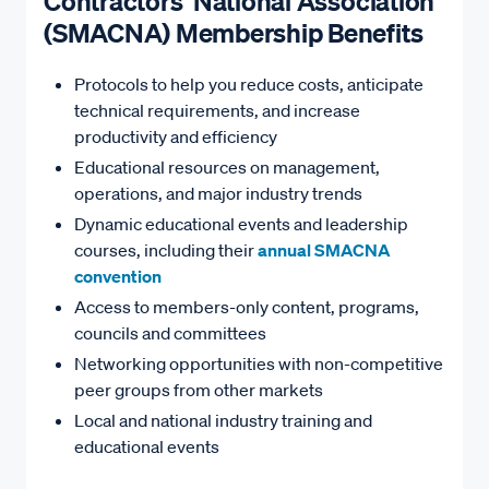
Contractors' National Association
(SMACNA) Membership Benefits
Protocols to help you reduce costs, anticipate
technical requirements, and increase
productivity and efficiency
Educational resources on management,
operations, and major industry trends
Dynamic educational events and leadership
courses, including their
annual SMACNA
convention
Access to members-only content, programs,
councils and committees
Networking opportunities with non-competitive
peer groups from other markets
Local and national industry training and
educational events