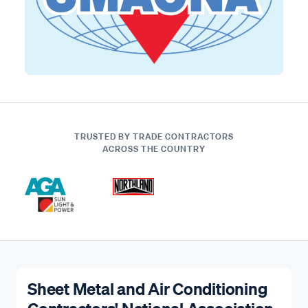
TRUSTED BY TRADE CONTRACTORS
ACROSS THE COUNTRY
Sheet Metal and Air Conditioning