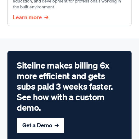
education, and development for professionals working in
the built environment.
Learn more
Siteline makes billing 6x
more efficient and gets
subs paid 3 weeks faster.
See how with a custom
demo.
Get a Demo →