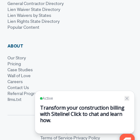
General Contractor Directory
Lien Waiver State Directory
Lien Waivers by States
Lien Rights State Directory
Popular Content
ABOUT
Our Story
Pricing
Case Studies
Wall of Love
Careers
Contact Us
Referral Program
llms.txt
© Siteline 2026 · All rights reserved
Siteline® is a registered trademark.
·
Terms of Service
Privacy Policy