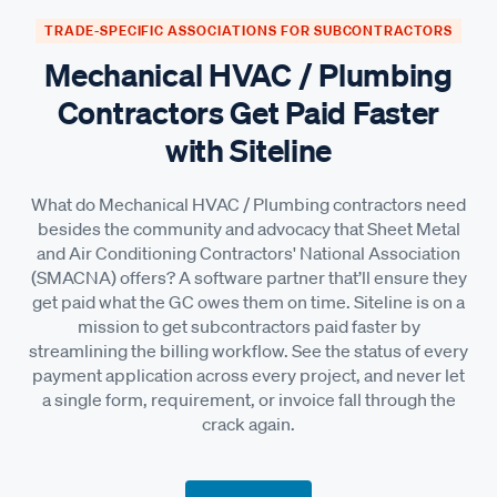
TRADE-SPECIFIC ASSOCIATIONS FOR SUBCONTRACTORS
Mechanical HVAC / Plumbing
Contractors Get Paid Faster
with Siteline
What do Mechanical HVAC / Plumbing contractors need
besides the community and advocacy that Sheet Metal
and Air Conditioning Contractors' National Association
(SMACNA) offers? A software partner that’ll ensure they
get paid what the GC owes them on time. Siteline is on a
mission to get subcontractors paid faster by
streamlining the billing workflow. See the status of every
payment application across every project, and never let
a single form, requirement, or invoice fall through the
crack again.