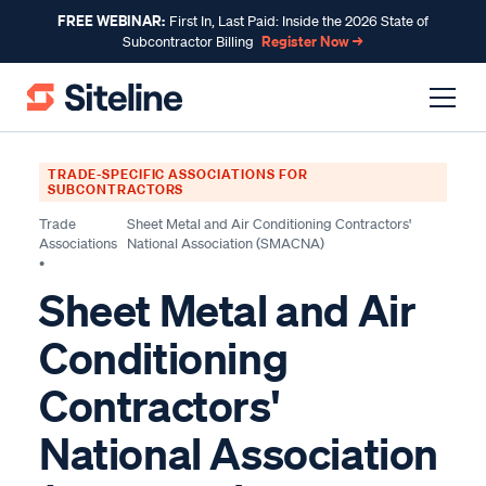
FREE WEBINAR:
First In, Last Paid: Inside the 2026 State of
Register Now →
Subcontractor Billing
TRADE-SPECIFIC ASSOCIATIONS FOR
SUBCONTRACTORS
Trade
Sheet Metal and Air Conditioning Contractors'
Associations
National Association (SMACNA)
•
Sheet Metal and Air
Conditioning
Contractors'
National Association