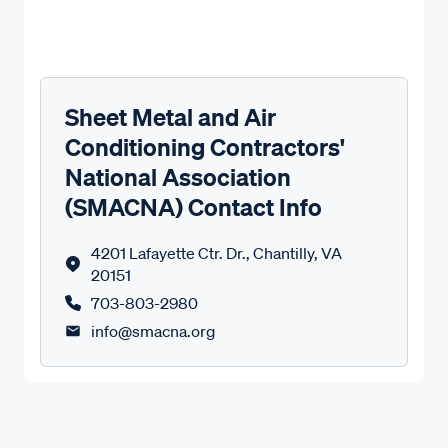
Sheet Metal and Air
Conditioning Contractors'
National Association
(SMACNA) Contact Info
4201 Lafayette Ctr. Dr., Chantilly, VA
20151
703-803-2980
info@smacna.org