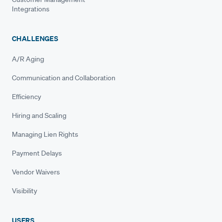
Integrations
CHALLENGES
A/R Aging
Communication and Collaboration
Efficiency
Hiring and Scaling
Managing Lien Rights
Payment Delays
Vendor Waivers
Visibility
USERS