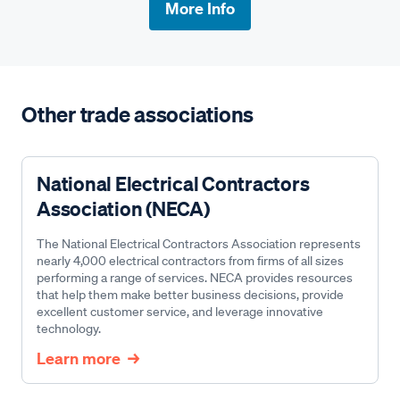
More Info
Other trade associations
National Electrical Contractors
Association (NECA)
The National Electrical Contractors Association represents
nearly 4,000 electrical contractors from firms of all sizes
performing a range of services. NECA provides resources
that help them make better business decisions, provide
excellent customer service, and leverage innovative
technology.
Learn more