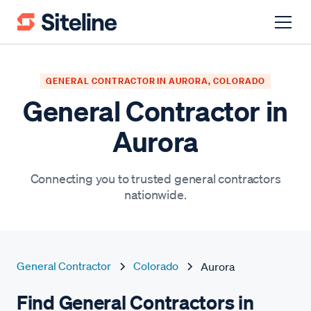
GENERAL CONTRACTOR IN AURORA, COLORADO
General Contractor in
Aurora
Connecting you to trusted general contractors
nationwide.
General Contractor
Colorado
Aurora
Find General Contractors in