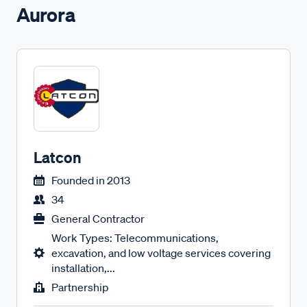
Aurora
Latcon
Founded in
2013
34
General Contractor
Work Types: Telecommunications,
excavation, and low voltage services covering
installation,...
Partnership