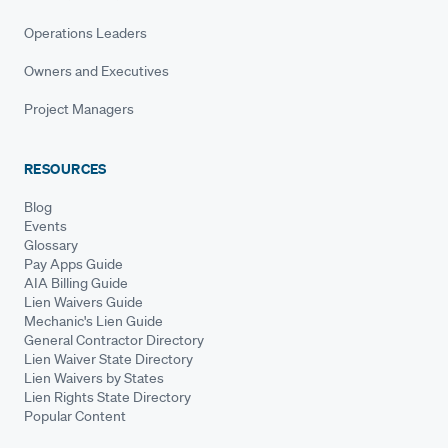
Operations Leaders
Owners and Executives
Project Managers
RESOURCES
Blog
Events
Glossary
Pay Apps Guide
AIA Billing Guide
Lien Waivers Guide
Mechanic's Lien Guide
General Contractor Directory
Lien Waiver State Directory
Lien Waivers by States
Lien Rights State Directory
Popular Content