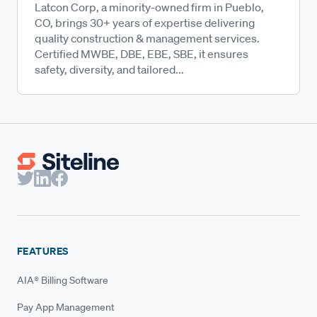
Latcon Corp, a minority-owned firm in Pueblo,
CO, brings 30+ years of expertise delivering
quality construction & management services.
Certified MWBE, DBE, EBE, SBE, it ensures
safety, diversity, and tailored...
FEATURES
AIA® Billing Software
Pay App Management