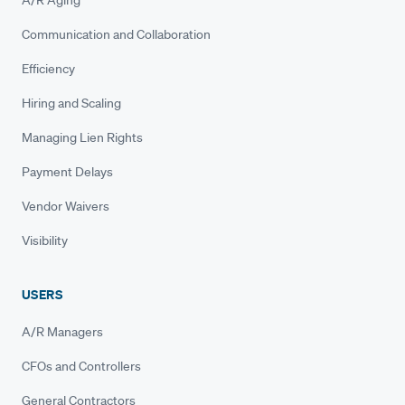
A/R Aging
Communication and Collaboration
Efficiency
Hiring and Scaling
Managing Lien Rights
Payment Delays
Vendor Waivers
Visibility
USERS
A/R Managers
CFOs and Controllers
General Contractors