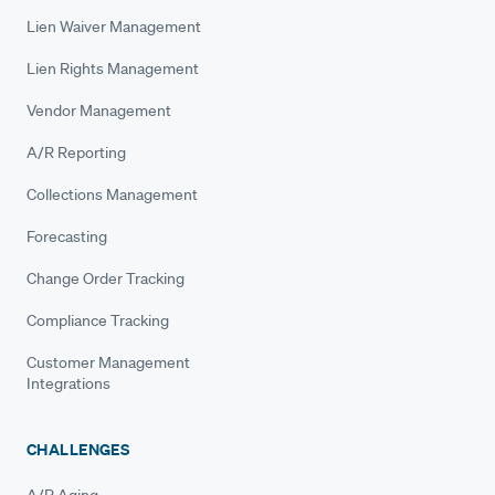
Lien Waiver Management
Lien Rights Management
Vendor Management
A/R Reporting
Collections Management
Forecasting
Change Order Tracking
Compliance Tracking
Customer Management
Integrations
CHALLENGES