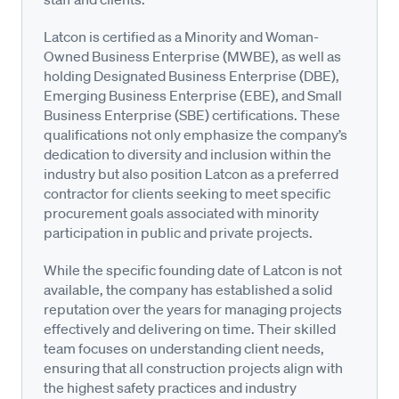
Latcon is certified as a Minority and Woman-
Owned Business Enterprise (MWBE), as well as
holding Designated Business Enterprise (DBE),
Emerging Business Enterprise (EBE), and Small
Business Enterprise (SBE) certifications. These
qualifications not only emphasize the company’s
dedication to diversity and inclusion within the
industry but also position Latcon as a preferred
contractor for clients seeking to meet specific
procurement goals associated with minority
participation in public and private projects.
While the specific founding date of Latcon is not
available, the company has established a solid
reputation over the years for managing projects
effectively and delivering on time. Their skilled
team focuses on understanding client needs,
ensuring that all construction projects align with
the highest safety practices and industry