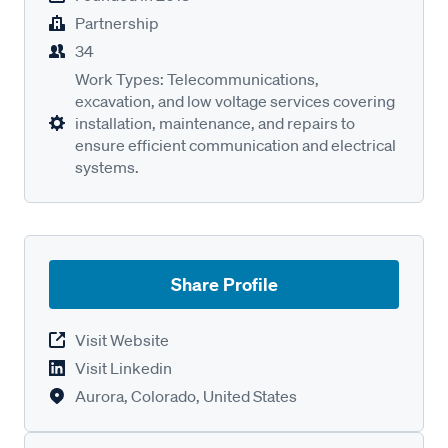
Partnership
34
Work Types: Telecommunications,
excavation, and low voltage services covering
installation, maintenance, and repairs to
ensure efficient communication and electrical
systems.
Share Profile
Visit Website
Visit Linkedin
Aurora, Colorado, United States