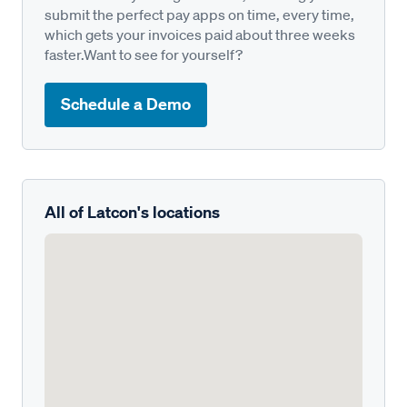
submit the perfect pay apps on time, every time,
which gets your invoices paid about three weeks
faster.Want to see for yourself?
Schedule a Demo
All of Latcon's locations