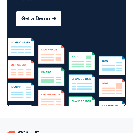
Get a Demo →