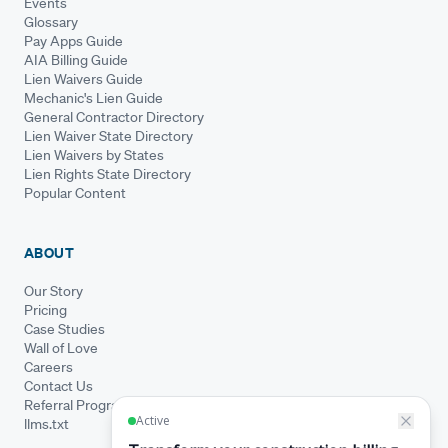
Events
Glossary
Pay Apps Guide
AIA Billing Guide
Lien Waivers Guide
Mechanic's Lien Guide
General Contractor Directory
Lien Waiver State Directory
Lien Waivers by States
Lien Rights State Directory
Popular Content
ABOUT
Our Story
Pricing
Case Studies
Wall of Love
Careers
Contact Us
Referral Program
llms.txt