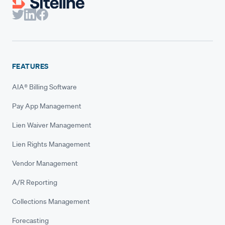
FEATURES
AIA® Billing Software
Pay App Management
Lien Waiver Management
Lien Rights Management
Vendor Management
A/R Reporting
Collections Management
Forecasting