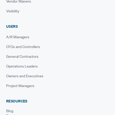
Vendor Waivers
Visibility
USERS
A/R Managers
CFOs and Controllers
General Contractors
Operations Leaders
Owners and Executives
Project Managers
RESOURCES
Blog