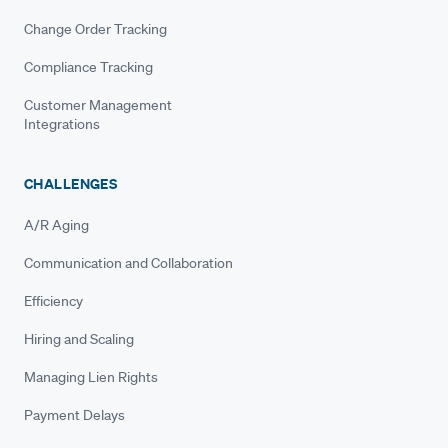
Change Order Tracking
Compliance Tracking
Customer Management
Integrations
CHALLENGES
A/R Aging
Communication and Collaboration
Efficiency
Hiring and Scaling
Managing Lien Rights
Payment Delays