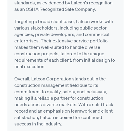
standards, as evidenced by Latcon’s recognition
as an OSHA Recognized Safe Company.
Targeting a broad client base, Latcon works with
various stakeholders, including public sector
agencies, private developers, and commercial
enterprises. Their extensive service portfolio
makes them well-suited to handle diverse
construction projects, tailored to the unique
requirements of each client, from initial design to
final execution.
Overall, Latcon Corporation stands out in the
construction management field due to its
commitment to quality, safety, and inclusivity,
making it a reliable partner for construction
needs across diverse markets. With a solid track
record and an emphasis on teamwork and client
satisfaction, Latcon is poised for continued
success in the industry.