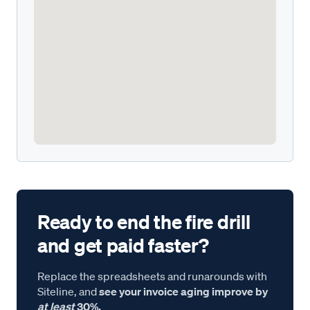
Ready to end the fire drill
and get paid faster?
Replace the spreadsheets and runarounds with
Siteline, and
see your invoice aging improve by
at least
30%.