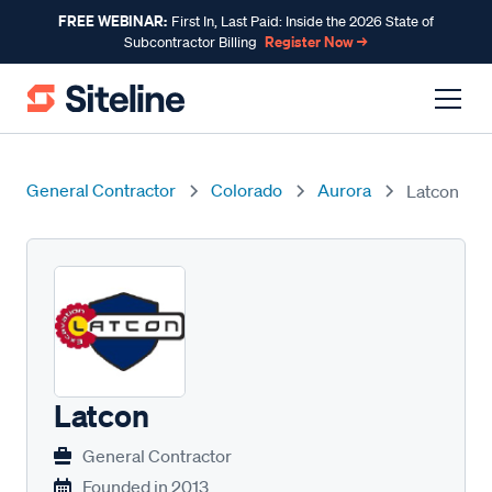
FREE WEBINAR:
First In, Last Paid: Inside the 2026 State of
Register Now →
Subcontractor Billing
General Contractor
Colorado
Aurora
Latcon
Latcon
General Contractor
Founded in
2013