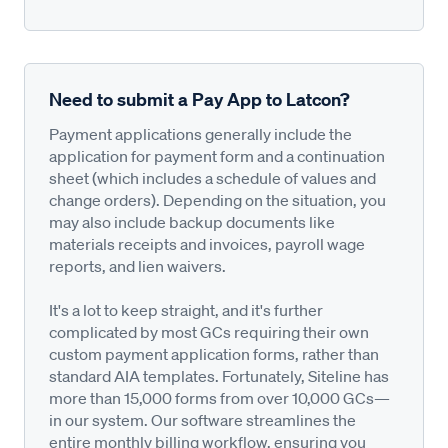
Need to submit a Pay App to Latcon?
Payment applications generally include the
application for payment form and a continuation
sheet (which includes a schedule of values and
change orders). Depending on the situation, you
may also include backup documents like
materials receipts and invoices, payroll wage
reports, and lien waivers.
It's a lot to keep straight, and it's further
complicated by most GCs requiring their own
custom payment application forms, rather than
standard AIA templates. Fortunately, Siteline has
more than 15,000 forms from over 10,000 GCs—
in our system. Our software streamlines the
entire monthly billing workflow, ensuring you