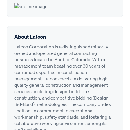
About Latcon
Latcon Corporation is a distinguished minority-
owned and operated general contracting
business located in Pueblo, Colorado. With a
management team boasting over 30 years of
combined expertise in construction
management, Latcon excels in delivering high-
quality general construction and management
services, including design-build, pre-
construction, and competitive bidding (Design-
Bid-Build) methodologies. The company prides
itself on its commitment to exceptional
workmanship, safety standards, and fostering a
collaborative working environment among its
staff and clients.