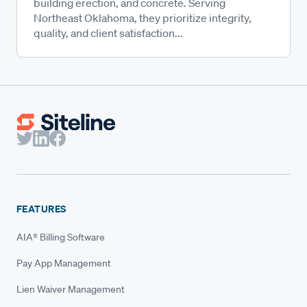
building erection, and concrete. Serving
Northeast Oklahoma, they prioritize integrity,
quality, and client satisfaction...
FEATURES
AIA® Billing Software
Pay App Management
Lien Waiver Management