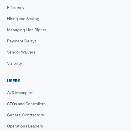
Efficiency
Hiring and Scaling
Managing Lien Rights
Payment Delays
Vendor Waivers
Visibility
USERS
A/R Managers
CFOs and Controllers
General Contractors
Operations Leaders