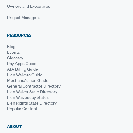
Owners and Executives
Project Managers
RESOURCES
Blog
Events
Glossary
Pay Apps Guide
AIA Billing Guide
Lien Waivers Guide
Mechanic's Lien Guide
General Contractor Directory
Lien Waiver State Directory
Lien Waivers by States
Lien Rights State Directory
Popular Content
ABOUT