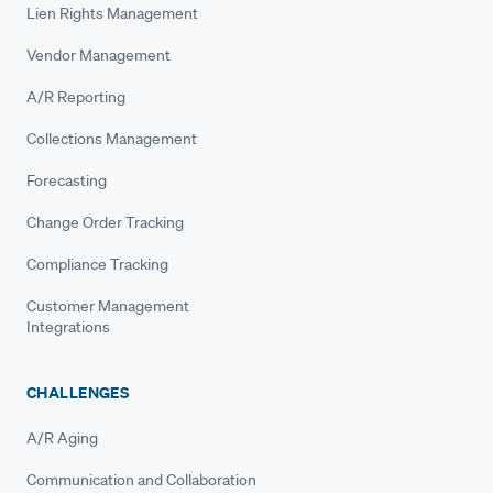
Lien Rights Management
Vendor Management
A/R Reporting
Collections Management
Forecasting
Change Order Tracking
Compliance Tracking
Customer Management
Integrations
CHALLENGES
A/R Aging
Communication and Collaboration