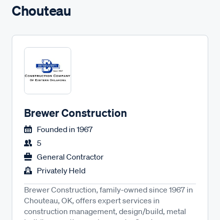
Chouteau
Brewer Construction
Founded in
1967
5
General Contractor
Privately Held
Brewer Construction, family-owned since 1967 in
Chouteau, OK, offers expert services in
construction management, design/build, metal