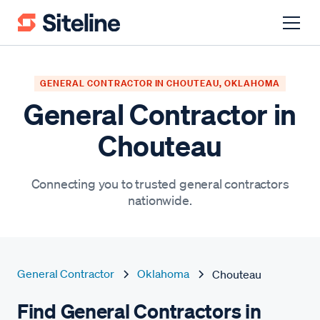
GENERAL CONTRACTOR IN CHOUTEAU, OKLAHOMA
General Contractor in
Chouteau
Connecting you to trusted general contractors
nationwide.
General Contractor
Oklahoma
Chouteau
Find General Contractors in