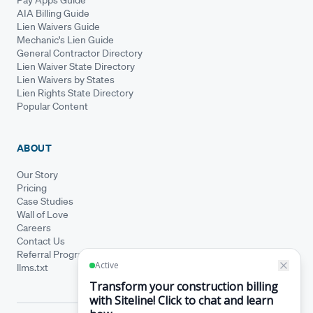
AIA Billing Guide
Lien Waivers Guide
Mechanic's Lien Guide
General Contractor Directory
Lien Waiver State Directory
Lien Waivers by States
Lien Rights State Directory
Popular Content
ABOUT
Our Story
Pricing
Case Studies
Wall of Love
Careers
Contact Us
Referral Program
llms.txt