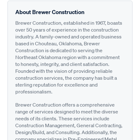
About Brewer Construction
Brewer Construction, established in 1967, boasts
over 50 years of experience in the construction
industry. A family-owned and operated business
based in Chouteau, Oklahoma, Brewer
Construction is dedicated to serving the
Northeast Oklahoma region with a commitment
to honesty, integrity, and client satisfaction.
Founded with the vision of providing reliable
construction services, the company has built a
sterling reputation for excellence and
professionalism.
Brewer Construction offers a comprehensive
range of services designed to meet the diverse
needs of its clients. These services include
Construction Management, General Contracting,
Design/Build, and Consulting. Additionally, the
company specializes in Pre-Engineered Metal