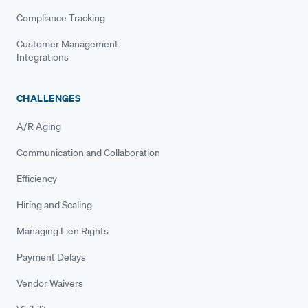
Compliance Tracking
Customer Management
Integrations
CHALLENGES
A/R Aging
Communication and Collaboration
Efficiency
Hiring and Scaling
Managing Lien Rights
Payment Delays
Vendor Waivers