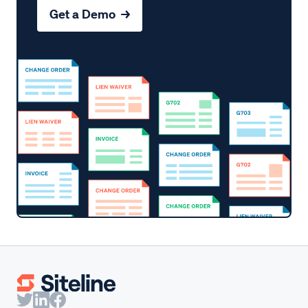
Get a Demo →