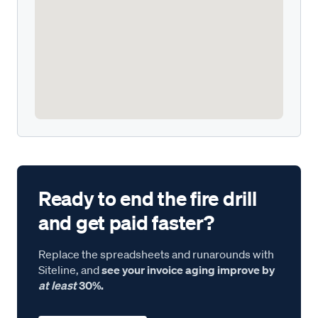
Ready to end the fire drill
and get paid faster?
Replace the spreadsheets and runarounds with
Siteline, and
see your invoice aging improve by
at least
30%.