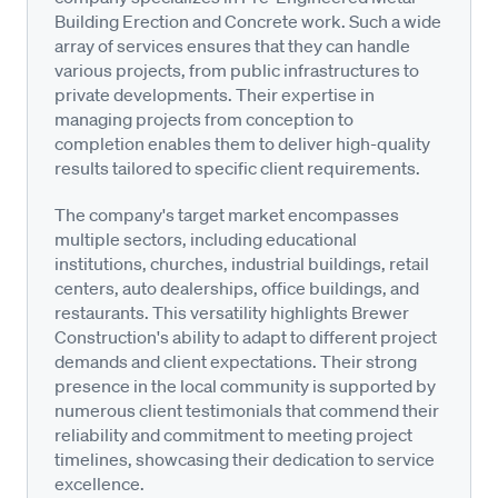
Building Erection and Concrete work. Such a wide
array of services ensures that they can handle
various projects, from public infrastructures to
private developments. Their expertise in
managing projects from conception to
completion enables them to deliver high-quality
results tailored to specific client requirements.
The company's target market encompasses
multiple sectors, including educational
institutions, churches, industrial buildings, retail
centers, auto dealerships, office buildings, and
restaurants. This versatility highlights Brewer
Construction's ability to adapt to different project
demands and client expectations. Their strong
presence in the local community is supported by
numerous client testimonials that commend their
reliability and commitment to meeting project
timelines, showcasing their dedication to service
excellence.