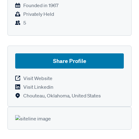
Founded in
1967
Privately Held
5
Share Profile
Visit Website
Visit Linkedin
Chouteau, Oklahoma, United States