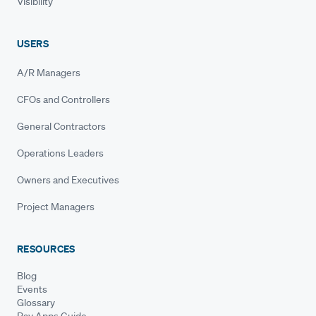
Visibility
USERS
A/R Managers
CFOs and Controllers
General Contractors
Operations Leaders
Owners and Executives
Project Managers
RESOURCES
Blog
Events
Glossary
Pay Apps Guide