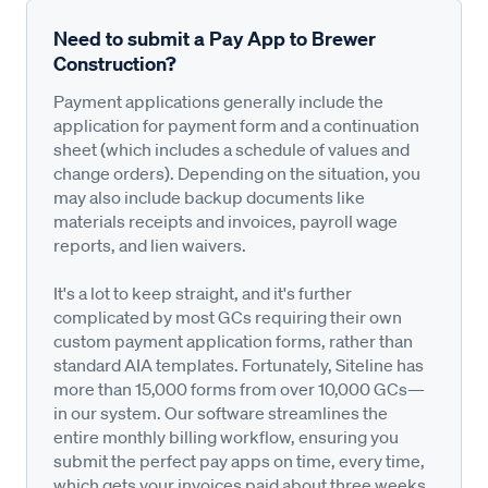
Need to submit a Pay App to Brewer
Construction?
Payment applications generally include the
application for payment form and a continuation
sheet (which includes a schedule of values and
change orders). Depending on the situation, you
may also include backup documents like
materials receipts and invoices, payroll wage
reports, and lien waivers.
It's a lot to keep straight, and it's further
complicated by most GCs requiring their own
custom payment application forms, rather than
standard AIA templates. Fortunately, Siteline has
more than 15,000 forms from over 10,000 GCs—
in our system. Our software streamlines the
entire monthly billing workflow, ensuring you
submit the perfect pay apps on time, every time,
which gets your invoices paid about three weeks