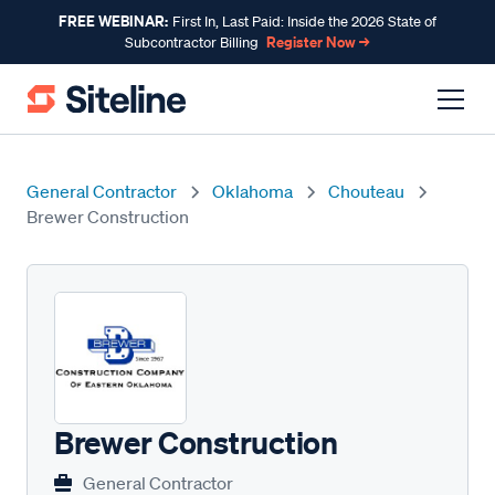
FREE WEBINAR:
First In, Last Paid: Inside the 2026 State of
Register Now →
Subcontractor Billing
General Contractor
Oklahoma
Chouteau
Brewer Construction
Brewer Construction
General Contractor