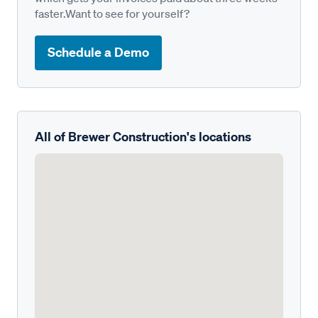
faster.Want to see for yourself?
Schedule a Demo
All of Brewer Construction's locations