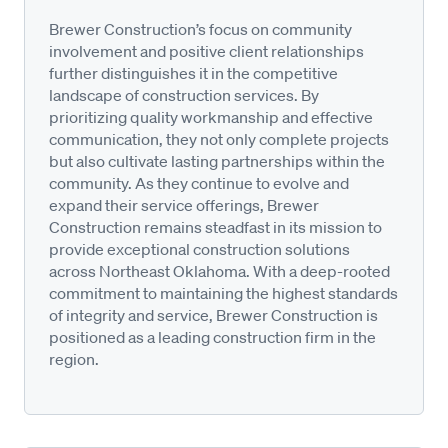
Brewer Construction’s focus on community
involvement and positive client relationships
further distinguishes it in the competitive
landscape of construction services. By
prioritizing quality workmanship and effective
communication, they not only complete projects
but also cultivate lasting partnerships within the
community. As they continue to evolve and
expand their service offerings, Brewer
Construction remains steadfast in its mission to
provide exceptional construction solutions
across Northeast Oklahoma. With a deep-rooted
commitment to maintaining the highest standards
of integrity and service, Brewer Construction is
positioned as a leading construction firm in the
region.