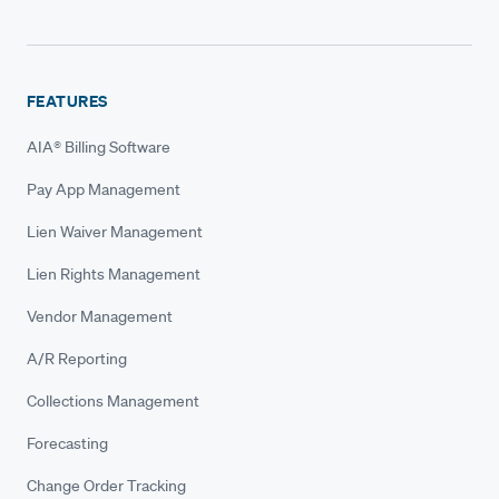
FEATURES
AIA® Billing Software
Pay App Management
Lien Waiver Management
Lien Rights Management
Vendor Management
A/R Reporting
Collections Management
Forecasting
Change Order Tracking