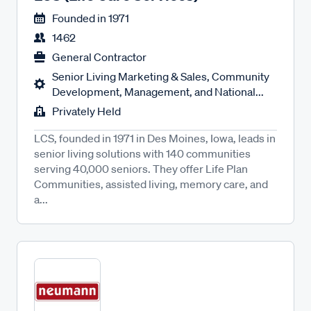
Founded in
1971
1462
General Contractor
Senior Living Marketing & Sales, Community
Development, Management, and National...
Privately Held
LCS, founded in 1971 in Des Moines, Iowa, leads in
senior living solutions with 140 communities
serving 40,000 seniors. They offer Life Plan
Communities, assisted living, memory care, and
a...