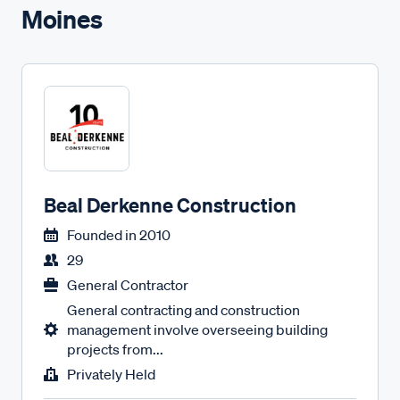
Moines
Beal Derkenne Construction
Founded in
2010
29
General Contractor
General contracting and construction
management involve overseeing building
projects from...
Privately Held