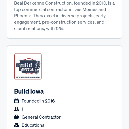
Beal Derkenne Construction, founded in 2010, is a
top commercial contractor in Des Moines and
Phoenix. They excel in diverse projects, early
engagement, pre-construction services, and
client relations, with 129...
Build Iowa
Founded in
2016
1
General Contractor
Educational