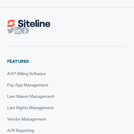
FEATURES
AIA® Billing Software
Pay App Management
Lien Waiver Management
Lien Rights Management
Vendor Management
A/R Reporting