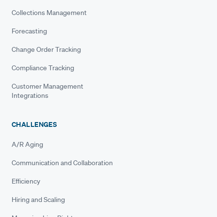
Collections Management
Forecasting
Change Order Tracking
Compliance Tracking
Customer Management
Integrations
CHALLENGES
A/R Aging
Communication and Collaboration
Efficiency
Hiring and Scaling