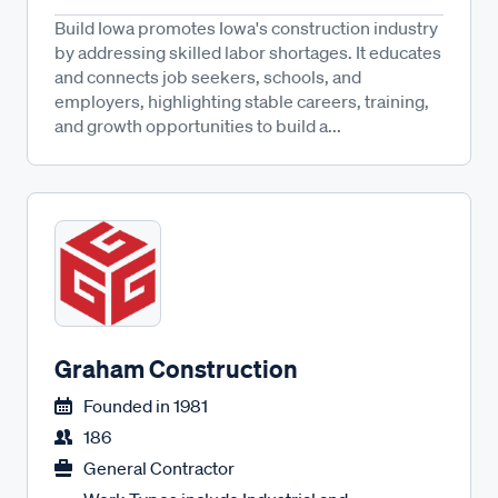
Build Iowa promotes Iowa's construction industry
by addressing skilled labor shortages. It educates
and connects job seekers, schools, and
employers, highlighting stable careers, training,
and growth opportunities to build a...
Graham Construction
Founded in
1981
186
General Contractor