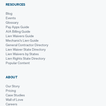
RESOURCES
Blog
Events
Glossary
Pay Apps Guide
AIA Billing Guide
Lien Waivers Guide
Mechanic's Lien Guide
General Contractor Directory
Lien Waiver State Directory
Lien Waivers by States
Lien Rights State Directory
Popular Content
ABOUT
Our Story
Pricing
Case Studies
Wall of Love
Careers