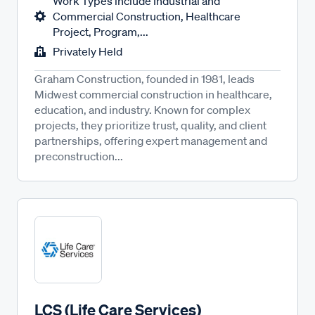
Work Types include Industrial and
Commercial Construction, Healthcare
Project, Program,...
Privately Held
Graham Construction, founded in 1981, leads
Midwest commercial construction in healthcare,
education, and industry. Known for complex
projects, they prioritize trust, quality, and client
partnerships, offering expert management and
preconstruction...
LCS (Life Care Services)