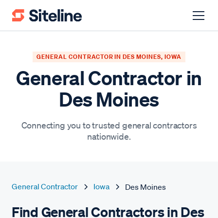
GENERAL CONTRACTOR IN DES MOINES, IOWA
General Contractor in
Des Moines
Connecting you to trusted general contractors
nationwide.
General Contractor
Iowa
Des Moines
Find General Contractors in Des