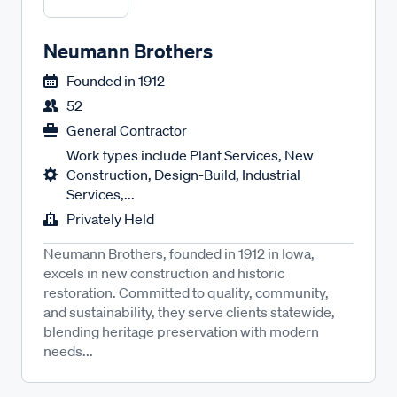
Neumann Brothers
Founded in
1912
52
General Contractor
Work types include Plant Services, New
Construction, Design-Build, Industrial
Services,...
Privately Held
Neumann Brothers, founded in 1912 in Iowa,
excels in new construction and historic
restoration. Committed to quality, community,
and sustainability, they serve clients statewide,
blending heritage preservation with modern
needs...