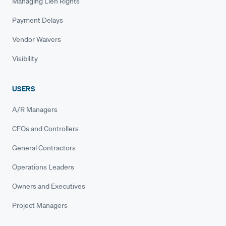
Managing Lien Rights
Payment Delays
Vendor Waivers
Visibility
USERS
A/R Managers
CFOs and Controllers
General Contractors
Operations Leaders
Owners and Executives
Project Managers