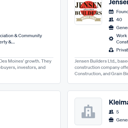
Jense
Found
40
Gener
ciation & Community
Work 
rty &...
Constr
Priva
in Des Moines' growth. They
Jensen Builders Ltd., bas
buyers, investors, and
construction company offe
Construction, and Grain Bins
Kleim
5
Gener