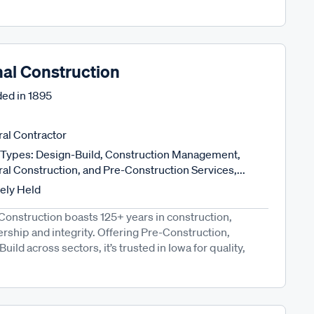
nal Construction
ed in
1895
al Contractor
Types: Design-Build, Construction Management,
al Construction, and Pre-Construction Services,...
tely Held
Construction boasts 125+ years in construction,
hip and integrity. Offering Pre-Construction,
d across sectors, it’s trusted in Iowa for quality,