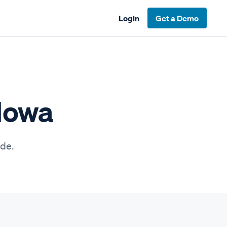
Login
Get a Demo
 Iowa
ide.