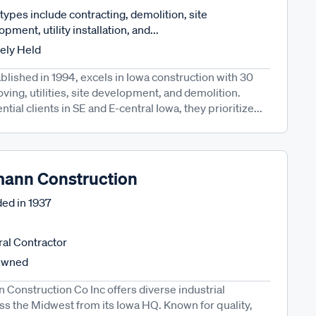
types include contracting, demolition, site
pment, utility installation, and...
tely Held
lished in 1994, excels in Iowa construction with 30
ving, utilities, site development, and demolition.
ial clients in SE and E-central Iowa, they prioritize...
ann Construction
ed in
1937
al Contractor
Owned
Construction Co Inc offers diverse industrial
ss the Midwest from its Iowa HQ. Known for quality,