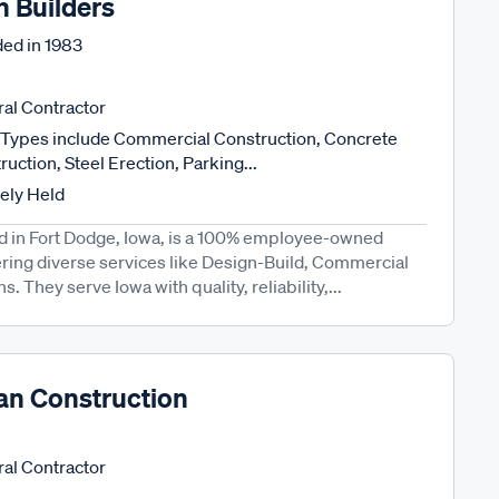
n Builders
ed in
1983
al Contractor
Types include Commercial Construction, Concrete
uction, Steel Erection, Parking...
tely Held
ed in Fort Dodge, Iowa, is a 100% employee-owned
ring diverse services like Design-Build, Commercial
. They serve Iowa with quality, reliability,...
an Construction
al Contractor