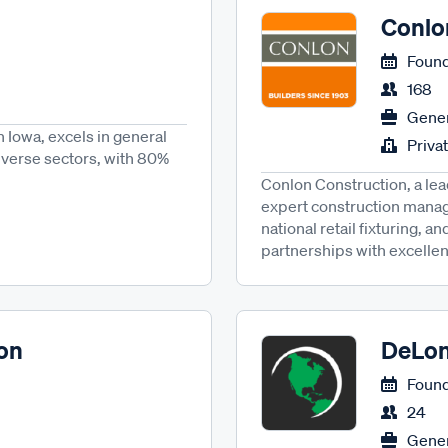
Conlo
Found
168
Gener
 Iowa, excels in general
Priva
iverse sectors, with 80%
Conlon Construction, a lea
expert construction mana
national retail fixturing, 
partnerships with excellen
on
DeLon
Found
24
Gener