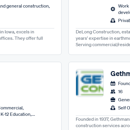
nd general construction,
Work 
develo
Priva
n Iowa, excels in
DeLong Construction, estab
fices. They offer full
years' expertise in earthmo
Serving commercial/resident
Gethm
Found
16
Gener
Commercial,
Self 
K-12 Education,...
Founded in 1937, Gethmann 
construction services acro