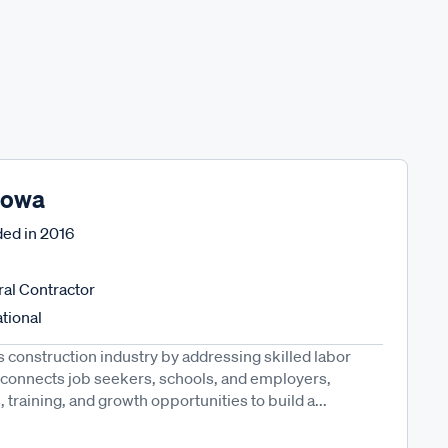
 Iowa
ed in
2016
al Contractor
tional
 construction industry by addressing skilled labor
d connects job seekers, schools, and employers,
 training, and growth opportunities to build a...