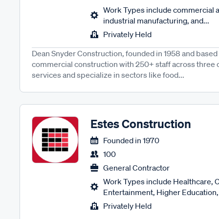
Work Types include commercial a
industrial manufacturing, and...
Privately Held
Dean Snyder Construction, founded in 1958 and based i
commercial construction with 250+ staff across three of
services and specialize in sectors like food...
Estes Construction
Founded in
1970
100
General Contractor
Work Types include Healthcare, 
Entertainment, Higher Education, 
Privately Held