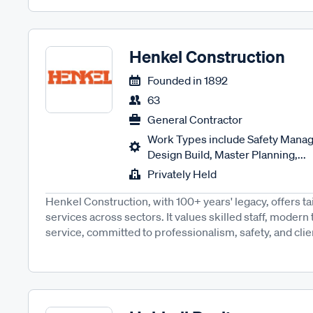
Henkel Construction
Founded in
1892
63
General Contractor
Work Types include Safety Manag
Design Build, Master Planning,...
Privately Held
Henkel Construction, with 100+ years' legacy, offers ta
services across sectors. It values skilled staff, moder
service, committed to professionalism, safety, and client