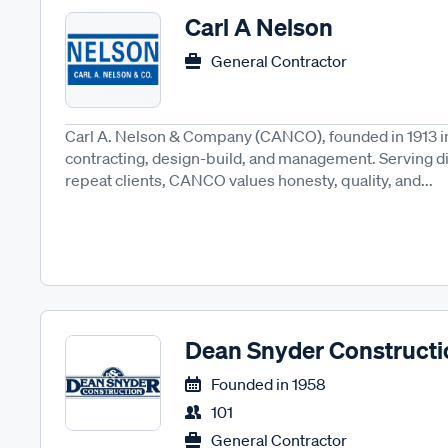
Carl A Nelson
General Contractor
Carl A. Nelson & Company (CANCO), founded in 1913 in
contracting, design-build, and management. Serving d
repeat clients, CANCO values honesty, quality, and...
Dean Snyder Constructi
Founded in
1958
101
General Contractor