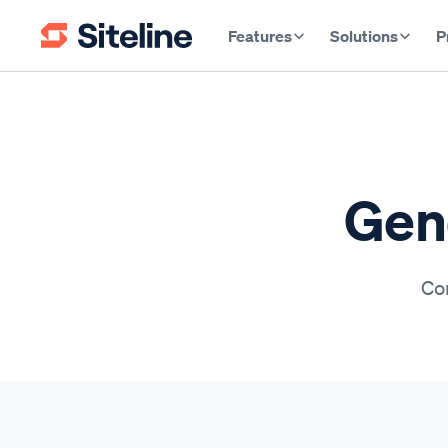
Features
Solutions
P
Gene
Con