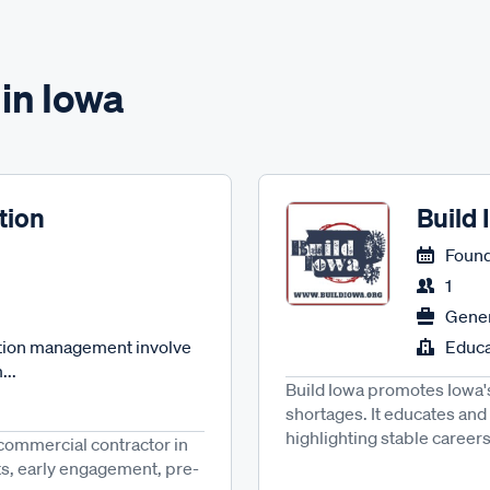
in Iowa
tion
Build
Found
1
Gener
ction management involve
Educa
...
Build Iowa promotes Iowa's
shortages. It educates an
highlighting stable careers,
 commercial contractor in
ts, early engagement, pre-