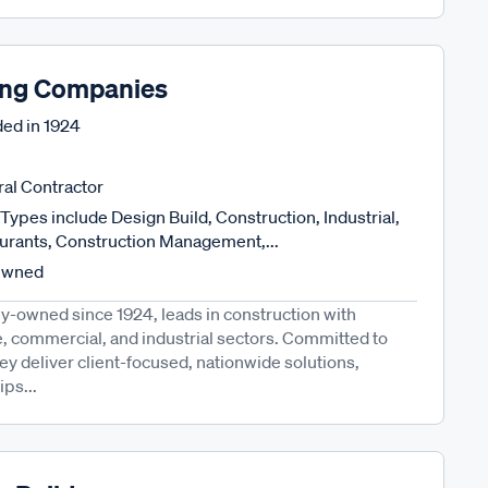
ng Companies
ed in
1924
al Contractor
Types include Design Build, Construction, Industrial,
urants, Construction Management,...
Owned
-owned since 1924, leads in construction with
e, commercial, and industrial sectors. Committed to
they deliver client-focused, nationwide solutions,
ips...