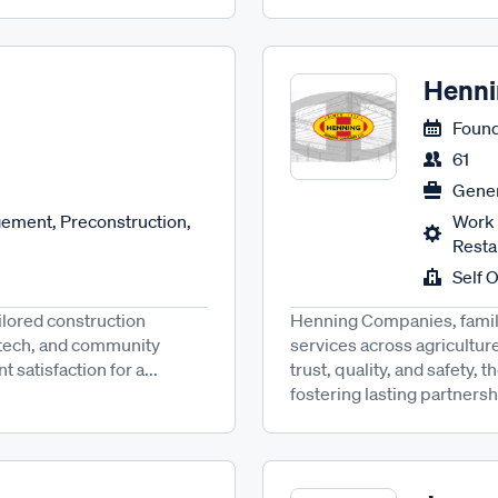
Henni
Found
61
Gener
ement, Preconstruction,
Work 
Resta
Self 
ilored construction
Henning Companies, family
n tech, and community
services across agricultur
 satisfaction for a...
trust, quality, and safety, 
fostering lasting partnersh