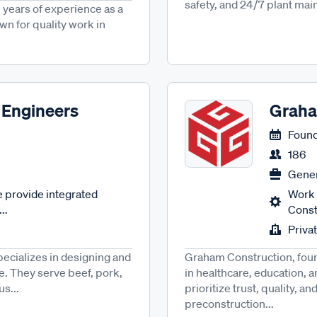
safety, and 24/7 plant main
 years of experience as a
wn for quality work in
 Engineers
Graha
Found
186
Gener
 provide integrated
Work 
..
Const
Priva
ecializes in designing and
Graham Construction, foun
e. They serve beef, pork,
in healthcare, education, 
us...
prioritize trust, quality, 
preconstruction...