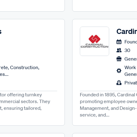
s
Cardi
Found
30
Gener
ete, Construction,
Work 
es...
Gener
Priva
tor offering turnkey
Founded in 1895, Cardinal 
commercial sectors. They
promoting employee owners
, ensuring tailored,
Management, and Design-Buil
service, and...