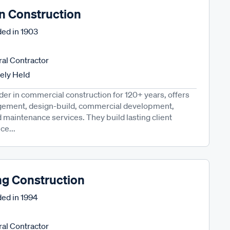
n Construction
ed in
1903
al Contractor
tely Held
der in commercial construction for 120+ years, offers
gement, design-build, commercial development,
and maintenance services. They build lasting client
ce...
g Construction
ed in
1994
al Contractor