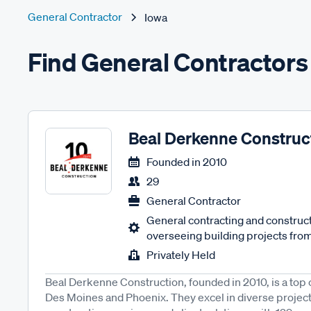
General Contractor
Iowa
Find General Contractors 
Beal Derkenne Construc
Founded in
2010
29
General Contractor
General contracting and constru
overseeing building projects from
Privately Held
Beal Derkenne Construction, founded in 2010, is a top
Des Moines and Phoenix. They excel in diverse projec