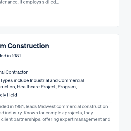
tenance, it employs skilled...
m Construction
ed in
1981
al Contractor
Types include Industrial and Commercial
ruction, Healthcare Project, Program,...
tely Held
ded in 1981, leads Midwest commercial construction
and industry. Known for complex projects, they
and client partnerships, offering expert management and