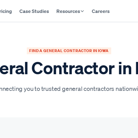
ricing
Case Studies
Resources
Careers
FIND A GENERAL CONTRACTOR IN IOWA
ral Contractor in
necting you to trusted general contractors nationw