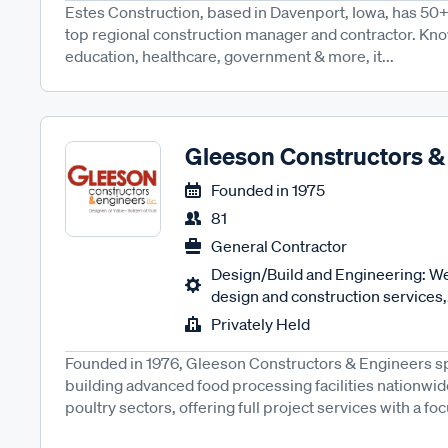
Estes Construction, based in Davenport, Iowa, has 50+
top regional construction manager and contractor. Kno
education, healthcare, government & more, it...
Gleeson Constructors &
Founded in
1975
81
General Contractor
Design/Build and Engineering: We
design and construction services,.
Privately Held
Founded in 1976, Gleeson Constructors & Engineers sp
building advanced food processing facilities nationwid
poultry sectors, offering full project services with a foc