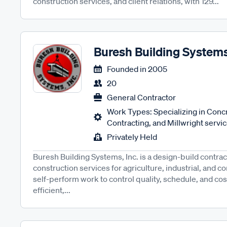
construction services, and client relations, with 129...
Buresh Building System
Founded in
2005
20
General Contractor
Work Types: Specializing in Concr
Contracting, and Millwright servic
Privately Held
Buresh Building Systems, Inc. is a design-build contrac
construction services for agriculture, industrial, and 
self-perform work to control quality, schedule, and cost
efficient,...