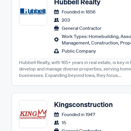
Hubbell Realty
Founded in
1856
203
General Contractor
Work Types: Homebuilding, Asso
Management, Construction, Prope
Public Company
Hubbell Realty, with 165+ years in real estate, is key 
develop and manage diverse properties, serving home
businesses. Expanding beyond Iowa, they focus...
Kingsconstruction
Founded in
1947
15
General Contractor